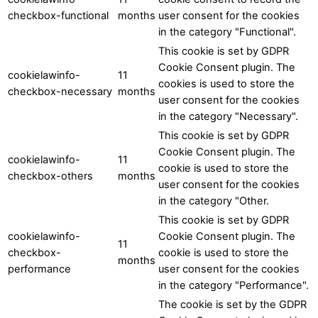
checkbox-functional
months
user consent for the cookies
in the category "Functional".
This cookie is set by GDPR
Cookie Consent plugin. The
cookielawinfo-
11
cookies is used to store the
checkbox-necessary
months
user consent for the cookies
in the category "Necessary".
This cookie is set by GDPR
Cookie Consent plugin. The
cookielawinfo-
11
cookie is used to store the
checkbox-others
months
user consent for the cookies
in the category "Other.
This cookie is set by GDPR
cookielawinfo-
Cookie Consent plugin. The
11
checkbox-
cookie is used to store the
months
performance
user consent for the cookies
in the category "Performance".
The cookie is set by the GDPR