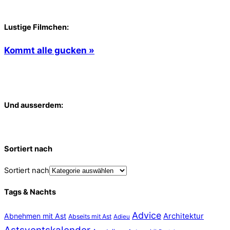
Lustige Filmchen:
Kommt alle gucken »
Und ausserdem:
Sortiert nach
Sortiert nach
Tags & Nachts
Advice
Abnehmen mit Ast
Architektur
Abseits mit Ast
Adieu