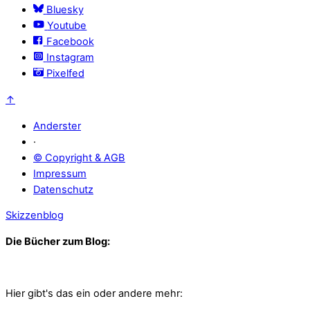
Bluesky
Youtube
Facebook
Instagram
Pixelfed
↑
Anderster
·
© Copyright & AGB
Impressum
Datenschutz
Skizzenblog
Die Bücher zum Blog:
Hier gibt's das ein oder andere mehr: