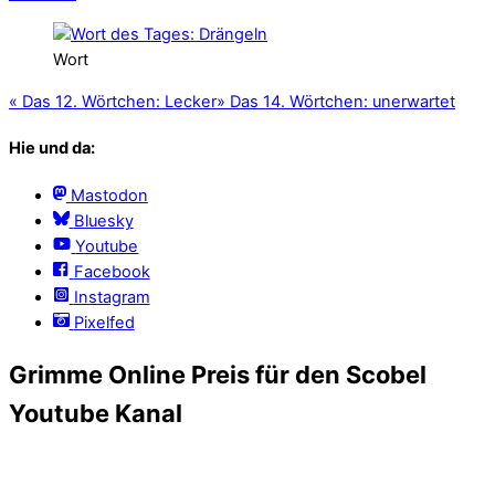
Wort
«
Das 12. Wörtchen: Lecker
»
Das 14. Wörtchen: unerwartet
Hie und da:
Mastodon
Bluesky
Youtube
Facebook
Instagram
Pixelfed
Grimme Online Preis für den Scobel
Youtube Kanal