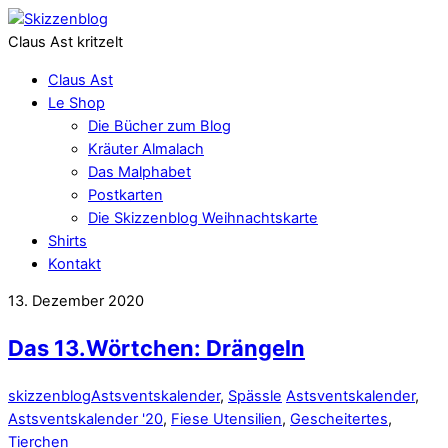
Claus Ast kritzelt
Claus Ast
Le Shop
Die Bücher zum Blog
Kräuter Almalach
Das Malphabet
Postkarten
Die Skizzenblog Weihnachtskarte
Shirts
Kontakt
13. Dezember 2020
Das 13.Wörtchen: Drängeln
skizzenblog
Astsventskalender
,
Spässle
Astsventskalender
,
Astsventskalender '20
,
Fiese Utensilien
,
Gescheitertes
,
Tierchen