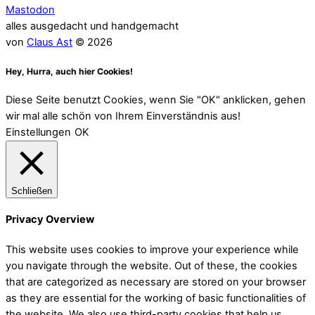
Mastodon
alles ausgedacht und handgemacht
von
Claus Ast
© 2026
Hey, Hurra, auch hier Cookies!
Diese Seite benutzt Cookies, wenn Sie "OK" anklicken, gehen
wir mal alle schön von Ihrem Einverständnis aus!
Einstellungen
OK
Schließen
Privacy Overview
This website uses cookies to improve your experience while
you navigate through the website. Out of these, the cookies
that are categorized as necessary are stored on your browser
as they are essential for the working of basic functionalities of
the website. We also use third-party cookies that help us