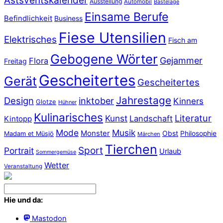
Astsventskalender
Ausstellung
Automobil
Bastelage
Einsame Berufe
Befindlichkeit
Business
Fiese Utensilien
Elektrisches
Fisch am
Gebogene Wörter
Gejammer
Flora
Freitag
Gescheitertes
Gerät
Gescheitertes
Jahrestage
Design
inktober
Kinners
Glotze
Hühner
Kulinarisches
Literatur
Kunst
Landschaft
Kintopp
Mode
Musik
Monster
Obst
Philosophie
Madam et Müsjö
Märchen
Tierchen
Sport
Portrait
Urlaub
Sommergemüse
Wetter
Veranstaltung
Hie und da:
Mastodon