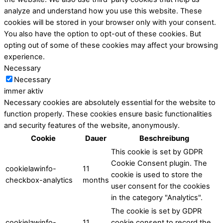
analyze and understand how you use this website. These
cookies will be stored in your browser only with your consent.
You also have the option to opt-out of these cookies. But
opting out of some of these cookies may affect your browsing
experience.
Necessary
Necessary
immer aktiv
Necessary cookies are absolutely essential for the website to
function properly. These cookies ensure basic functionalities
and security features of the website, anonymously.
Cookie
Dauer
Beschreibung
This cookie is set by GDPR
Cookie Consent plugin. The
cookielawinfo-
11
cookie is used to store the
checkbox-analytics
months
user consent for the cookies
in the category "Analytics".
The cookie is set by GDPR
cookielawinfo-
11
cookie consent to record the