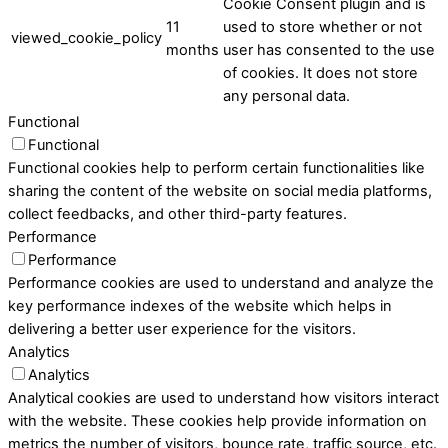
Cookie Consent plugin and is
11
used to store whether or not
viewed_cookie_policy
months
user has consented to the use
of cookies. It does not store
any personal data.
Functional
Functional
Functional cookies help to perform certain functionalities like
sharing the content of the website on social media platforms,
collect feedbacks, and other third-party features.
Performance
Performance
Performance cookies are used to understand and analyze the
key performance indexes of the website which helps in
delivering a better user experience for the visitors.
Analytics
Analytics
Analytical cookies are used to understand how visitors interact
with the website. These cookies help provide information on
metrics the number of visitors, bounce rate, traffic source, etc.