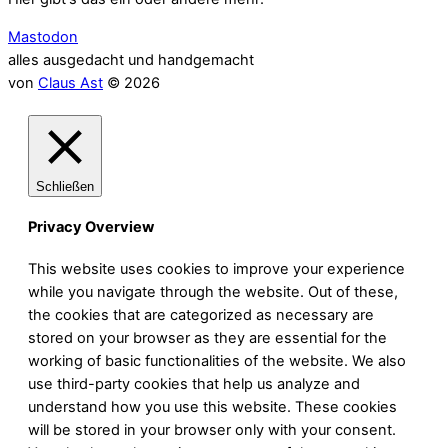
Mastodon
alles ausgedacht und handgemacht
von
Claus Ast
© 2026
Schließen
Privacy Overview
This website uses cookies to improve your experience
while you navigate through the website. Out of these,
the cookies that are categorized as necessary are
stored on your browser as they are essential for the
working of basic functionalities of the website. We also
use third-party cookies that help us analyze and
understand how you use this website. These cookies
will be stored in your browser only with your consent.