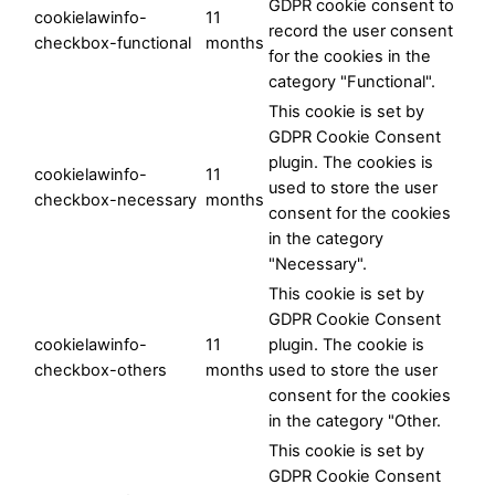
GDPR cookie consent to
cookielawinfo-
11
record the user consent
checkbox-functional
months
for the cookies in the
category "Functional".
This cookie is set by
GDPR Cookie Consent
plugin. The cookies is
cookielawinfo-
11
used to store the user
checkbox-necessary
months
consent for the cookies
in the category
"Necessary".
This cookie is set by
GDPR Cookie Consent
cookielawinfo-
11
plugin. The cookie is
checkbox-others
months
used to store the user
consent for the cookies
in the category "Other.
This cookie is set by
GDPR Cookie Consent