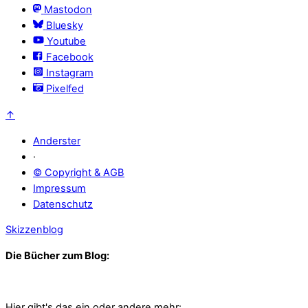
Mastodon
Bluesky
Youtube
Facebook
Instagram
Pixelfed
↑
Anderster
·
© Copyright & AGB
Impressum
Datenschutz
Skizzenblog
Die Bücher zum Blog:
Hier gibt's das ein oder andere mehr: