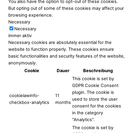
You also have the option to opt-out of these cookies.
But opting out of some of these cookies may affect your
browsing experience.
Necessary
Necessary
immer aktiv
Necessary cookies are absolutely essential for the
website to function properly. These cookies ensure
basic functionalities and security features of the website,
anonymously.
Cookie
Dauer
Beschreibung
This cookie is set by
GDPR Cookie Consent
plugin. The cookie is
cookielawinfo-
11
used to store the user
checkbox-analytics
months
consent for the cookies
in the category
"Analytics".
The cookie is set by