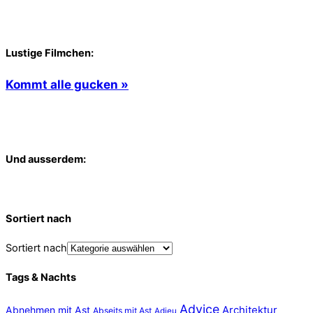
Lustige Filmchen:
Kommt alle gucken »
Und ausserdem:
Sortiert nach
Sortiert nach
Tags & Nachts
Advice
Abnehmen mit Ast
Architektur
Abseits mit Ast
Adieu