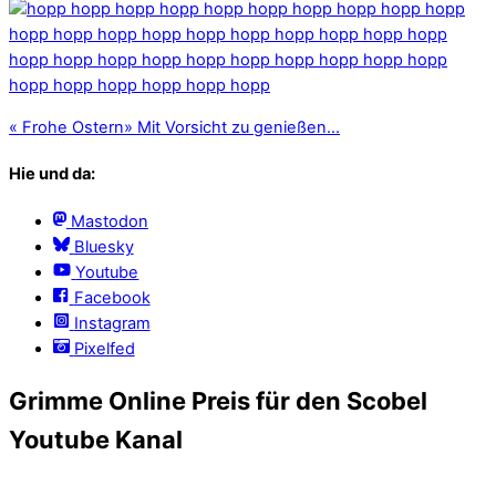
«
Frohe Ostern
»
Mit Vorsicht zu genießen…
Hie und da:
Mastodon
Bluesky
Youtube
Facebook
Instagram
Pixelfed
Grimme Online Preis für den Scobel
Youtube Kanal