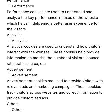
Performance
Performance
Performance cookies are used to understand and
analyze the key performance indexes of the website
which helps in delivering a better user experience for
the visitors.
Analytics
Analytics
Analytical cookies are used to understand how visitors
interact with the website. These cookies help provide
information on metrics the number of visitors, bounce
rate, traffic source, etc.
Advertisement
Advertisement
Advertisement cookies are used to provide visitors with
relevant ads and marketing campaigns. These cookies
track visitors across websites and collect information to
provide customized ads.
Others
Others