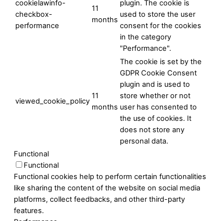
cookielawinfo-
plugin. The cookie is
11
checkbox-
used to store the user
months
performance
consent for the cookies
in the category
"Performance".
The cookie is set by the
GDPR Cookie Consent
plugin and is used to
11
store whether or not
viewed_cookie_policy
months
user has consented to
the use of cookies. It
does not store any
personal data.
Functional
Functional
Functional cookies help to perform certain functionalities
like sharing the content of the website on social media
platforms, collect feedbacks, and other third-party
features.