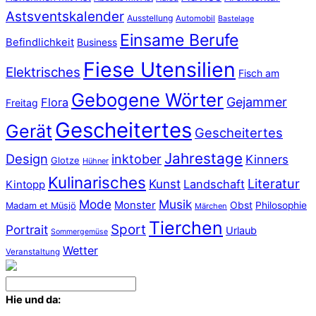
Astsventskalender
Ausstellung
Automobil
Bastelage
Einsame Berufe
Befindlichkeit
Business
Fiese Utensilien
Elektrisches
Fisch am
Gebogene Wörter
Gejammer
Flora
Freitag
Gescheitertes
Gerät
Gescheitertes
Jahrestage
Design
inktober
Kinners
Glotze
Hühner
Kulinarisches
Literatur
Kunst
Landschaft
Kintopp
Mode
Musik
Monster
Obst
Philosophie
Madam et Müsjö
Märchen
Tierchen
Sport
Portrait
Urlaub
Sommergemüse
Wetter
Veranstaltung
Hie und da: