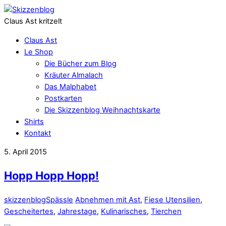
Claus Ast kritzelt
Claus Ast
Le Shop
Die Bücher zum Blog
Kräuter Almalach
Das Malphabet
Postkarten
Die Skizzenblog Weihnachtskarte
Shirts
Kontakt
5. April 2015
Hopp Hopp Hopp!
skizzenblog
Spässle
Abnehmen mit Ast
,
Fiese Utensilien
,
Gescheitertes
,
Jahrestage
,
Kulinarisches
,
Tierchen