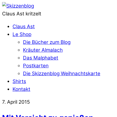
Claus Ast kritzelt
Claus Ast
Le Shop
Die Bücher zum Blog
Kräuter Almalach
Das Malphabet
Postkarten
Die Skizzenblog Weihnachtskarte
Shirts
Kontakt
7. April 2015