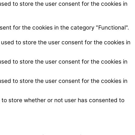
sed to store the user consent for the cookies in
ent for the cookies in the category "Functional".
used to store the user consent for the cookies in
sed to store the user consent for the cookies in
sed to store the user consent for the cookies in
 to store whether or not user has consented to