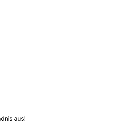
ndnis aus!