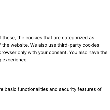
 these, the cookies that are categorized as
f the website. We also use third-party cookies
browser only with your consent. You also have the
g experience.
e basic functionalities and security features of