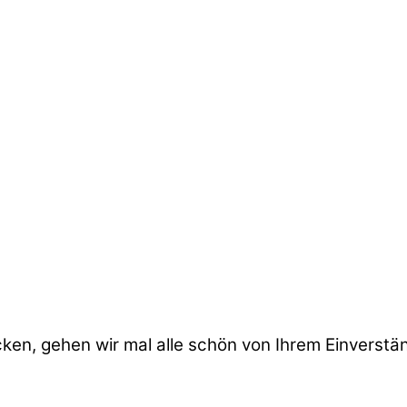
cken, gehen wir mal alle schön von Ihrem Einverstä