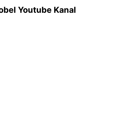
obel Youtube Kanal