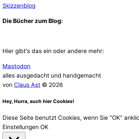
Skizzenblog
Die Bücher zum Blog:
Hier gibt's das ein oder andere mehr:
Mastodon
alles ausgedacht und handgemacht
von
Claus Ast
© 2026
Hey, Hurra, auch hier Cookies!
Diese Seite benutzt Cookies, wenn Sie "OK" ankli
Einstellungen
OK