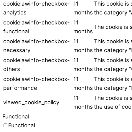
cookielawinfo-checkbox-
11
This cookie is
analytics
months
the category "
cookielawinfo-checkbox-
11
The cookie is 
functional
months
cookielawinfo-checkbox-
11
This cookie is
necessary
months
the category 
cookielawinfo-checkbox-
11
This cookie is
others
months
the category "
cookielawinfo-checkbox-
11
This cookie is
performance
months
the category 
11
The cookie is 
viewed_cookie_policy
months
the use of coo
Functional
Functional