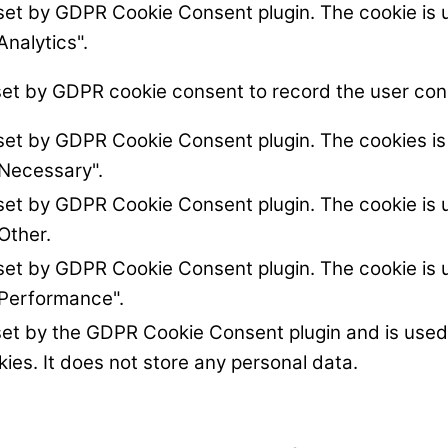
 set by GDPR Cookie Consent plugin. The cookie is u
Analytics".
set by GDPR cookie consent to record the user cons
 set by GDPR Cookie Consent plugin. The cookies is 
"Necessary".
 set by GDPR Cookie Consent plugin. The cookie is u
Other.
 set by GDPR Cookie Consent plugin. The cookie is u
"Performance".
set by the GDPR Cookie Consent plugin and is used
kies. It does not store any personal data.