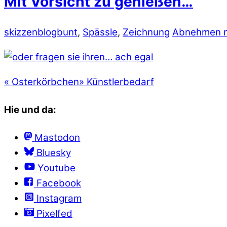
Mit Vorsicht zu genießen…
skizzenblog
bunt
,
Spässle
,
Zeichnung
Abnehmen m
«
Osterkörbchen
»
Künstlerbedarf
Hie und da:
Mastodon
Bluesky
Youtube
Facebook
Instagram
Pixelfed