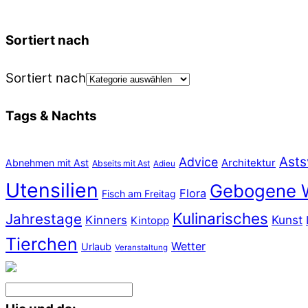
Sortiert nach
Sortiert nach
Tags & Nachts
Asts
Advice
Abnehmen mit Ast
Architektur
Abseits mit Ast
Adieu
Utensilien
Gebogene 
Flora
Fisch am Freitag
Kulinarisches
Jahrestage
Kunst
Kinners
Kintopp
Tierchen
Wetter
Urlaub
Veranstaltung