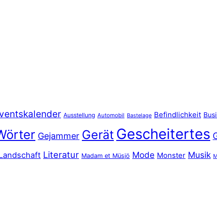
ventskalender
Befindlichkeit
Bus
Ausstellung
Automobil
Bastelage
Gescheitertes
Wörter
Gerät
Gejammer
Literatur
Mode
Musik
Landschaft
Monster
Madam et Müsjö
M