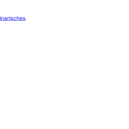
inarisches