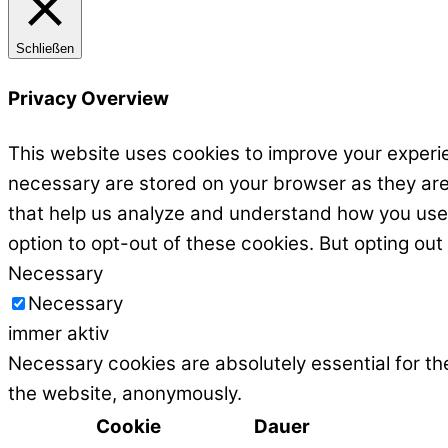
Schließen
Privacy Overview
This website uses cookies to improve your experie
necessary are stored on your browser as they are e
that help us analyze and understand how you use t
option to opt-out of these cookies. But opting ou
Necessary
Necessary
immer aktiv
Necessary cookies are absolutely essential for the
the website, anonymously.
Cookie
Dauer