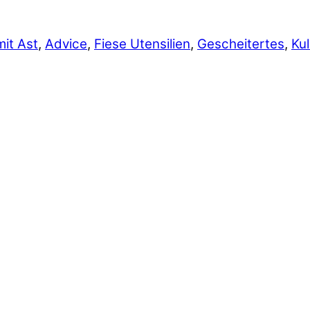
it Ast
,
Advice
,
Fiese Utensilien
,
Gescheitertes
,
Kul