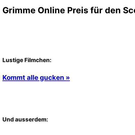
Grimme Online Preis für den Sc
Lustige Filmchen:
Kommt alle gucken »
Und ausserdem: