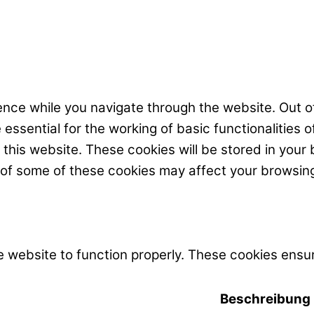
nce while you navigate through the website. Out of
ssential for the working of basic functionalities o
his website. These cookies will be stored in your 
t of some of these cookies may affect your browsin
 website to function properly. These cookies ensur
Beschreibung