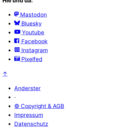
Hie und da:
Mastodon
Bluesky
Youtube
Facebook
Instagram
Pixelfed
↑
Anderster
·
© Copyright & AGB
Impressum
Datenschutz