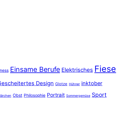
Fiese
Einsame Berufe
Elektrisches
iness
Gescheitertes Design
inktober
Glotze
Hühner
Sport
Portrait
Obst
Philosophie
ärchen
Sommergemüse