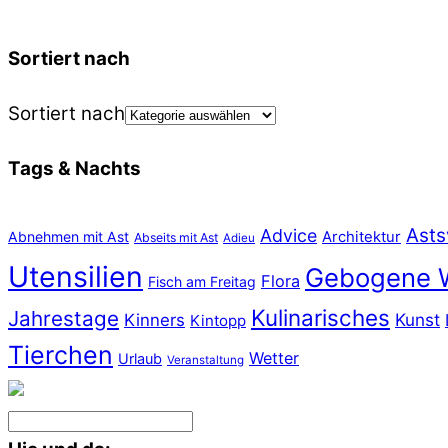
Sortiert nach
Sortiert nach
Tags & Nachts
Asts
Advice
Abnehmen mit Ast
Architektur
Abseits mit Ast
Adieu
Utensilien
Gebogene 
Flora
Fisch am Freitag
Kulinarisches
Jahrestage
Kunst
Kinners
Kintopp
Tierchen
Wetter
Urlaub
Veranstaltung