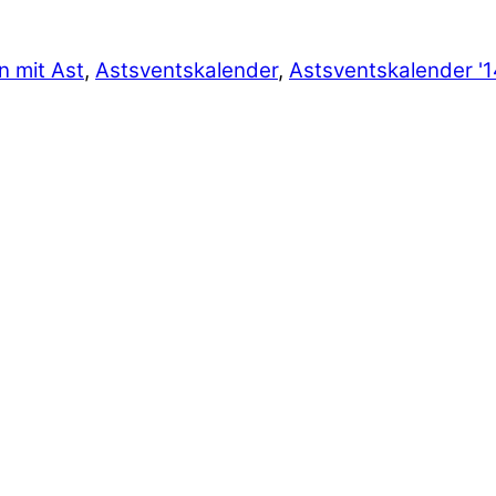
 mit Ast
,
Astsventskalender
,
Astsventskalender '1