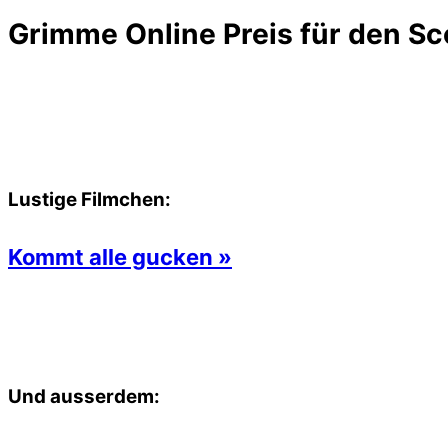
Grimme Online Preis für den Sc
Lustige Filmchen:
Kommt alle gucken »
Und ausserdem: