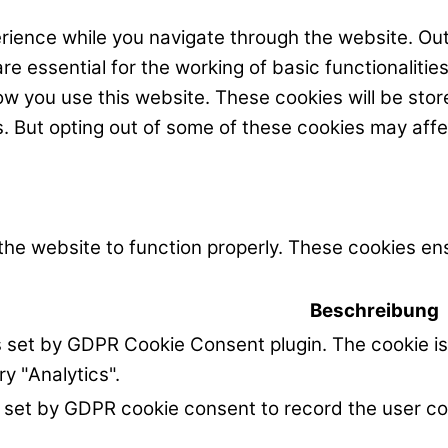
rience while you navigate through the website. Out
e essential for the working of basic functionalitie
w you use this website. These cookies will be stor
s. But opting out of some of these cookies may aff
the website to function properly. These cookies ens
Beschreibung
s set by GDPR Cookie Consent plugin. The cookie is
ry "Analytics".
 set by GDPR cookie consent to record the user co