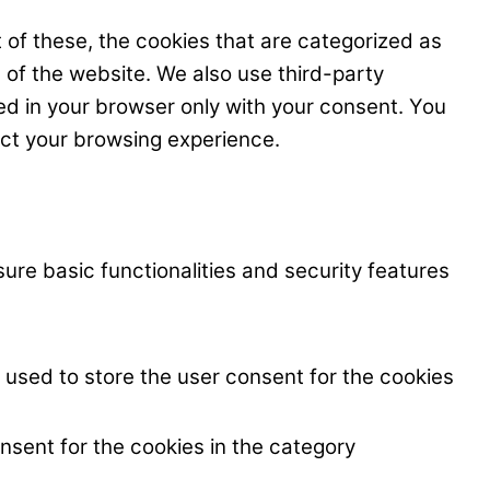
 of these, the cookies that are categorized as
s of the website. We also use third-party
ed in your browser only with your consent. You
ect your browsing experience.
ure basic functionalities and security features
 used to store the user consent for the cookies
nsent for the cookies in the category