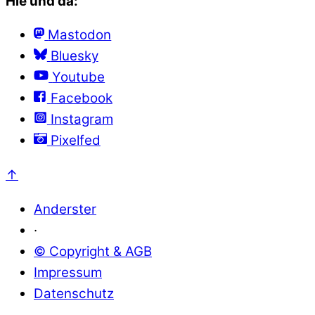
Hie und da:
Mastodon
Bluesky
Youtube
Facebook
Instagram
Pixelfed
↑
Anderster
·
© Copyright & AGB
Impressum
Datenschutz