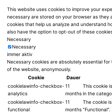
This website uses cookies to improve your expe
necessary are stored on your browser as they ar
cookies that help us analyze and understand ho
also have the option to opt-out of these cookie
Necessary
Necessary
immer aktiv
Necessary cookies are absolutely essential for 
of the website, anonymously.
Cookie
Dauer
cookielawinfo-checkbox-
11
This cookie i
analytics
months
in the catego
cookielawinfo-checkbox-
11
The cookie is
functional
months
"Functional".