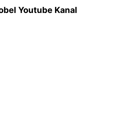
obel Youtube Kanal