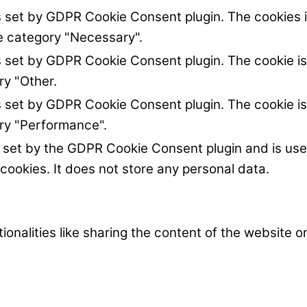
s set by GDPR Cookie Consent plugin. The cookies i
he category "Necessary".
s set by GDPR Cookie Consent plugin. The cookie is
ry "Other.
s set by GDPR Cookie Consent plugin. The cookie is
ory "Performance".
s set by the GDPR Cookie Consent plugin and is us
 cookies. It does not store any personal data.
ionalities like sharing the content of the website 