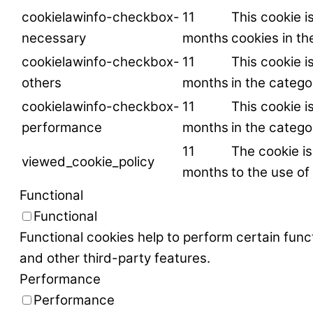
cookielawinfo-checkbox-
11
This cookie i
necessary
months
cookies in t
cookielawinfo-checkbox-
11
This cookie i
others
months
in the catego
cookielawinfo-checkbox-
11
This cookie i
performance
months
in the categ
11
The cookie i
viewed_cookie_policy
months
to the use of
Functional
Functional
Functional cookies help to perform certain funct
and other third-party features.
Performance
Performance