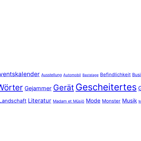
ventskalender
Befindlichkeit
Bus
Ausstellung
Automobil
Bastelage
Gescheitertes
Wörter
Gerät
Gejammer
Literatur
Mode
Musik
Landschaft
Monster
Madam et Müsjö
M