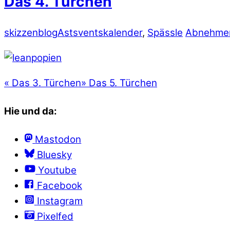
Das 4. Türchen
skizzenblog
Astsventskalender
,
Spässle
Abnehmen
«
Das 3. Türchen
»
Das 5. Türchen
Hie und da:
Mastodon
Bluesky
Youtube
Facebook
Instagram
Pixelfed