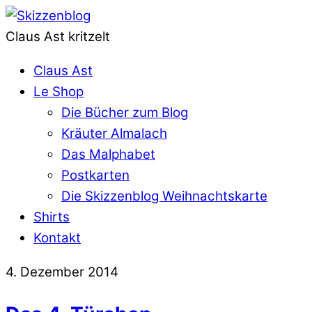
Claus Ast kritzelt
Claus Ast
Le Shop
Die Bücher zum Blog
Kräuter Almalach
Das Malphabet
Postkarten
Die Skizzenblog Weihnachtskarte
Shirts
Kontakt
4. Dezember 2014