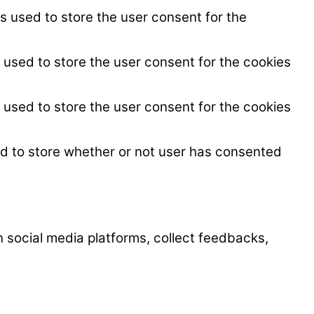
s used to store the user consent for the
 used to store the user consent for the cookies
 used to store the user consent for the cookies
ed to store whether or not user has consented
on social media platforms, collect feedbacks,