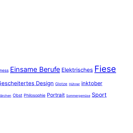
Fiese
Einsame Berufe
Elektrisches
iness
Gescheitertes Design
inktober
Glotze
Hühner
Sport
Portrait
Obst
Philosophie
ärchen
Sommergemüse