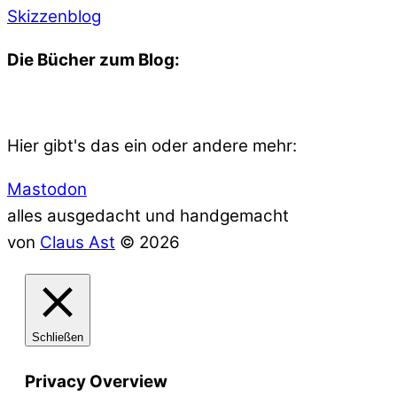
Skizzenblog
Die Bücher zum Blog:
Hier gibt's das ein oder andere mehr:
Mastodon
alles ausgedacht und handgemacht
von
Claus Ast
© 2026
Schließen
Privacy Overview