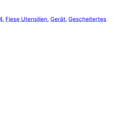
4
,
Fiese Utensilien
,
Gerät
,
Gescheitertes