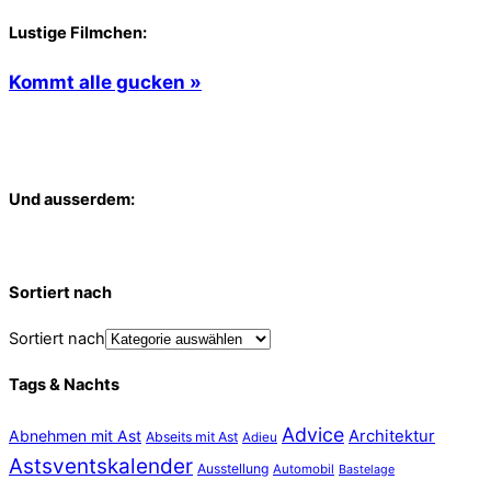
Lustige Filmchen:
Kommt alle gucken »
Und ausserdem:
Sortiert nach
Sortiert nach
Tags & Nachts
Advice
Abnehmen mit Ast
Architektur
Abseits mit Ast
Adieu
Astsventskalender
Ausstellung
Automobil
Bastelage