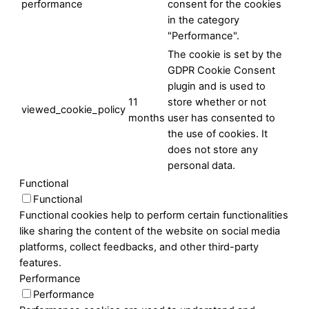
performance
consent for the cookies
in the category
"Performance".
The cookie is set by the
GDPR Cookie Consent
plugin and is used to
11
store whether or not
viewed_cookie_policy
months
user has consented to
the use of cookies. It
does not store any
personal data.
Functional
Functional
Functional cookies help to perform certain functionalities
like sharing the content of the website on social media
platforms, collect feedbacks, and other third-party
features.
Performance
Performance