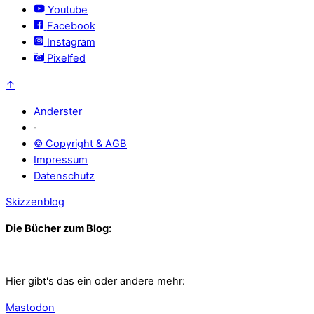
Youtube
Facebook
Instagram
Pixelfed
↑
Anderster
·
© Copyright & AGB
Impressum
Datenschutz
Skizzenblog
Die Bücher zum Blog:
Hier gibt's das ein oder andere mehr:
Mastodon