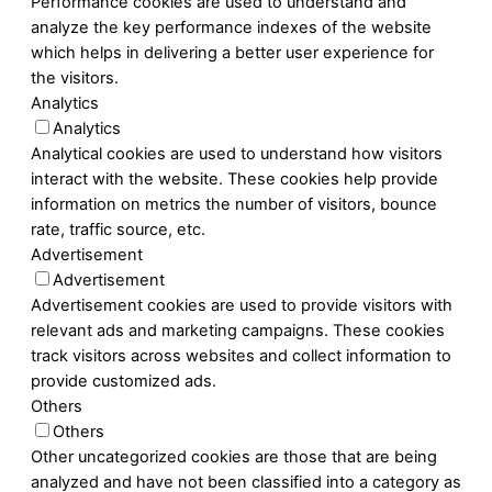
Performance cookies are used to understand and
analyze the key performance indexes of the website
which helps in delivering a better user experience for
the visitors.
Analytics
Analytics
Analytical cookies are used to understand how visitors
interact with the website. These cookies help provide
information on metrics the number of visitors, bounce
rate, traffic source, etc.
Advertisement
Advertisement
Advertisement cookies are used to provide visitors with
relevant ads and marketing campaigns. These cookies
track visitors across websites and collect information to
provide customized ads.
Others
Others
Other uncategorized cookies are those that are being
analyzed and have not been classified into a category as