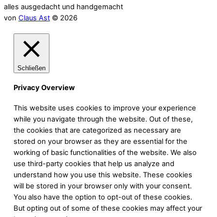
alles ausgedacht und handgemacht
von
Claus Ast
© 2026
Schließen
Privacy Overview
This website uses cookies to improve your experience
while you navigate through the website. Out of these,
the cookies that are categorized as necessary are
stored on your browser as they are essential for the
working of basic functionalities of the website. We also
use third-party cookies that help us analyze and
understand how you use this website. These cookies
will be stored in your browser only with your consent.
You also have the option to opt-out of these cookies.
But opting out of some of these cookies may affect your