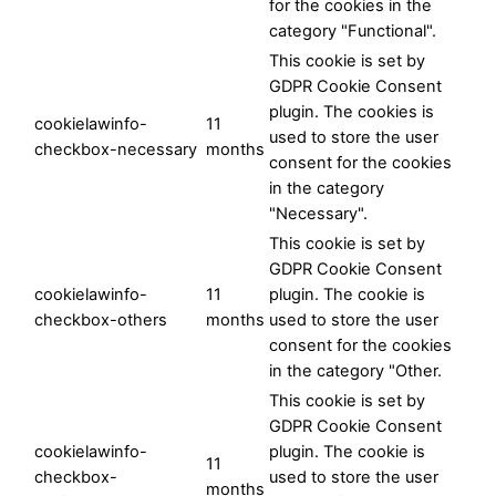
for the cookies in the
category "Functional".
This cookie is set by
GDPR Cookie Consent
plugin. The cookies is
cookielawinfo-
11
used to store the user
checkbox-necessary
months
consent for the cookies
in the category
"Necessary".
This cookie is set by
GDPR Cookie Consent
cookielawinfo-
11
plugin. The cookie is
checkbox-others
months
used to store the user
consent for the cookies
in the category "Other.
This cookie is set by
GDPR Cookie Consent
cookielawinfo-
plugin. The cookie is
11
checkbox-
used to store the user
months