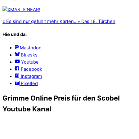
«
Es sind nur gefühlt mehr Karten…
»
Das 18. Türchen
Hie und da:
Mastodon
Bluesky
Youtube
Facebook
Instagram
Pixelfed
Grimme Online Preis für den Scobel
Youtube Kanal