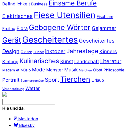
Einsame Berufe
Befindlichkeit
Business
Fiese Utensilien
Elektrisches
Fisch am
Gebogene Wörter
Gejammer
Flora
Freitag
Gescheitertes
Gerät
Gescheitertes
Jahrestage
Design
inktober
Kinners
Glotze
Hühner
Kulinarisches
Literatur
Kunst
Landschaft
Kintopp
Mode
Musik
Monster
Obst
Philosophie
Madam et Müsjö
Märchen
Tierchen
Sport
Portrait
Urlaub
Sommergemüse
Wetter
Veranstaltung
Hie und da:
Mastodon
Bluesky