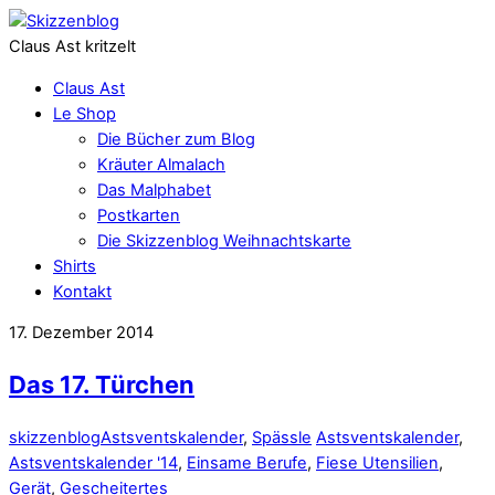
Claus Ast kritzelt
Claus Ast
Le Shop
Die Bücher zum Blog
Kräuter Almalach
Das Malphabet
Postkarten
Die Skizzenblog Weihnachtskarte
Shirts
Kontakt
17. Dezember 2014
Das 17. Türchen
skizzenblog
Astsventskalender
,
Spässle
Astsventskalender
,
Astsventskalender '14
,
Einsame Berufe
,
Fiese Utensilien
,
Gerät
,
Gescheitertes