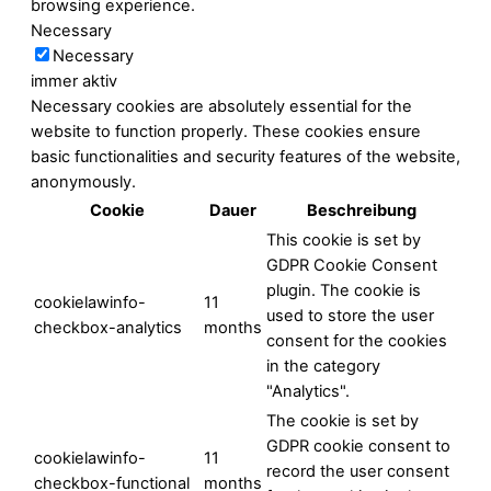
browsing experience.
Necessary
Necessary
immer aktiv
Necessary cookies are absolutely essential for the
website to function properly. These cookies ensure
basic functionalities and security features of the website,
anonymously.
Cookie
Dauer
Beschreibung
This cookie is set by
GDPR Cookie Consent
plugin. The cookie is
cookielawinfo-
11
used to store the user
checkbox-analytics
months
consent for the cookies
in the category
"Analytics".
The cookie is set by
GDPR cookie consent to
cookielawinfo-
11
record the user consent
checkbox-functional
months