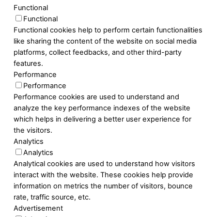
Functional
Functional
Functional cookies help to perform certain functionalities
like sharing the content of the website on social media
platforms, collect feedbacks, and other third-party
features.
Performance
Performance
Performance cookies are used to understand and
analyze the key performance indexes of the website
which helps in delivering a better user experience for
the visitors.
Analytics
Analytics
Analytical cookies are used to understand how visitors
interact with the website. These cookies help provide
information on metrics the number of visitors, bounce
rate, traffic source, etc.
Advertisement