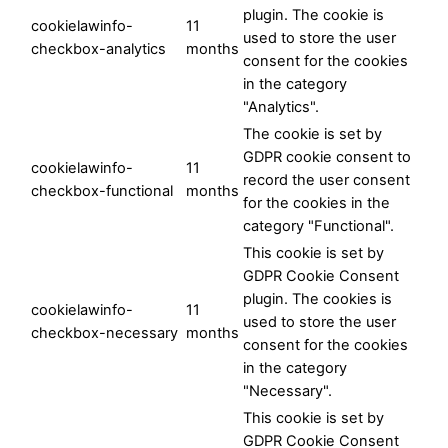
plugin. The cookie is
cookielawinfo-
11
used to store the user
checkbox-analytics
months
consent for the cookies
in the category
"Analytics".
The cookie is set by
GDPR cookie consent to
cookielawinfo-
11
record the user consent
checkbox-functional
months
for the cookies in the
category "Functional".
This cookie is set by
GDPR Cookie Consent
plugin. The cookies is
cookielawinfo-
11
used to store the user
checkbox-necessary
months
consent for the cookies
in the category
"Necessary".
This cookie is set by
GDPR Cookie Consent