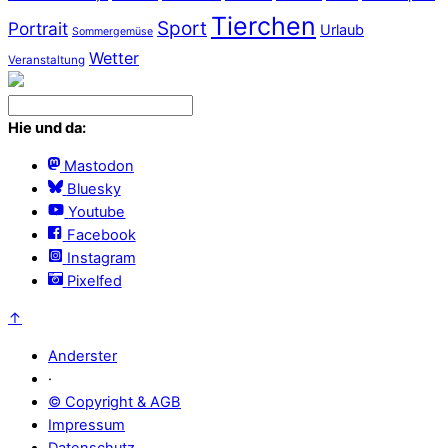
Tierchen
Sport
Portrait
Urlaub
Sommergemüse
Wetter
Veranstaltung
Hie und da:
Mastodon
Bluesky
Youtube
Facebook
Instagram
Pixelfed
↑
Anderster
·
© Copyright & AGB
Impressum
Datenschutz