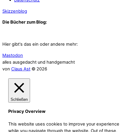
Skizzenblog
Die Bücher zum Blog:
Hier gibt's das ein oder andere mehr:
Mastodon
alles ausgedacht und handgemacht
von
Claus Ast
© 2026
Schließen
Privacy Overview
This website uses cookies to improve your experience
while you navigate through the website. Out of these,