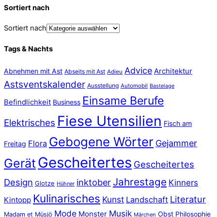
Sortiert nach
Sortiert nach
Tags & Nachts
Advice
Abnehmen mit Ast
Architektur
Abseits mit Ast
Adieu
Astsventskalender
Ausstellung
Automobil
Bastelage
Einsame Berufe
Befindlichkeit
Business
Fiese Utensilien
Elektrisches
Fisch am
Gebogene Wörter
Gejammer
Flora
Freitag
Gescheitertes
Gerät
Gescheitertes
Jahrestage
Design
inktober
Kinners
Glotze
Hühner
Kulinarisches
Literatur
Kunst
Landschaft
Kintopp
Mode
Musik
Monster
Obst
Philosophie
Madam et Müsjö
Märchen