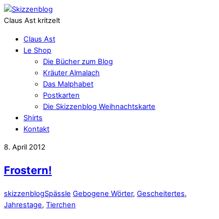
Claus Ast kritzelt
Claus Ast
Le Shop
Die Bücher zum Blog
Kräuter Almalach
Das Malphabet
Postkarten
Die Skizzenblog Weihnachtskarte
Shirts
Kontakt
8. April 2012
Frostern!
skizzenblog
Spässle
Gebogene Wörter
,
Gescheitertes
,
Jahrestage
,
Tierchen