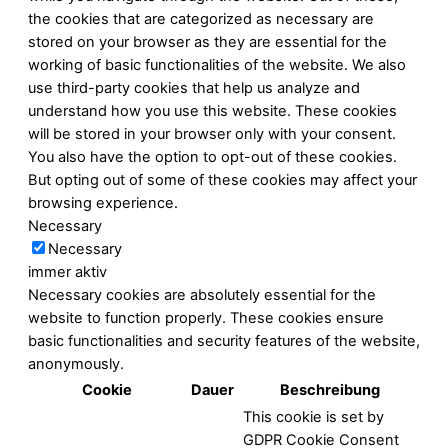
the cookies that are categorized as necessary are
stored on your browser as they are essential for the
working of basic functionalities of the website. We also
use third-party cookies that help us analyze and
understand how you use this website. These cookies
will be stored in your browser only with your consent.
You also have the option to opt-out of these cookies.
But opting out of some of these cookies may affect your
browsing experience.
Necessary
Necessary
immer aktiv
Necessary cookies are absolutely essential for the
website to function properly. These cookies ensure
basic functionalities and security features of the website,
anonymously.
Cookie
Dauer
Beschreibung
This cookie is set by
GDPR Cookie Consent