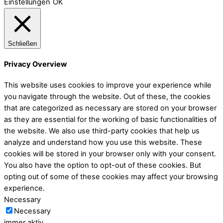
Einstellungen
OK
Schließen
Privacy Overview
This website uses cookies to improve your experience while
you navigate through the website. Out of these, the cookies
that are categorized as necessary are stored on your browser
as they are essential for the working of basic functionalities of
the website. We also use third-party cookies that help us
analyze and understand how you use this website. These
cookies will be stored in your browser only with your consent.
You also have the option to opt-out of these cookies. But
opting out of some of these cookies may affect your browsing
experience.
Necessary
Necessary
immer aktiv