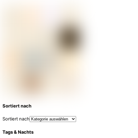
Sortiert nach
Sortiert nach
Tags & Nachts