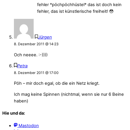
fehler *pöchpöchhüstel* das ist doch kein
fehler, das ist künstlerische freiheit! 😳
Jürgen
8. Dezember 2011 @ 14:23
Och neeee. :-))))
Petra
8. Dezember 2011 @ 17:00
Pöh – mir doch egal, ob die ein Netz kriegt.
Ich mag keine Spinnen (nichtmal, wenn sie nur 6 Beine
haben)
Hie und da:
Mastodon