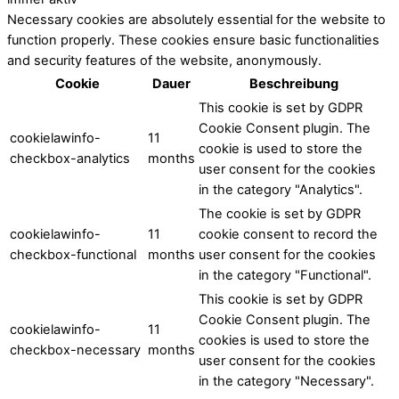
Necessary cookies are absolutely essential for the website to
function properly. These cookies ensure basic functionalities
and security features of the website, anonymously.
Cookie
Dauer
Beschreibung
This cookie is set by GDPR
Cookie Consent plugin. The
cookielawinfo-
11
cookie is used to store the
checkbox-analytics
months
user consent for the cookies
in the category "Analytics".
The cookie is set by GDPR
cookielawinfo-
11
cookie consent to record the
checkbox-functional
months
user consent for the cookies
in the category "Functional".
This cookie is set by GDPR
Cookie Consent plugin. The
cookielawinfo-
11
cookies is used to store the
checkbox-necessary
months
user consent for the cookies
in the category "Necessary".