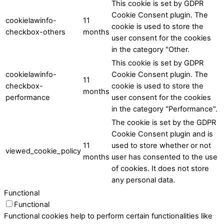
This cookie is set by GDPR
Cookie Consent plugin. The
cookielawinfo-
11
cookie is used to store the
checkbox-others
months
user consent for the cookies
in the category "Other.
This cookie is set by GDPR
cookielawinfo-
Cookie Consent plugin. The
11
checkbox-
cookie is used to store the
months
performance
user consent for the cookies
in the category "Performance".
The cookie is set by the GDPR
Cookie Consent plugin and is
11
used to store whether or not
viewed_cookie_policy
months
user has consented to the use
of cookies. It does not store
any personal data.
Functional
Functional
Functional cookies help to perform certain functionalities like