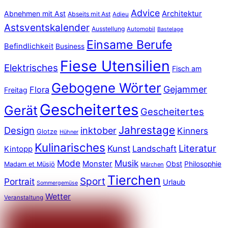
Advice
Abnehmen mit Ast
Architektur
Abseits mit Ast
Adieu
Astsventskalender
Ausstellung
Automobil
Bastelage
Einsame Berufe
Befindlichkeit
Business
Fiese Utensilien
Elektrisches
Fisch am
Gebogene Wörter
Gejammer
Flora
Freitag
Gescheitertes
Gerät
Gescheitertes
Jahrestage
Design
inktober
Kinners
Glotze
Hühner
Kulinarisches
Literatur
Kunst
Landschaft
Kintopp
Mode
Musik
Monster
Obst
Philosophie
Madam et Müsjö
Märchen
Tierchen
Sport
Portrait
Urlaub
Sommergemüse
Wetter
Veranstaltung