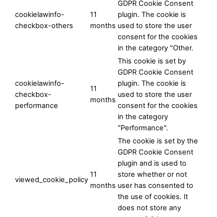
GDPR Cookie Consent
cookielawinfo-
11
plugin. The cookie is
checkbox-others
months
used to store the user
consent for the cookies
in the category "Other.
This cookie is set by
GDPR Cookie Consent
cookielawinfo-
plugin. The cookie is
11
checkbox-
used to store the user
months
performance
consent for the cookies
in the category
"Performance".
The cookie is set by the
GDPR Cookie Consent
plugin and is used to
11
store whether or not
viewed_cookie_policy
months
user has consented to
the use of cookies. It
does not store any