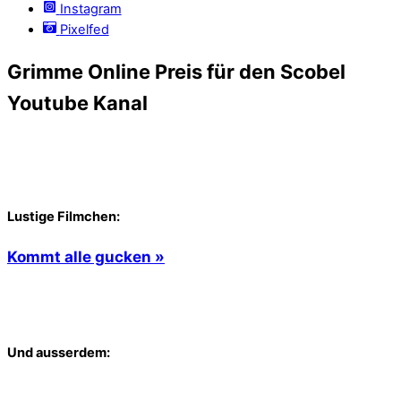
Instagram
Pixelfed
Grimme Online Preis für den Scobel
Youtube Kanal
Lustige Filmchen:
Kommt alle gucken »
Und ausserdem: