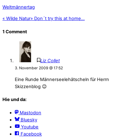
Weltmännertag
«
Wilde Natur
»
Don´t try this at home…
1 Comment
Liz Collet
3. November 2009 @ 17:52
Eine Runde Männerseelehätscheln für Herrn
Skizzenblog 😉
Hie und da:
Mastodon
Bluesky
Youtube
Facebook