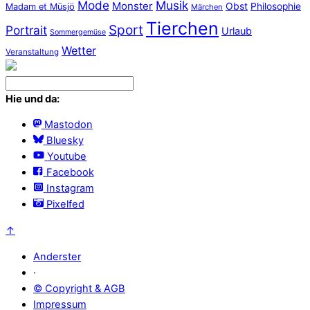
Mode
Musik
Monster
Obst
Philosophie
Madam et Müsjö
Märchen
Tierchen
Sport
Portrait
Urlaub
Sommergemüse
Wetter
Veranstaltung
Hie und da:
Mastodon
Bluesky
Youtube
Facebook
Instagram
Pixelfed
↑
Anderster
·
© Copyright & AGB
Impressum