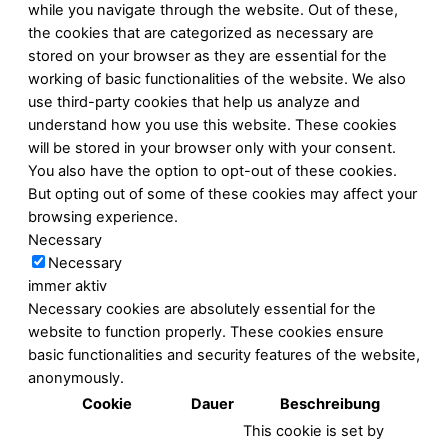
while you navigate through the website. Out of these,
the cookies that are categorized as necessary are
stored on your browser as they are essential for the
working of basic functionalities of the website. We also
use third-party cookies that help us analyze and
understand how you use this website. These cookies
will be stored in your browser only with your consent.
You also have the option to opt-out of these cookies.
But opting out of some of these cookies may affect your
browsing experience.
Necessary
Necessary
immer aktiv
Necessary cookies are absolutely essential for the
website to function properly. These cookies ensure
basic functionalities and security features of the website,
anonymously.
Cookie
Dauer
Beschreibung
This cookie is set by