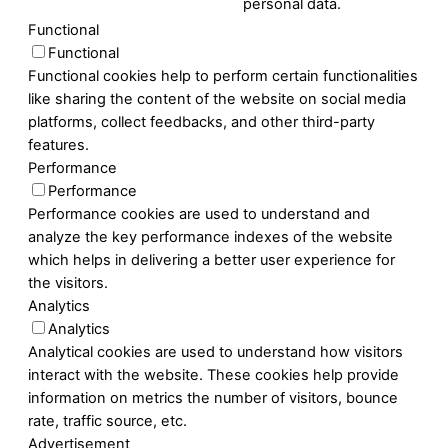
personal data.
Functional
Functional
Functional cookies help to perform certain functionalities
like sharing the content of the website on social media
platforms, collect feedbacks, and other third-party
features.
Performance
Performance
Performance cookies are used to understand and
analyze the key performance indexes of the website
which helps in delivering a better user experience for
the visitors.
Analytics
Analytics
Analytical cookies are used to understand how visitors
interact with the website. These cookies help provide
information on metrics the number of visitors, bounce
rate, traffic source, etc.
Advertisement