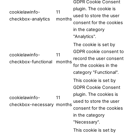
GDPR Cookie Consent
plugin. The cookie is
cookielawinfo-
11
used to store the user
checkbox-analytics
months
consent for the cookies
in the category
"Analytics".
The cookie is set by
GDPR cookie consent to
cookielawinfo-
11
record the user consent
checkbox-functional
months
for the cookies in the
category "Functional".
This cookie is set by
GDPR Cookie Consent
plugin. The cookies is
cookielawinfo-
11
used to store the user
checkbox-necessary
months
consent for the cookies
in the category
"Necessary".
This cookie is set by