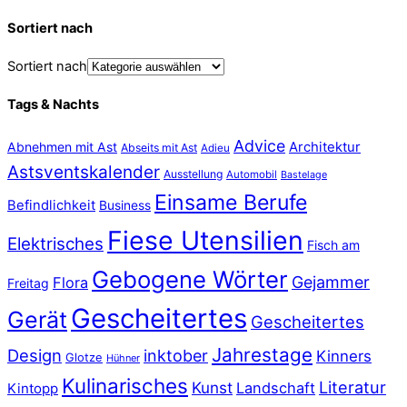
Sortiert nach
Sortiert nach
Tags & Nachts
Advice
Abnehmen mit Ast
Architektur
Abseits mit Ast
Adieu
Astsventskalender
Ausstellung
Automobil
Bastelage
Einsame Berufe
Befindlichkeit
Business
Fiese Utensilien
Elektrisches
Fisch am
Gebogene Wörter
Gejammer
Flora
Freitag
Gescheitertes
Gerät
Gescheitertes
Jahrestage
Design
inktober
Kinners
Glotze
Hühner
Kulinarisches
Literatur
Kunst
Landschaft
Kintopp