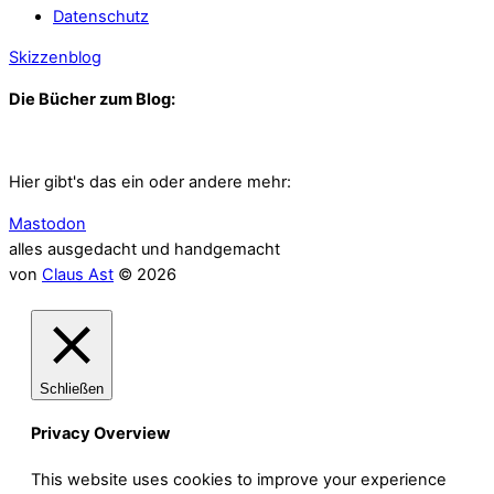
Datenschutz
Skizzenblog
Die Bücher zum Blog:
Hier gibt's das ein oder andere mehr:
Mastodon
alles ausgedacht und handgemacht
von
Claus Ast
© 2026
Schließen
Privacy Overview
This website uses cookies to improve your experience