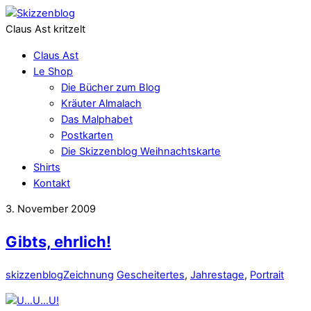
Claus Ast kritzelt
Claus Ast
Le Shop
Die Bücher zum Blog
Kräuter Almalach
Das Malphabet
Postkarten
Die Skizzenblog Weihnachtskarte
Shirts
Kontakt
3. November 2009
Gibts, ehrlich!
skizzenblog
Zeichnung
Gescheitertes
,
Jahrestage
,
Portrait