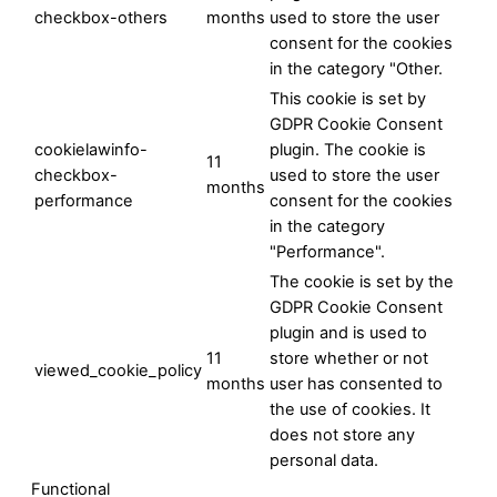
checkbox-others
months
used to store the user
consent for the cookies
in the category "Other.
This cookie is set by
GDPR Cookie Consent
cookielawinfo-
plugin. The cookie is
11
checkbox-
used to store the user
months
performance
consent for the cookies
in the category
"Performance".
The cookie is set by the
GDPR Cookie Consent
plugin and is used to
11
store whether or not
viewed_cookie_policy
months
user has consented to
the use of cookies. It
does not store any
personal data.
Functional