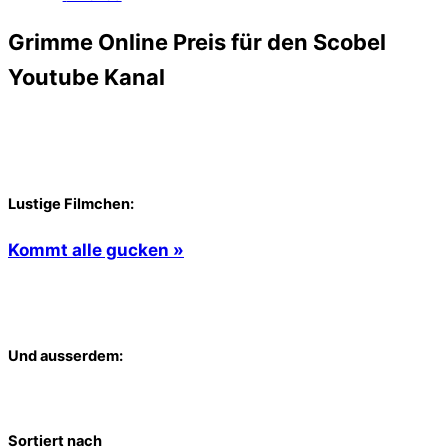
Grimme Online Preis für den Scobel
Youtube Kanal
Lustige Filmchen:
Kommt alle gucken »
Und ausserdem:
Sortiert nach