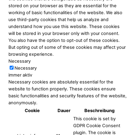
stored on your browser as they are essential for the
working of basic functionalities of the website. We also
use third-party cookies that help us analyze and
understand how you use this website. These cookies
will be stored in your browser only with your consent.
You also have the option to opt-out of these cookies.
But opting out of some of these cookies may affect your
browsing experience.
Necessary
Necessary
immer aktiv
Necessary cookies are absolutely essential for the
website to function properly. These cookies ensure
basic functionalities and security features of the website,
anonymously.
Cookie
Dauer
Beschreibung
This cookie is set by
GDPR Cookie Consent
plugin. The cookie is