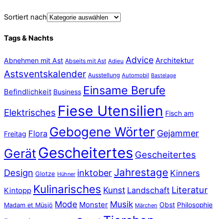
Sortiert nach
Tags & Nachts
Advice
Abnehmen mit Ast
Architektur
Abseits mit Ast
Adieu
Astsventskalender
Ausstellung
Automobil
Bastelage
Einsame Berufe
Befindlichkeit
Business
Fiese Utensilien
Elektrisches
Fisch am
Gebogene Wörter
Gejammer
Flora
Freitag
Gescheitertes
Gerät
Gescheitertes
Jahrestage
Design
inktober
Kinners
Glotze
Hühner
Kulinarisches
Literatur
Kunst
Landschaft
Kintopp
Mode
Musik
Monster
Obst
Philosophie
Madam et Müsjö
Märchen