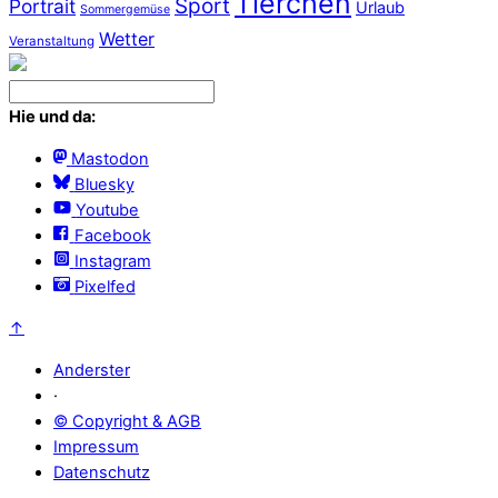
Tierchen
Sport
Portrait
Urlaub
Sommergemüse
Wetter
Veranstaltung
Hie und da:
Mastodon
Bluesky
Youtube
Facebook
Instagram
Pixelfed
↑
Anderster
·
© Copyright & AGB
Impressum
Datenschutz