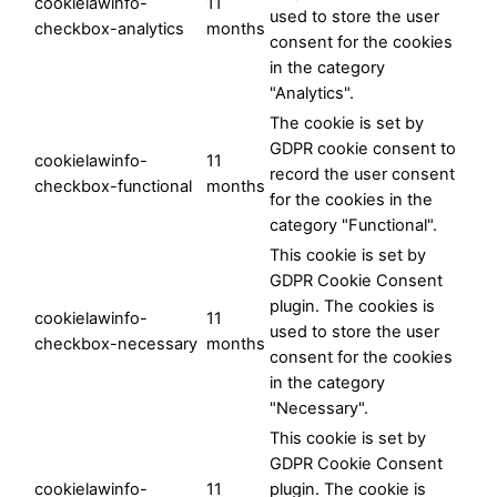
cookielawinfo-
11
used to store the user
checkbox-analytics
months
consent for the cookies
in the category
"Analytics".
The cookie is set by
GDPR cookie consent to
cookielawinfo-
11
record the user consent
checkbox-functional
months
for the cookies in the
category "Functional".
This cookie is set by
GDPR Cookie Consent
plugin. The cookies is
cookielawinfo-
11
used to store the user
checkbox-necessary
months
consent for the cookies
in the category
"Necessary".
This cookie is set by
GDPR Cookie Consent
cookielawinfo-
11
plugin. The cookie is