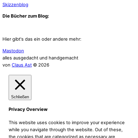
Skizzenblog
Die Bücher zum Blog:
Hier gibt's das ein oder andere mehr:
Mastodon
alles ausgedacht und handgemacht
von
Claus Ast
© 2026
Schließen
Privacy Overview
This website uses cookies to improve your experience
while you navigate through the website. Out of these,
the cookies that are categorized as necessary are