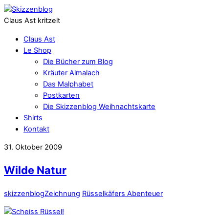
Claus Ast kritzelt
Claus Ast
Le Shop
Die Bücher zum Blog
Kräuter Almalach
Das Malphabet
Postkarten
Die Skizzenblog Weihnachtskarte
Shirts
Kontakt
31. Oktober 2009
Wilde Natur
skizzenblog
Zeichnung
Rüsselkäfers Abenteuer