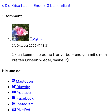
«
Die Krise hat ein Ende!
»
Gibts, ehrlich!
1 Comment
Kaisa
31. Oktober 2009 @ 18:31
🙂 Ich komme so gerne hier vorbei – und geh mit einem
breiten Grinsen wieder, danke! 🙂
Hie und da:
Mastodon
Bluesky
Youtube
Facebook
Instagram
Pixelfed