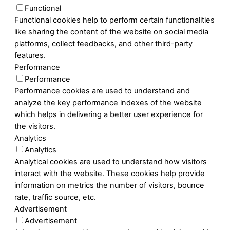
Functional
Functional cookies help to perform certain functionalities
like sharing the content of the website on social media
platforms, collect feedbacks, and other third-party
features.
Performance
Performance
Performance cookies are used to understand and
analyze the key performance indexes of the website
which helps in delivering a better user experience for
the visitors.
Analytics
Analytics
Analytical cookies are used to understand how visitors
interact with the website. These cookies help provide
information on metrics the number of visitors, bounce
rate, traffic source, etc.
Advertisement
Advertisement