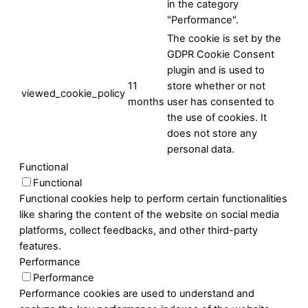
in the category
"Performance".
The cookie is set by the
GDPR Cookie Consent
plugin and is used to
11
store whether or not
viewed_cookie_policy
months
user has consented to
the use of cookies. It
does not store any
personal data.
Functional
Functional
Functional cookies help to perform certain functionalities
like sharing the content of the website on social media
platforms, collect feedbacks, and other third-party
features.
Performance
Performance
Performance cookies are used to understand and