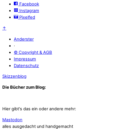
Facebook
Instagram
Pixelfed
↑
Anderster
·
© Copyright & AGB
Impressum
Datenschutz
Skizzenblog
Die Bücher zum Blog:
Hier gibt's das ein oder andere mehr:
Mastodon
alles ausgedacht und handgemacht