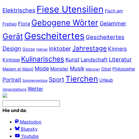
Fiese Utensilien
Elektrisches
Fisch am
Gebogene Wörter
Gejammer
Flora
Freitag
Gescheitertes
Gerät
Gescheitertes
Jahrestage
Design
inktober
Kinners
Glotze
Hühner
Kulinarisches
Literatur
Kunst
Landschaft
Kintopp
Mode
Musik
Monster
Obst
Philosophie
Madam et Müsjö
Märchen
Tierchen
Sport
Portrait
Urlaub
Sommergemüse
Wetter
Veranstaltung
Hie und da:
Mastodon
Bluesky
Youtube