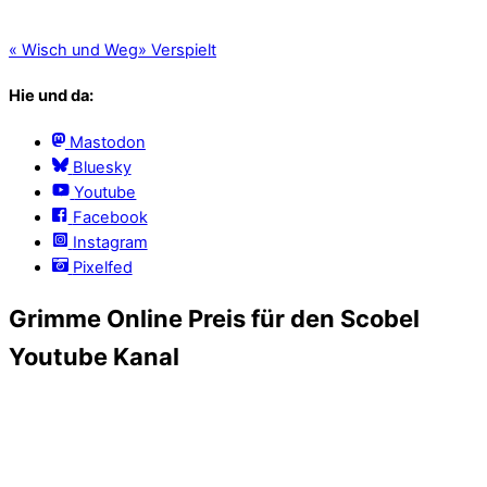
«
Wisch und Weg
»
Verspielt
Hie und da:
Mastodon
Bluesky
Youtube
Facebook
Instagram
Pixelfed
Grimme Online Preis für den Scobel
Youtube Kanal