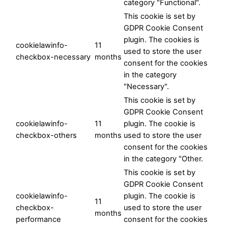
category "Functional".
This cookie is set by
GDPR Cookie Consent
plugin. The cookies is
cookielawinfo-
11
used to store the user
checkbox-necessary
months
consent for the cookies
in the category
"Necessary".
This cookie is set by
GDPR Cookie Consent
cookielawinfo-
11
plugin. The cookie is
checkbox-others
months
used to store the user
consent for the cookies
in the category "Other.
This cookie is set by
GDPR Cookie Consent
cookielawinfo-
plugin. The cookie is
11
checkbox-
used to store the user
months
performance
consent for the cookies