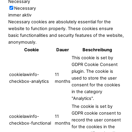
Necessary
Necessary
immer aktiv
Necessary cookies are absolutely essential for the
website to function properly. These cookies ensure
basic functionalities and security features of the website,
anonymously.
Cookie
Dauer
Beschreibung
This cookie is set by
GDPR Cookie Consent
plugin. The cookie is
cookielawinfo-
11
used to store the user
checkbox-analytics
months
consent for the cookies
in the category
"Analytics".
The cookie is set by
GDPR cookie consent to
cookielawinfo-
11
record the user consent
checkbox-functional
months
for the cookies in the