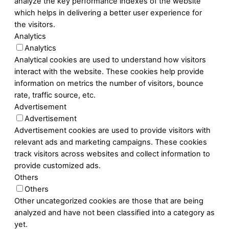
analyze the key performance indexes of the website
which helps in delivering a better user experience for
the visitors.
Analytics
Analytics
Analytical cookies are used to understand how visitors
interact with the website. These cookies help provide
information on metrics the number of visitors, bounce
rate, traffic source, etc.
Advertisement
Advertisement
Advertisement cookies are used to provide visitors with
relevant ads and marketing campaigns. These cookies
track visitors across websites and collect information to
provide customized ads.
Others
Others
Other uncategorized cookies are those that are being
analyzed and have not been classified into a category as
yet.