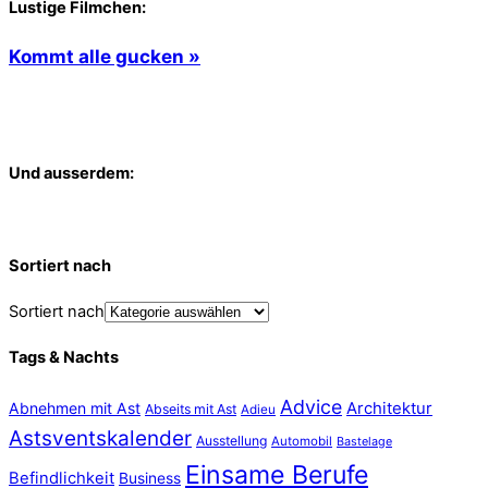
Lustige Filmchen:
Kommt alle gucken »
Und ausserdem:
Sortiert nach
Sortiert nach
Tags & Nachts
Advice
Abnehmen mit Ast
Architektur
Abseits mit Ast
Adieu
Astsventskalender
Ausstellung
Automobil
Bastelage
Einsame Berufe
Befindlichkeit
Business