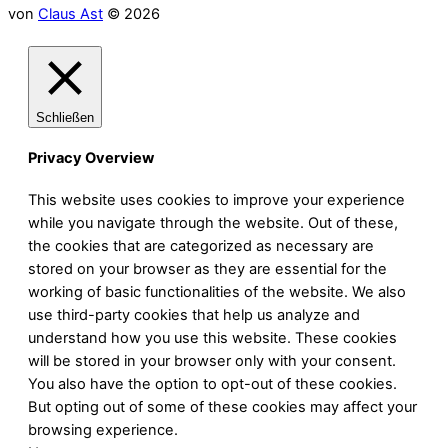
von
Claus Ast
© 2026
Schließen
Privacy Overview
This website uses cookies to improve your experience
while you navigate through the website. Out of these,
the cookies that are categorized as necessary are
stored on your browser as they are essential for the
working of basic functionalities of the website. We also
use third-party cookies that help us analyze and
understand how you use this website. These cookies
will be stored in your browser only with your consent.
You also have the option to opt-out of these cookies.
But opting out of some of these cookies may affect your
browsing experience.