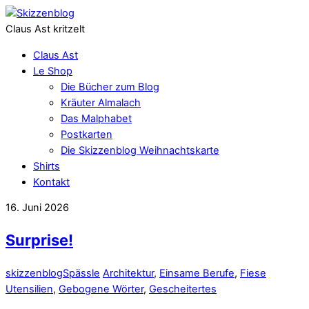
Claus Ast kritzelt
Claus Ast
Le Shop
Die Bücher zum Blog
Kräuter Almalach
Das Malphabet
Postkarten
Die Skizzenblog Weihnachtskarte
Shirts
Kontakt
16. Juni 2026
Surprise!
skizzenblog
Spässle
Architektur
,
Einsame Berufe
,
Fiese
Utensilien
,
Gebogene Wörter
,
Gescheitertes