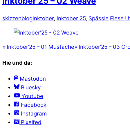
Inktober’25 – 02 Weave
skizzenblog
Inktober
,
Inktober 25
,
Spässle
Fiese U
«
Inktober’25 – 01 Mustache
»
Inktober’25 – 03 Cr
Hie und da:
Mastodon
Bluesky
Youtube
Facebook
Instagram
Pixelfed