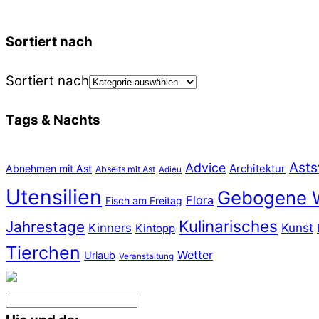
Sortiert nach
Sortiert nach
Tags & Nachts
Asts
Advice
Abnehmen mit Ast
Architektur
Abseits mit Ast
Adieu
Utensilien
Gebogene 
Flora
Fisch am Freitag
Kulinarisches
Jahrestage
Kunst
Kinners
Kintopp
Tierchen
Wetter
Urlaub
Veranstaltung