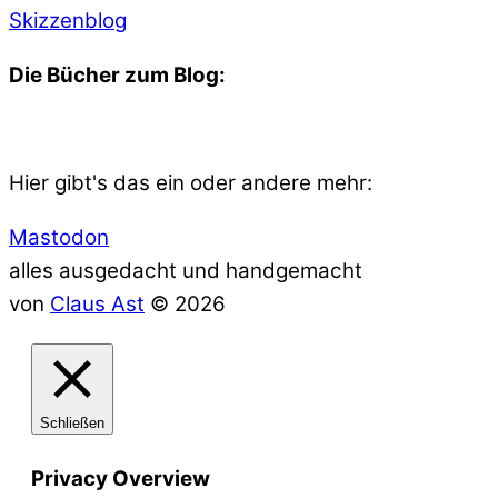
Skizzenblog
Die Bücher zum Blog:
Hier gibt's das ein oder andere mehr:
Mastodon
alles ausgedacht und handgemacht
von
Claus Ast
© 2026
Schließen
Privacy Overview