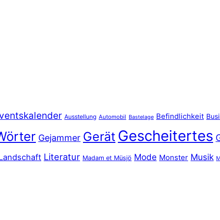
ventskalender
Befindlichkeit
Bus
Ausstellung
Automobil
Bastelage
Gescheitertes
Wörter
Gerät
Gejammer
Literatur
Mode
Musik
Landschaft
Monster
Madam et Müsjö
M