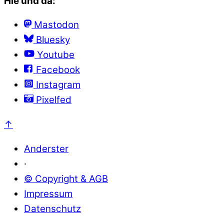
Hie und da:
Mastodon
Bluesky
Youtube
Facebook
Instagram
Pixelfed
↑
Anderster
·
© Copyright & AGB
Impressum
Datenschutz