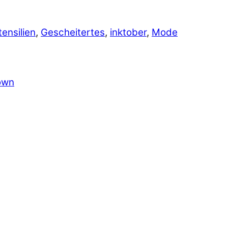
tensilien
,
Gescheitertes
,
inktober
,
Mode
own