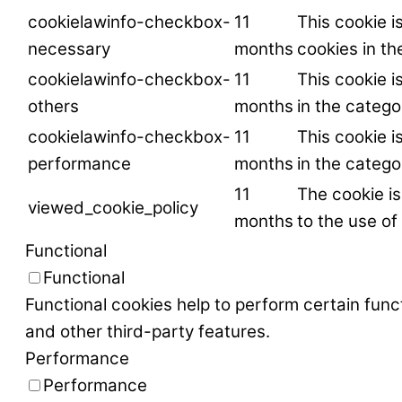
cookielawinfo-checkbox-
11
This cookie i
necessary
months
cookies in t
cookielawinfo-checkbox-
11
This cookie i
others
months
in the catego
cookielawinfo-checkbox-
11
This cookie i
performance
months
in the categ
11
The cookie i
viewed_cookie_policy
months
to the use of
Functional
Functional
Functional cookies help to perform certain funct
and other third-party features.
Performance
Performance