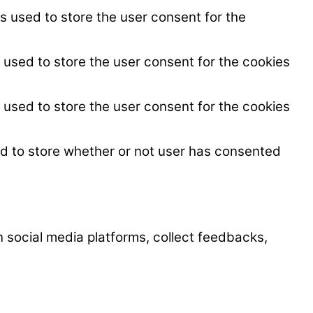
s used to store the user consent for the
 used to store the user consent for the cookies
 used to store the user consent for the cookies
ed to store whether or not user has consented
on social media platforms, collect feedbacks,