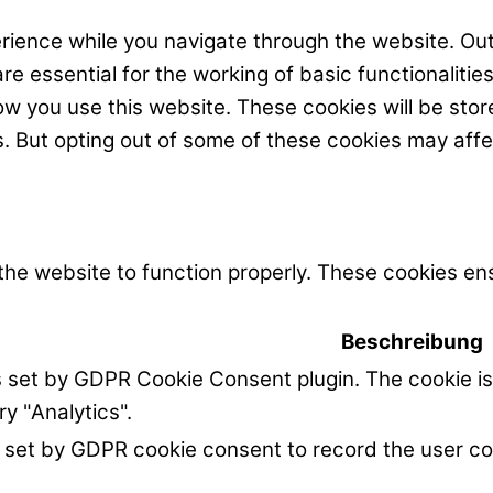
rience while you navigate through the website. Out
e essential for the working of basic functionalitie
w you use this website. These cookies will be stor
s. But opting out of some of these cookies may aff
the website to function properly. These cookies ens
Beschreibung
s set by GDPR Cookie Consent plugin. The cookie is
ry "Analytics".
 set by GDPR cookie consent to record the user co