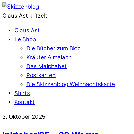
Claus Ast kritzelt
Claus Ast
Le Shop
Die Bücher zum Blog
Kräuter Almalach
Das Malphabet
Postkarten
Die Skizzenblog Weihnachtskarte
Shirts
Kontakt
2. Oktober 2025