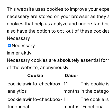
This website uses cookies to improve your expe
necessary are stored on your browser as they ar
cookies that help us analyze and understand ho
also have the option to opt-out of these cookie
Necessary
Necessary
immer aktiv
Necessary cookies are absolutely essential for 
of the website, anonymously.
Cookie
Dauer
cookielawinfo-checkbox-
11
This cookie i
analytics
months
in the catego
cookielawinfo-checkbox-
11
The cookie is
functional
months
"Functional".