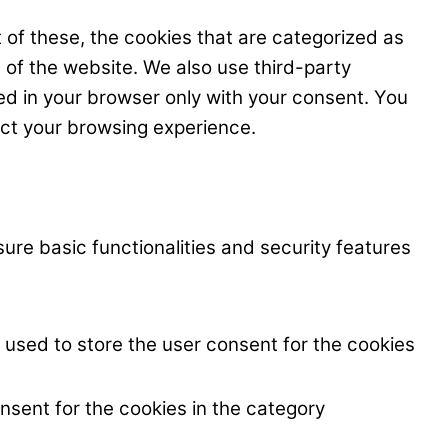
 of these, the cookies that are categorized as
s of the website. We also use third-party
ed in your browser only with your consent. You
ect your browsing experience.
ure basic functionalities and security features
 used to store the user consent for the cookies
nsent for the cookies in the category