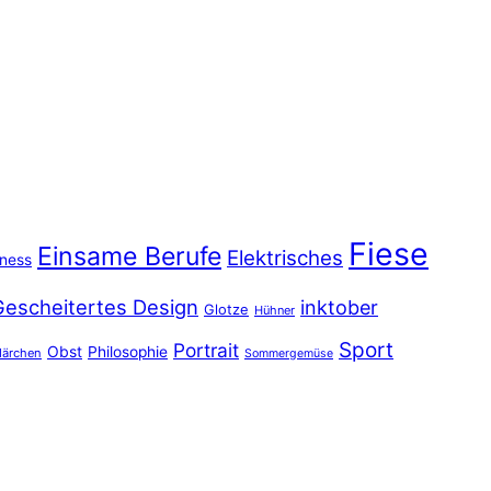
Fiese
Einsame Berufe
Elektrisches
iness
Gescheitertes Design
inktober
Glotze
Hühner
Sport
Portrait
Obst
Philosophie
ärchen
Sommergemüse