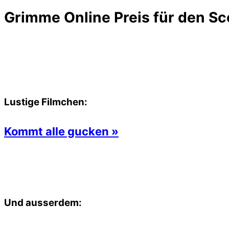
Grimme Online Preis für den Sc
Lustige Filmchen:
Kommt alle gucken »
Und ausserdem: