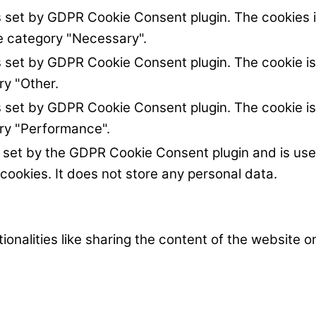
s set by GDPR Cookie Consent plugin. The cookies i
he category "Necessary".
s set by GDPR Cookie Consent plugin. The cookie is
ry "Other.
s set by GDPR Cookie Consent plugin. The cookie is
ory "Performance".
s set by the GDPR Cookie Consent plugin and is us
 cookies. It does not store any personal data.
ionalities like sharing the content of the website 