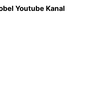
obel Youtube Kanal