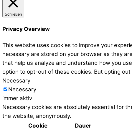
Schließen
Privacy Overview
This website uses cookies to improve your experie
necessary are stored on your browser as they are e
that help us analyze and understand how you use t
option to opt-out of these cookies. But opting ou
Necessary
Necessary
immer aktiv
Necessary cookies are absolutely essential for the
the website, anonymously.
Cookie
Dauer