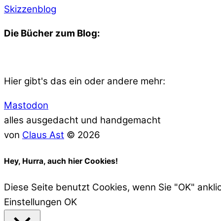
Skizzenblog
Die Bücher zum Blog:
Hier gibt's das ein oder andere mehr:
Mastodon
alles ausgedacht und handgemacht
von
Claus Ast
© 2026
Hey, Hurra, auch hier Cookies!
Diese Seite benutzt Cookies, wenn Sie "OK" ankli
Einstellungen
OK