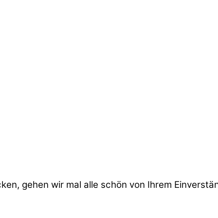
cken, gehen wir mal alle schön von Ihrem Einverstä