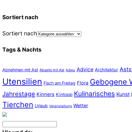
Sortiert nach
Sortiert nach
Tags & Nachts
Asts
Advice
Abnehmen mit Ast
Architektur
Abseits mit Ast
Adieu
Utensilien
Gebogene 
Flora
Fisch am Freitag
Kulinarisches
Jahrestage
Kunst
Kinners
Kintopp
Tierchen
Wetter
Urlaub
Veranstaltung