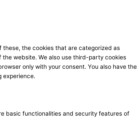
 these, the cookies that are categorized as
f the website. We also use third-party cookies
browser only with your consent. You also have the
g experience.
e basic functionalities and security features of