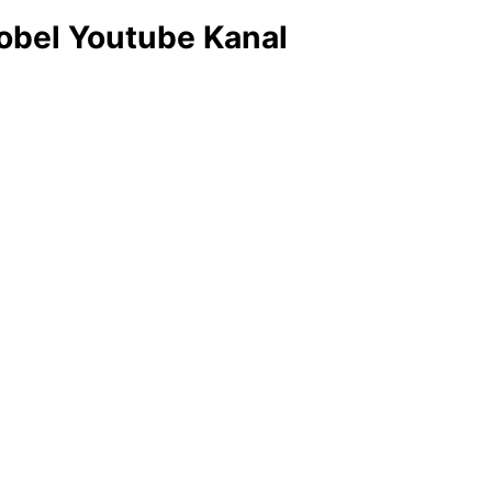
obel Youtube Kanal