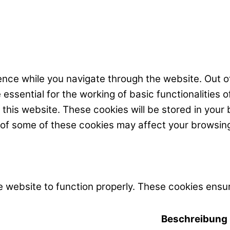
nce while you navigate through the website. Out of
ssential for the working of basic functionalities o
his website. These cookies will be stored in your 
t of some of these cookies may affect your browsin
 website to function properly. These cookies ensur
Beschreibung