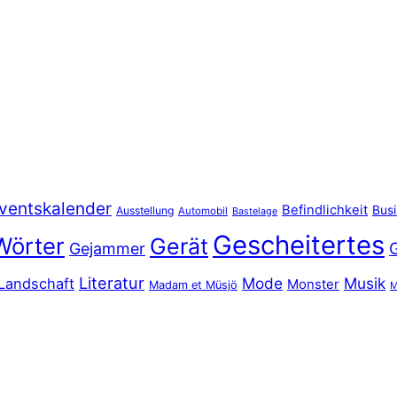
ventskalender
Befindlichkeit
Bus
Ausstellung
Automobil
Bastelage
Gescheitertes
Wörter
Gerät
Gejammer
Literatur
Mode
Musik
Landschaft
Monster
Madam et Müsjö
M