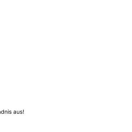
ndnis aus!