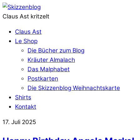
Claus Ast kritzelt
Claus Ast
Le Shop
Die Bücher zum Blog
Kräuter Almalach
Das Malphabet
Postkarten
Die Skizzenblog Weihnachtskarte
Shirts
Kontakt
17. Juli 2025