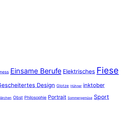
Fiese
Einsame Berufe
Elektrisches
iness
Gescheitertes Design
inktober
Glotze
Hühner
Sport
Portrait
Obst
Philosophie
ärchen
Sommergemüse