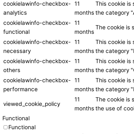
cookielawinfo-checkbox-
11
This cookie is
analytics
months
the category "
cookielawinfo-checkbox-
11
The cookie is 
functional
months
cookielawinfo-checkbox-
11
This cookie is
necessary
months
the category 
cookielawinfo-checkbox-
11
This cookie is
others
months
the category "
cookielawinfo-checkbox-
11
This cookie is
performance
months
the category 
11
The cookie is 
viewed_cookie_policy
months
the use of coo
Functional
Functional