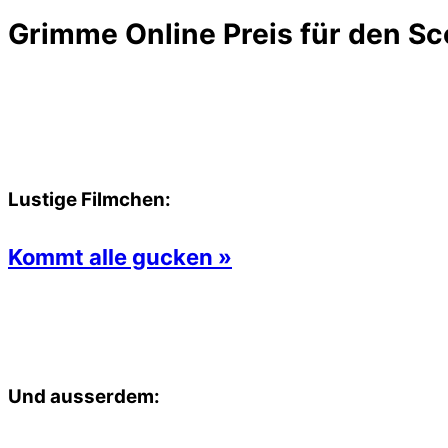
Grimme Online Preis für den Sc
Lustige Filmchen:
Kommt alle gucken »
Und ausserdem: