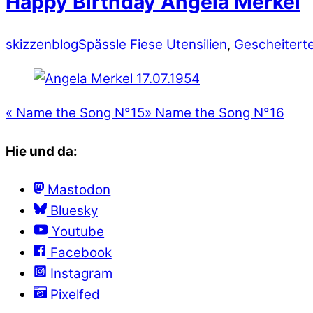
Happy Birthday Angela Merkel
skizzenblog
Spässle
Fiese Utensilien
,
Gescheitert
«
Name the Song N°15
»
Name the Song N°16
Hie und da:
Mastodon
Bluesky
Youtube
Facebook
Instagram
Pixelfed