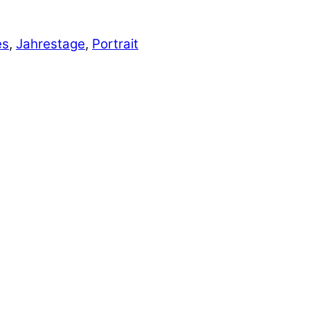
es
,
Jahrestage
,
Portrait