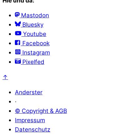
Hie und da:
Mastodon
Bluesky
Youtube
Facebook
Instagram
Pixelfed
↑
Anderster
·
© Copyright & AGB
Impressum
Datenschutz