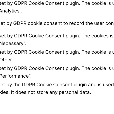
 set by GDPR Cookie Consent plugin. The cookie is u
Analytics".
set by GDPR cookie consent to record the user cons
 set by GDPR Cookie Consent plugin. The cookies is 
"Necessary".
 set by GDPR Cookie Consent plugin. The cookie is u
Other.
 set by GDPR Cookie Consent plugin. The cookie is u
"Performance".
set by the GDPR Cookie Consent plugin and is used
kies. It does not store any personal data.