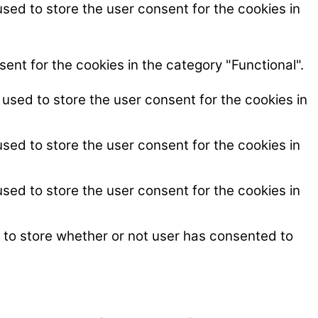
sed to store the user consent for the cookies in
ent for the cookies in the category "Functional".
used to store the user consent for the cookies in
sed to store the user consent for the cookies in
sed to store the user consent for the cookies in
 to store whether or not user has consented to