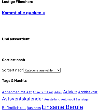
Lustige Filmchen:
Kommt alle gucken »
Und ausserdem:
Sortiert nach
Sortiert nach
Tags & Nachts
Advice
Abnehmen mit Ast
Architektur
Abseits mit Ast
Adieu
Astsventskalender
Ausstellung
Automobil
Bastelage
Einsame Berufe
Befindlichkeit
Business