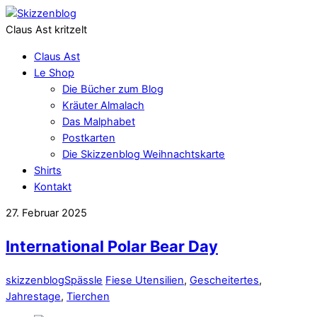
Claus Ast kritzelt
Claus Ast
Le Shop
Die Bücher zum Blog
Kräuter Almalach
Das Malphabet
Postkarten
Die Skizzenblog Weihnachtskarte
Shirts
Kontakt
27. Februar 2025
International Polar Bear Day
skizzenblog
Spässle
Fiese Utensilien
,
Gescheitertes
,
Jahrestage
,
Tierchen