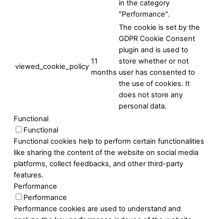
in the category
"Performance".
The cookie is set by the
GDPR Cookie Consent
plugin and is used to
11
store whether or not
viewed_cookie_policy
months
user has consented to
the use of cookies. It
does not store any
personal data.
Functional
Functional
Functional cookies help to perform certain functionalities
like sharing the content of the website on social media
platforms, collect feedbacks, and other third-party
features.
Performance
Performance
Performance cookies are used to understand and