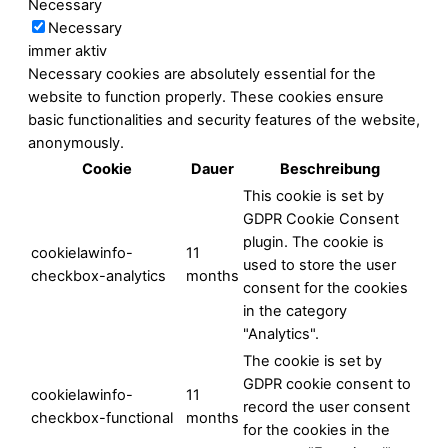
Necessary
Necessary
immer aktiv
Necessary cookies are absolutely essential for the
website to function properly. These cookies ensure
basic functionalities and security features of the website,
anonymously.
Cookie
Dauer
Beschreibung
This cookie is set by
GDPR Cookie Consent
plugin. The cookie is
cookielawinfo-
11
used to store the user
checkbox-analytics
months
consent for the cookies
in the category
"Analytics".
The cookie is set by
GDPR cookie consent to
cookielawinfo-
11
record the user consent
checkbox-functional
months
for the cookies in the