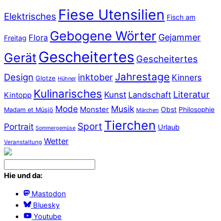
Fiese Utensilien
Elektrisches
Fisch am
Gebogene Wörter
Gejammer
Flora
Freitag
Gescheitertes
Gerät
Gescheitertes
Jahrestage
Design
inktober
Kinners
Glotze
Hühner
Kulinarisches
Literatur
Kunst
Landschaft
Kintopp
Mode
Musik
Monster
Obst
Philosophie
Madam et Müsjö
Märchen
Tierchen
Sport
Portrait
Urlaub
Sommergemüse
Wetter
Veranstaltung
Hie und da:
Mastodon
Bluesky
Youtube