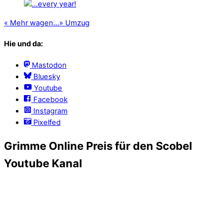
«
Mehr wagen…
»
Umzug
Hie und da:
Mastodon
Bluesky
Youtube
Facebook
Instagram
Pixelfed
Grimme Online Preis für den Scobel
Youtube Kanal