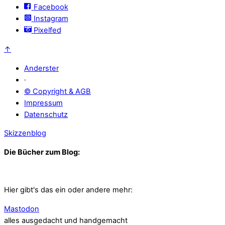
Facebook
Instagram
Pixelfed
↑
Anderster
·
© Copyright & AGB
Impressum
Datenschutz
Skizzenblog
Die Bücher zum Blog:
Hier gibt's das ein oder andere mehr:
Mastodon
alles ausgedacht und handgemacht