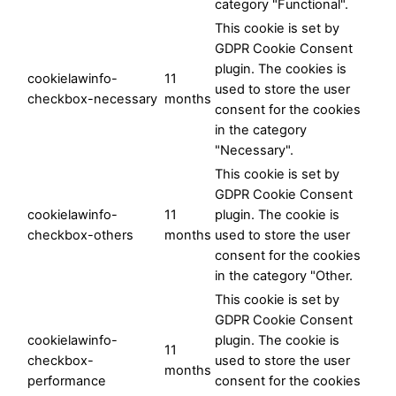
category "Functional".
This cookie is set by
GDPR Cookie Consent
plugin. The cookies is
cookielawinfo-
11
used to store the user
checkbox-necessary
months
consent for the cookies
in the category
"Necessary".
This cookie is set by
GDPR Cookie Consent
cookielawinfo-
11
plugin. The cookie is
checkbox-others
months
used to store the user
consent for the cookies
in the category "Other.
This cookie is set by
GDPR Cookie Consent
cookielawinfo-
plugin. The cookie is
11
checkbox-
used to store the user
months
performance
consent for the cookies