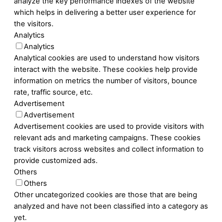
analyze the key performance indexes of the website
which helps in delivering a better user experience for
the visitors.
Analytics
Analytics
Analytical cookies are used to understand how visitors
interact with the website. These cookies help provide
information on metrics the number of visitors, bounce
rate, traffic source, etc.
Advertisement
Advertisement
Advertisement cookies are used to provide visitors with
relevant ads and marketing campaigns. These cookies
track visitors across websites and collect information to
provide customized ads.
Others
Others
Other uncategorized cookies are those that are being
analyzed and have not been classified into a category as
yet.