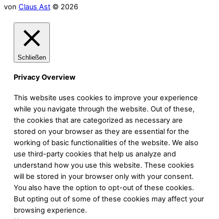
von
Claus Ast
© 2026
Schließen
Privacy Overview
This website uses cookies to improve your experience
while you navigate through the website. Out of these,
the cookies that are categorized as necessary are
stored on your browser as they are essential for the
working of basic functionalities of the website. We also
use third-party cookies that help us analyze and
understand how you use this website. These cookies
will be stored in your browser only with your consent.
You also have the option to opt-out of these cookies.
But opting out of some of these cookies may affect your
browsing experience.