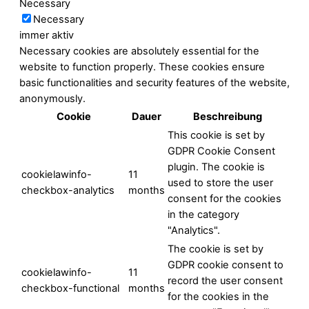
Necessary
Necessary
immer aktiv
Necessary cookies are absolutely essential for the
website to function properly. These cookies ensure
basic functionalities and security features of the website,
anonymously.
Cookie
Dauer
Beschreibung
This cookie is set by
GDPR Cookie Consent
plugin. The cookie is
cookielawinfo-
11
used to store the user
checkbox-analytics
months
consent for the cookies
in the category
"Analytics".
The cookie is set by
GDPR cookie consent to
cookielawinfo-
11
record the user consent
checkbox-functional
months
for the cookies in the