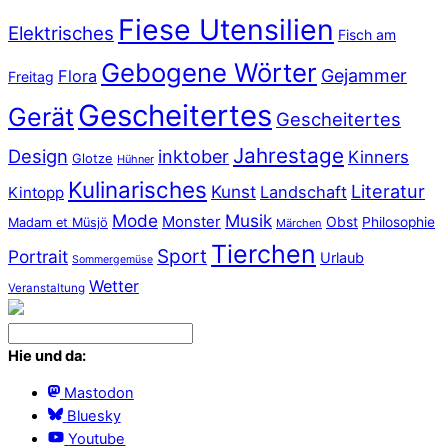
Fiese Utensilien
Elektrisches
Fisch am
Gebogene Wörter
Gejammer
Flora
Freitag
Gescheitertes
Gerät
Gescheitertes
Jahrestage
Design
inktober
Kinners
Glotze
Hühner
Kulinarisches
Literatur
Kunst
Landschaft
Kintopp
Mode
Musik
Monster
Obst
Philosophie
Madam et Müsjö
Märchen
Tierchen
Sport
Portrait
Urlaub
Sommergemüse
Wetter
Veranstaltung
Hie und da:
Mastodon
Bluesky
Youtube