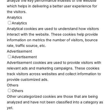
analyze the key performance indexes of the website
which helps in delivering a better user experience for
the visitors.
Analytics
Analytics
Analytical cookies are used to understand how visitors
interact with the website. These cookies help provide
information on metrics the number of visitors, bounce
rate, traffic source, etc.
Advertisement
Advertisement
Advertisement cookies are used to provide visitors with
relevant ads and marketing campaigns. These cookies
track visitors across websites and collect information to
provide customized ads.
Others
Others
Other uncategorized cookies are those that are being
analyzed and have not been classified into a category as
yet.