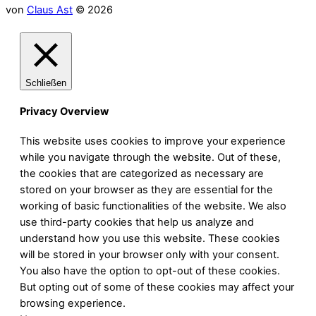
von
Claus Ast
© 2026
Schließen
Privacy Overview
This website uses cookies to improve your experience
while you navigate through the website. Out of these,
the cookies that are categorized as necessary are
stored on your browser as they are essential for the
working of basic functionalities of the website. We also
use third-party cookies that help us analyze and
understand how you use this website. These cookies
will be stored in your browser only with your consent.
You also have the option to opt-out of these cookies.
But opting out of some of these cookies may affect your
browsing experience.