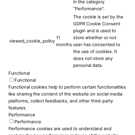
in the category
"Performance".
The cookie is set by the
GDPR Cookie Consent
plugin and is used to
11
store whether or not
viewed_cookie_policy
months
user has consented to
the use of cookies. It
does not store any
personal data.
Functional
Functional
Functional cookies help to perform certain functionalities
like sharing the content of the website on social media
platforms, collect feedbacks, and other third-party
features.
Performance
Performance
Performance cookies are used to understand and