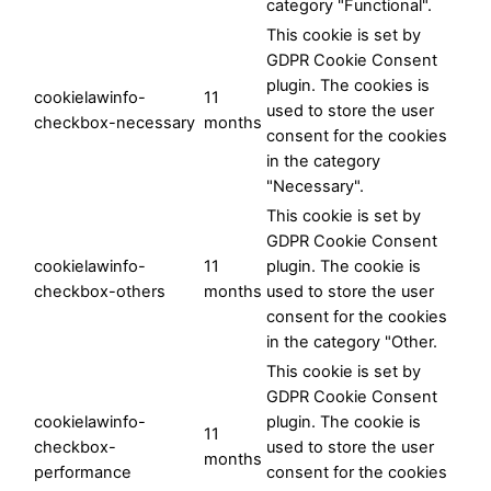
category "Functional".
This cookie is set by
GDPR Cookie Consent
plugin. The cookies is
cookielawinfo-
11
used to store the user
checkbox-necessary
months
consent for the cookies
in the category
"Necessary".
This cookie is set by
GDPR Cookie Consent
cookielawinfo-
11
plugin. The cookie is
checkbox-others
months
used to store the user
consent for the cookies
in the category "Other.
This cookie is set by
GDPR Cookie Consent
cookielawinfo-
plugin. The cookie is
11
checkbox-
used to store the user
months
performance
consent for the cookies