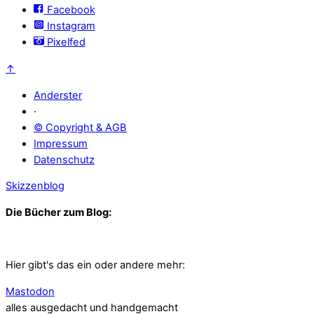
Facebook
Instagram
Pixelfed
↑
Anderster
·
© Copyright & AGB
Impressum
Datenschutz
Skizzenblog
Die Bücher zum Blog:
Hier gibt's das ein oder andere mehr:
Mastodon
alles ausgedacht und handgemacht