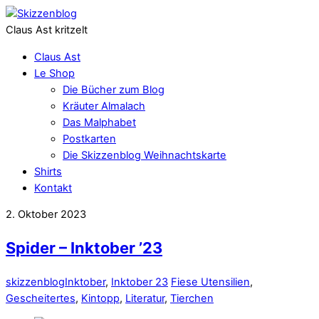
Claus Ast kritzelt
Claus Ast
Le Shop
Die Bücher zum Blog
Kräuter Almalach
Das Malphabet
Postkarten
Die Skizzenblog Weihnachtskarte
Shirts
Kontakt
2. Oktober 2023
Spider – Inktober ’23
skizzenblog
Inktober
,
Inktober 23
Fiese Utensilien
,
Gescheitertes
,
Kintopp
,
Literatur
,
Tierchen