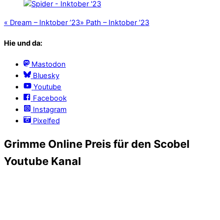
«
Dream – Inktober ’23
»
Path – Inktober ’23
Hie und da:
Mastodon
Bluesky
Youtube
Facebook
Instagram
Pixelfed
Grimme Online Preis für den Scobel
Youtube Kanal