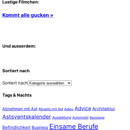
Lustige Filmchen:
Kommt alle gucken »
Und ausserdem:
Sortiert nach
Sortiert nach
Tags & Nachts
Advice
Abnehmen mit Ast
Architektur
Abseits mit Ast
Adieu
Astsventskalender
Ausstellung
Automobil
Bastelage
Einsame Berufe
Befindlichkeit
Business