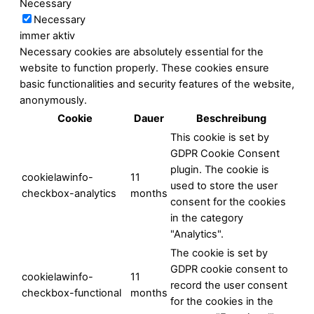
Necessary
Necessary
immer aktiv
Necessary cookies are absolutely essential for the
website to function properly. These cookies ensure
basic functionalities and security features of the website,
anonymously.
Cookie
Dauer
Beschreibung
This cookie is set by
GDPR Cookie Consent
plugin. The cookie is
cookielawinfo-
11
used to store the user
checkbox-analytics
months
consent for the cookies
in the category
"Analytics".
The cookie is set by
GDPR cookie consent to
cookielawinfo-
11
record the user consent
checkbox-functional
months
for the cookies in the