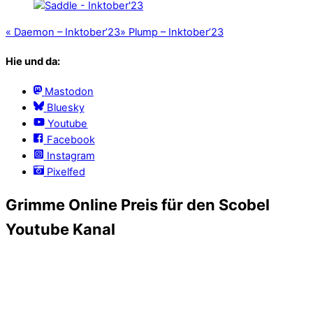
«
Daemon – Inktober’23
»
Plump – Inktober’23
Hie und da:
Mastodon
Bluesky
Youtube
Facebook
Instagram
Pixelfed
Grimme Online Preis für den Scobel
Youtube Kanal