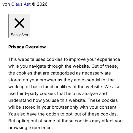
von
Claus Ast
© 2026
Schließen
Privacy Overview
This website uses cookies to improve your experience
while you navigate through the website. Out of these,
the cookies that are categorized as necessary are
stored on your browser as they are essential for the
working of basic functionalities of the website. We also
use third-party cookies that help us analyze and
understand how you use this website. These cookies
will be stored in your browser only with your consent.
You also have the option to opt-out of these cookies.
But opting out of some of these cookies may affect your
browsing experience.