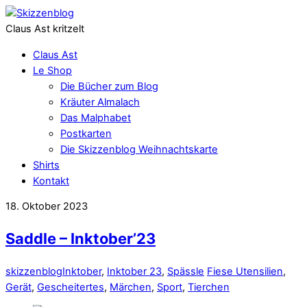
Claus Ast kritzelt
Claus Ast
Le Shop
Die Bücher zum Blog
Kräuter Almalach
Das Malphabet
Postkarten
Die Skizzenblog Weihnachtskarte
Shirts
Kontakt
18. Oktober 2023
Saddle – Inktober’23
skizzenblog
Inktober
,
Inktober 23
,
Spässle
Fiese Utensilien
,
Gerät
,
Gescheitertes
,
Märchen
,
Sport
,
Tierchen