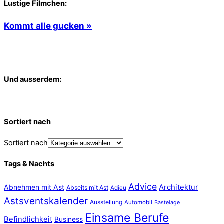
Lustige Filmchen:
Kommt alle gucken »
Und ausserdem:
Sortiert nach
Sortiert nach
Tags & Nachts
Advice
Abnehmen mit Ast
Architektur
Abseits mit Ast
Adieu
Astsventskalender
Ausstellung
Automobil
Bastelage
Einsame Berufe
Befindlichkeit
Business