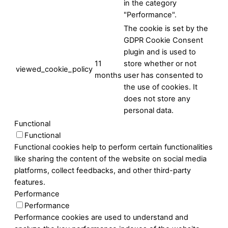
in the category
"Performance".
The cookie is set by the
GDPR Cookie Consent
plugin and is used to
11
store whether or not
viewed_cookie_policy
months
user has consented to
the use of cookies. It
does not store any
personal data.
Functional
Functional
Functional cookies help to perform certain functionalities
like sharing the content of the website on social media
platforms, collect feedbacks, and other third-party
features.
Performance
Performance
Performance cookies are used to understand and