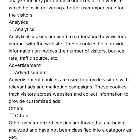
analyze the key performance indexes of the website
which helps in delivering a better user experience for
the visitors.
Analytics
Analytics
Analytical cookies are used to understand how visitors
interact with the website. These cookies help provide
information on metrics the number of visitors, bounce
rate, traffic source, etc.
Advertisement
Advertisement
Advertisement cookies are used to provide visitors with
relevant ads and marketing campaigns. These cookies
track visitors across websites and collect information to
provide customized ads.
Others
Others
Other uncategorized cookies are those that are being
analyzed and have not been classified into a category as
yet.