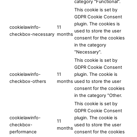
category "Functional".
This cookie is set by
GDPR Cookie Consent
plugin. The cookies is
cookielawinfo-
11
used to store the user
checkbox-necessary
months
consent for the cookies
in the category
"Necessary".
This cookie is set by
GDPR Cookie Consent
cookielawinfo-
11
plugin. The cookie is
checkbox-others
months
used to store the user
consent for the cookies
in the category "Other.
This cookie is set by
GDPR Cookie Consent
cookielawinfo-
plugin. The cookie is
11
checkbox-
used to store the user
months
performance
consent for the cookies