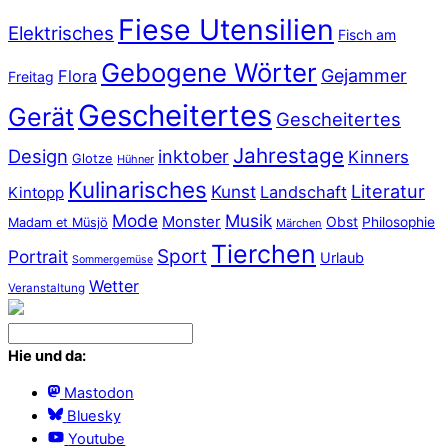
Fiese Utensilien
Elektrisches
Fisch am
Gebogene Wörter
Gejammer
Flora
Freitag
Gescheitertes
Gerät
Gescheitertes
Jahrestage
Design
inktober
Kinners
Glotze
Hühner
Kulinarisches
Literatur
Kunst
Landschaft
Kintopp
Mode
Musik
Monster
Obst
Philosophie
Madam et Müsjö
Märchen
Tierchen
Sport
Portrait
Urlaub
Sommergemüse
Wetter
Veranstaltung
Hie und da:
Mastodon
Bluesky
Youtube