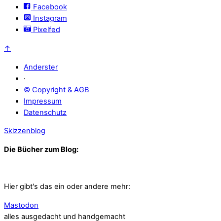
Facebook
Instagram
Pixelfed
↑
Anderster
·
© Copyright & AGB
Impressum
Datenschutz
Skizzenblog
Die Bücher zum Blog:
Hier gibt's das ein oder andere mehr:
Mastodon
alles ausgedacht und handgemacht