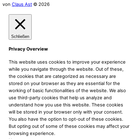
von
Claus Ast
© 2026
Schließen
Privacy Overview
This website uses cookies to improve your experience
while you navigate through the website. Out of these,
the cookies that are categorized as necessary are
stored on your browser as they are essential for the
working of basic functionalities of the website. We also
use third-party cookies that help us analyze and
understand how you use this website. These cookies
will be stored in your browser only with your consent.
You also have the option to opt-out of these cookies.
But opting out of some of these cookies may affect your
browsing experience.