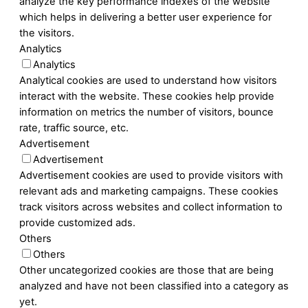
analyze the key performance indexes of the website
which helps in delivering a better user experience for
the visitors.
Analytics
Analytics
Analytical cookies are used to understand how visitors
interact with the website. These cookies help provide
information on metrics the number of visitors, bounce
rate, traffic source, etc.
Advertisement
Advertisement
Advertisement cookies are used to provide visitors with
relevant ads and marketing campaigns. These cookies
track visitors across websites and collect information to
provide customized ads.
Others
Others
Other uncategorized cookies are those that are being
analyzed and have not been classified into a category as
yet.