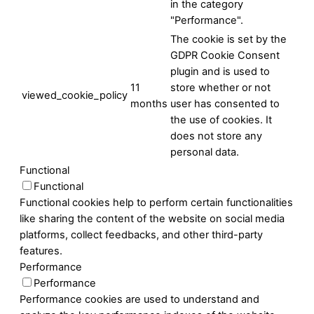
in the category
"Performance".
The cookie is set by the
GDPR Cookie Consent
plugin and is used to
11
store whether or not
viewed_cookie_policy
months
user has consented to
the use of cookies. It
does not store any
personal data.
Functional
Functional
Functional cookies help to perform certain functionalities
like sharing the content of the website on social media
platforms, collect feedbacks, and other third-party
features.
Performance
Performance
Performance cookies are used to understand and