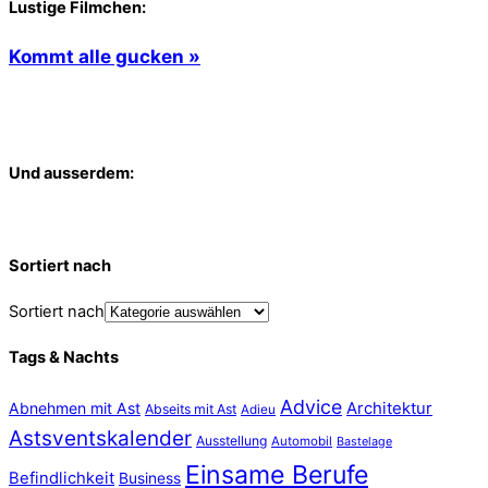
Lustige Filmchen:
Kommt alle gucken »
Und ausserdem:
Sortiert nach
Sortiert nach
Tags & Nachts
Advice
Abnehmen mit Ast
Architektur
Abseits mit Ast
Adieu
Astsventskalender
Ausstellung
Automobil
Bastelage
Einsame Berufe
Befindlichkeit
Business