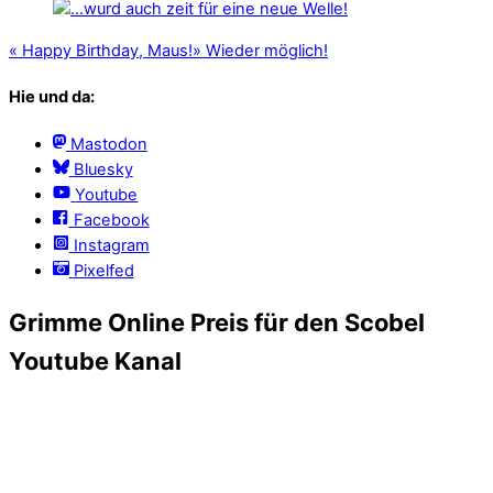
«
Happy Birthday, Maus!
»
Wieder möglich!
Hie und da:
Mastodon
Bluesky
Youtube
Facebook
Instagram
Pixelfed
Grimme Online Preis für den Scobel
Youtube Kanal