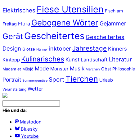
Fiese Utensilien
Elektrisches
Fisch am
Gebogene Wörter
Gejammer
Flora
Freitag
Gescheitertes
Gerät
Gescheitertes
Jahrestage
Design
inktober
Kinners
Glotze
Hühner
Kulinarisches
Literatur
Kunst
Landschaft
Kintopp
Mode
Musik
Monster
Obst
Philosophie
Madam et Müsjö
Märchen
Tierchen
Sport
Portrait
Urlaub
Sommergemüse
Wetter
Veranstaltung
Hie und da:
Mastodon
Bluesky
Youtube