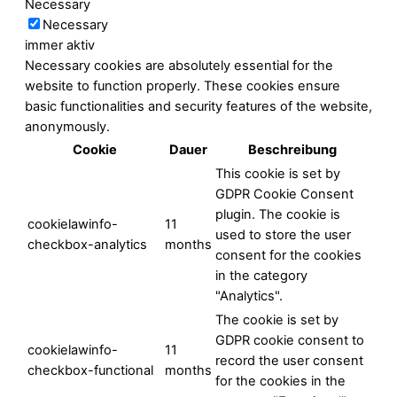
Necessary
Necessary
immer aktiv
Necessary cookies are absolutely essential for the
website to function properly. These cookies ensure
basic functionalities and security features of the website,
anonymously.
Cookie
Dauer
Beschreibung
This cookie is set by
GDPR Cookie Consent
plugin. The cookie is
cookielawinfo-
11
used to store the user
checkbox-analytics
months
consent for the cookies
in the category
"Analytics".
The cookie is set by
GDPR cookie consent to
cookielawinfo-
11
record the user consent
checkbox-functional
months
for the cookies in the