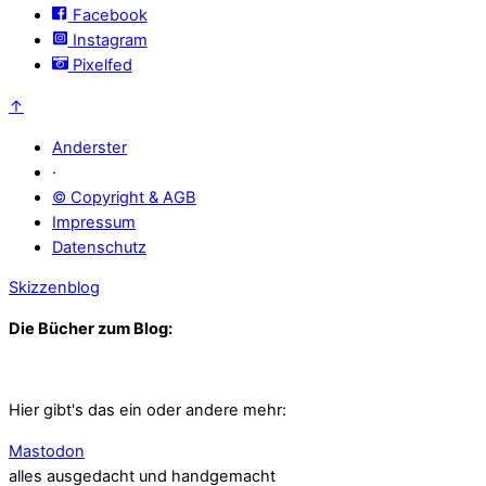
Facebook
Instagram
Pixelfed
↑
Anderster
·
© Copyright & AGB
Impressum
Datenschutz
Skizzenblog
Die Bücher zum Blog:
Hier gibt's das ein oder andere mehr:
Mastodon
alles ausgedacht und handgemacht