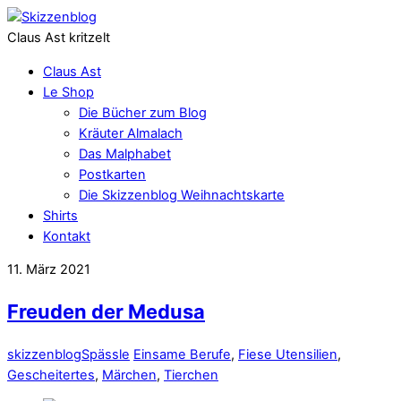
Claus Ast kritzelt
Claus Ast
Le Shop
Die Bücher zum Blog
Kräuter Almalach
Das Malphabet
Postkarten
Die Skizzenblog Weihnachtskarte
Shirts
Kontakt
11. März 2021
Freuden der Medusa
skizzenblog
Spässle
Einsame Berufe
,
Fiese Utensilien
,
Gescheitertes
,
Märchen
,
Tierchen