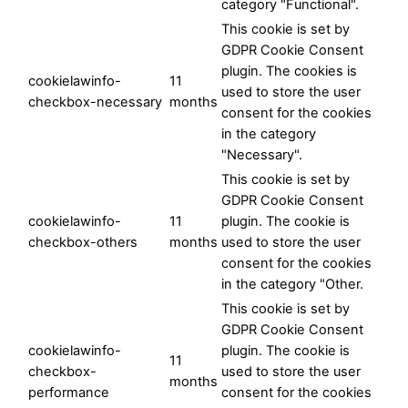
category "Functional".
This cookie is set by
GDPR Cookie Consent
plugin. The cookies is
cookielawinfo-
11
used to store the user
checkbox-necessary
months
consent for the cookies
in the category
"Necessary".
This cookie is set by
GDPR Cookie Consent
cookielawinfo-
11
plugin. The cookie is
checkbox-others
months
used to store the user
consent for the cookies
in the category "Other.
This cookie is set by
GDPR Cookie Consent
cookielawinfo-
plugin. The cookie is
11
checkbox-
used to store the user
months
performance
consent for the cookies