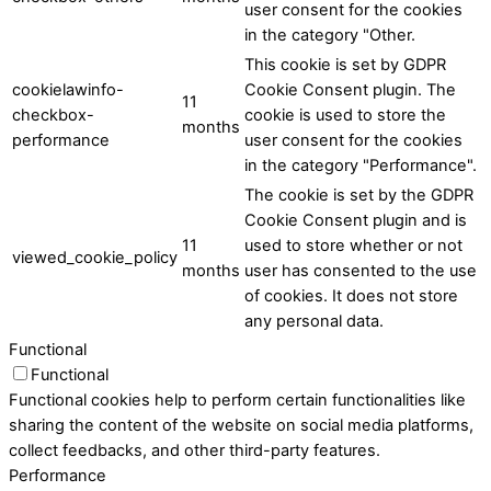
user consent for the cookies
in the category "Other.
This cookie is set by GDPR
cookielawinfo-
Cookie Consent plugin. The
11
checkbox-
cookie is used to store the
months
performance
user consent for the cookies
in the category "Performance".
The cookie is set by the GDPR
Cookie Consent plugin and is
11
used to store whether or not
viewed_cookie_policy
months
user has consented to the use
of cookies. It does not store
any personal data.
Functional
Functional
Functional cookies help to perform certain functionalities like
sharing the content of the website on social media platforms,
collect feedbacks, and other third-party features.
Performance