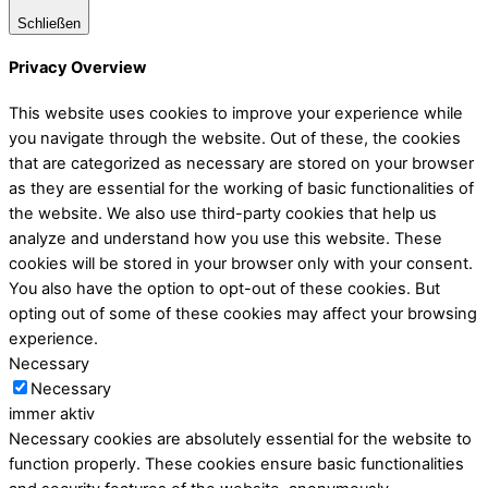
Schließen
Privacy Overview
This website uses cookies to improve your experience while
you navigate through the website. Out of these, the cookies
that are categorized as necessary are stored on your browser
as they are essential for the working of basic functionalities of
the website. We also use third-party cookies that help us
analyze and understand how you use this website. These
cookies will be stored in your browser only with your consent.
You also have the option to opt-out of these cookies. But
opting out of some of these cookies may affect your browsing
experience.
Necessary
Necessary
immer aktiv
Necessary cookies are absolutely essential for the website to
function properly. These cookies ensure basic functionalities