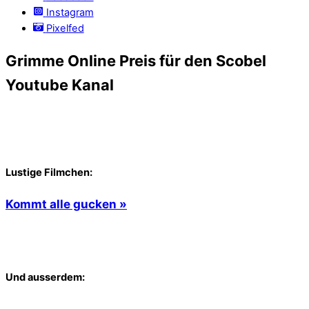
Instagram
Pixelfed
Grimme Online Preis für den Scobel
Youtube Kanal
Lustige Filmchen:
Kommt alle gucken »
Und ausserdem: