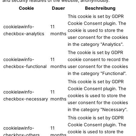
and security features of the website, anonymously.
Cookie
Dauer
Beschreibung
This cookie is set by GDPR
Cookie Consent plugin. The
cookielawinfo-
11
cookie is used to store the
checkbox-analytics
months
user consent for the cookies
in the category "Analytics".
The cookie is set by GDPR
cookielawinfo-
11
cookie consent to record the
checkbox-functional
months
user consent for the cookies
in the category "Functional".
This cookie is set by GDPR
Cookie Consent plugin. The
cookielawinfo-
11
cookies is used to store the
checkbox-necessary
months
user consent for the cookies
in the category "Necessary".
This cookie is set by GDPR
Cookie Consent plugin. The
cookielawinfo-
11
cookie is used to store the
checkbox-others
months