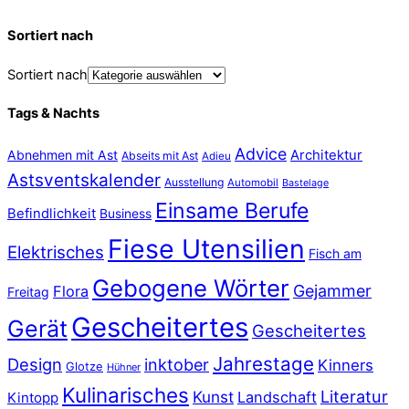
Sortiert nach
Sortiert nach
Tags & Nachts
Advice
Abnehmen mit Ast
Architektur
Abseits mit Ast
Adieu
Astsventskalender
Ausstellung
Automobil
Bastelage
Einsame Berufe
Befindlichkeit
Business
Fiese Utensilien
Elektrisches
Fisch am
Gebogene Wörter
Gejammer
Flora
Freitag
Gescheitertes
Gerät
Gescheitertes
Jahrestage
Design
inktober
Kinners
Glotze
Hühner
Kulinarisches
Literatur
Kunst
Landschaft
Kintopp