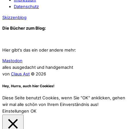
Impressum
Datenschutz
Skizzenblog
Die Bücher zum Blog:
Hier gibt's das ein oder andere mehr:
Mastodon
alles ausgedacht und handgemacht
von
Claus Ast
© 2026
Hey, Hurra, auch hier Cookies!
Diese Seite benutzt Cookies, wenn Sie "OK" anklicken, gehen
wir mal alle schön von Ihrem Einverständnis aus!
Einstellungen
OK