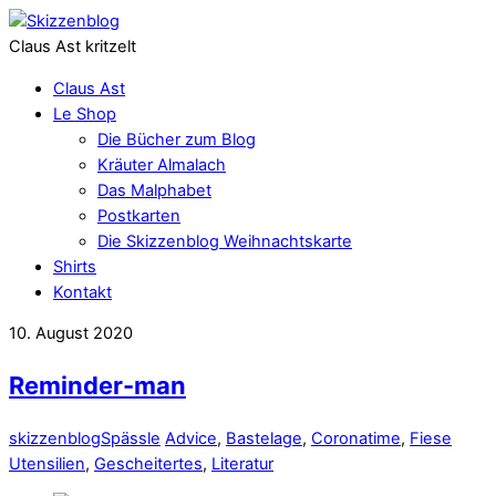
Claus Ast kritzelt
Claus Ast
Le Shop
Die Bücher zum Blog
Kräuter Almalach
Das Malphabet
Postkarten
Die Skizzenblog Weihnachtskarte
Shirts
Kontakt
10. August 2020
Reminder-man
skizzenblog
Spässle
Advice
,
Bastelage
,
Coronatime
,
Fiese
Utensilien
,
Gescheitertes
,
Literatur