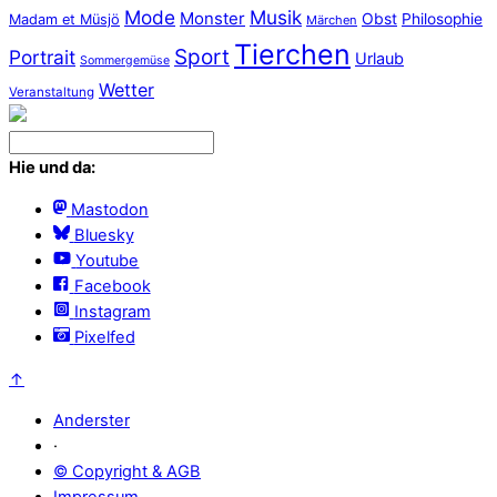
Mode
Musik
Monster
Obst
Philosophie
Madam et Müsjö
Märchen
Tierchen
Sport
Portrait
Urlaub
Sommergemüse
Wetter
Veranstaltung
Hie und da:
Mastodon
Bluesky
Youtube
Facebook
Instagram
Pixelfed
↑
Anderster
·
© Copyright & AGB