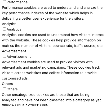
Performance
Performance cookies are used to understand and analyze the
key performance indexes of the website which helps in
delivering a better user experience for the visitors.
Analytics
Analytics
Analytical cookies are used to understand how visitors interact
with the website. These cookies help provide information on
metrics the number of visitors, bounce rate, traffic source, etc.
Advertisement
Advertisement
Advertisement cookies are used to provide visitors with
relevant ads and marketing campaigns. These cookies track
visitors across websites and collect information to provide
customized ads.
Others
Others
Other uncategorized cookies are those that are being
analyzed and have not been classified into a category as yet.
SPEICHERN & AKZEPTIEREN