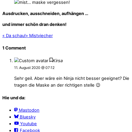
Ausdrucken, ausschneiden, aufhängen …
und immer schön dran denken!
«
Da schau!
»
Mistviecher
1 Comment
Kirsa
11. August 2020 @ 07:12
Sehr geil. Aber wäre ein Ninja nicht besser geeignet? Die
tragen die Maske an der richtigen stelle 😉
Hie und da:
Mastodon
Bluesky
Youtube
Facebook