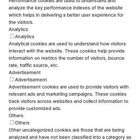
Performance cookies are used to understand and
analyze the key performance indexes of the website
which helps in delivering a better user experience for
the visitors.
Analytics
Analytics
Analytical cookies are used to understand how visitors
interact with the website. These cookies help provide
information on metrics the number of visitors, bounce
rate, traffic source, etc.
Advertisement
Advertisement
Advertisement cookies are used to provide visitors with
relevant ads and marketing campaigns. These cookies
track visitors across websites and collect information to
provide customized ads.
Others
Others
Other uncategorized cookies are those that are being
analyzed and have not been classified into a category as