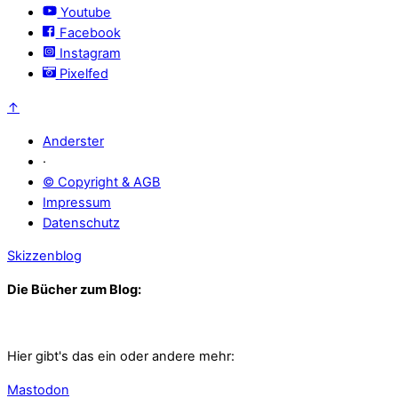
Youtube
Facebook
Instagram
Pixelfed
↑
Anderster
·
© Copyright & AGB
Impressum
Datenschutz
Skizzenblog
Die Bücher zum Blog:
Hier gibt's das ein oder andere mehr:
Mastodon