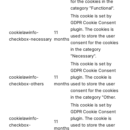
for the cookies in the
category "Functional".
This cookie is set by
GDPR Cookie Consent
plugin. The cookies is
cookielawinfo-
11
used to store the user
checkbox-necessary
months
consent for the cookies
in the category
"Necessary".
This cookie is set by
GDPR Cookie Consent
cookielawinfo-
11
plugin. The cookie is
checkbox-others
months
used to store the user
consent for the cookies
in the category "Other.
This cookie is set by
GDPR Cookie Consent
cookielawinfo-
plugin. The cookie is
11
checkbox-
used to store the user
months