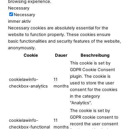
browsing experience.
Necessary
Necessary
immer aktiv
Necessary cookies are absolutely essential for the
website to function properly. These cookies ensure
basic functionalities and security features of the website,
anonymously.
Cookie
Dauer
Beschreibung
This cookie is set by
GDPR Cookie Consent
plugin. The cookie is
cookielawinfo-
11
used to store the user
checkbox-analytics
months
consent for the cookies
in the category
"Analytics".
The cookie is set by
GDPR cookie consent to
cookielawinfo-
11
record the user consent
checkbox-functional
months