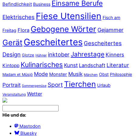
Einsame Berufe
Befindlichkeit
Business
Fiese Utensilien
Elektrisches
Fisch am
Gebogene Wörter
Gejammer
Flora
Freitag
Gescheitertes
Gerät
Gescheitertes
Jahrestage
Design
inktober
Kinners
Glotze
Hühner
Kulinarisches
Literatur
Kunst
Landschaft
Kintopp
Mode
Musik
Monster
Obst
Philosophie
Madam et Müsjö
Märchen
Tierchen
Sport
Portrait
Urlaub
Sommergemüse
Wetter
Veranstaltung
Hie und da:
Mastodon
Bluesky