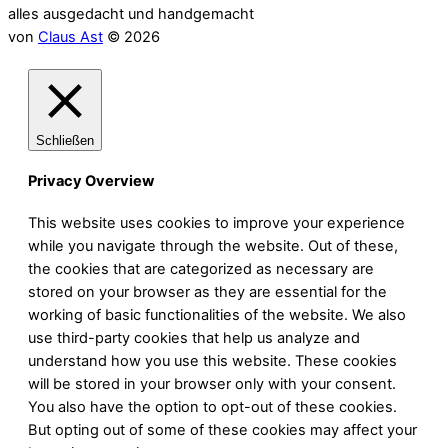
alles ausgedacht und handgemacht
von
Claus Ast
© 2026
Schließen
Privacy Overview
This website uses cookies to improve your experience
while you navigate through the website. Out of these,
the cookies that are categorized as necessary are
stored on your browser as they are essential for the
working of basic functionalities of the website. We also
use third-party cookies that help us analyze and
understand how you use this website. These cookies
will be stored in your browser only with your consent.
You also have the option to opt-out of these cookies.
But opting out of some of these cookies may affect your