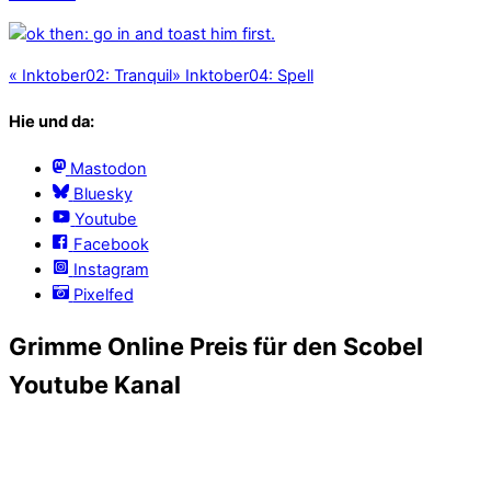
«
Inktober02: Tranquil
»
Inktober04: Spell
Hie und da:
Mastodon
Bluesky
Youtube
Facebook
Instagram
Pixelfed
Grimme Online Preis für den Scobel
Youtube Kanal