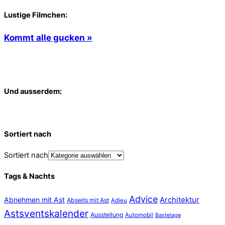
Lustige Filmchen:
Kommt alle gucken »
Und ausserdem:
Sortiert nach
Sortiert nach
Tags & Nachts
Advice
Abnehmen mit Ast
Architektur
Abseits mit Ast
Adieu
Astsventskalender
Ausstellung
Automobil
Bastelage