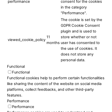
performance
consent for the cookies
in the category
"Performance".
The cookie is set by the
GDPR Cookie Consent
plugin and is used to
11
store whether or not
viewed_cookie_policy
months
user has consented to
the use of cookies. It
does not store any
personal data.
Functional
Functional
Functional cookies help to perform certain functionalities
like sharing the content of the website on social media
platforms, collect feedbacks, and other third-party
features.
Performance
Performance