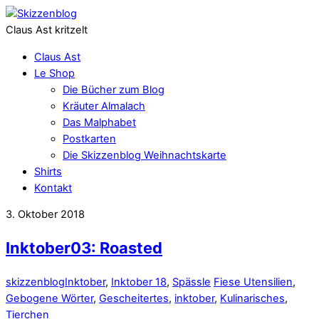
Claus Ast kritzelt
Claus Ast
Le Shop
Die Bücher zum Blog
Kräuter Almalach
Das Malphabet
Postkarten
Die Skizzenblog Weihnachtskarte
Shirts
Kontakt
3. Oktober 2018
Inktober03: Roasted
skizzenblog
Inktober
,
Inktober 18
,
Spässle
Fiese Utensilien
,
Gebogene Wörter
,
Gescheitertes
,
inktober
,
Kulinarisches
,
Tierchen