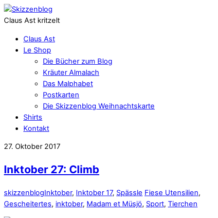
Claus Ast kritzelt
Claus Ast
Le Shop
Die Bücher zum Blog
Kräuter Almalach
Das Malphabet
Postkarten
Die Skizzenblog Weihnachtskarte
Shirts
Kontakt
27. Oktober 2017
Inktober 27: Climb
skizzenblog
Inktober
,
Inktober 17
,
Spässle
Fiese Utensilien
,
Gescheitertes
,
inktober
,
Madam et Müsjö
,
Sport
,
Tierchen