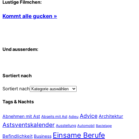
Lustige Filmchen:
Kommt alle gucken »
Und ausserdem:
Sortiert nach
Sortiert nach
Tags & Nachts
Advice
Abnehmen mit Ast
Architektur
Abseits mit Ast
Adieu
Astsventskalender
Ausstellung
Automobil
Bastelage
Einsame Berufe
Befindlichkeit
Business