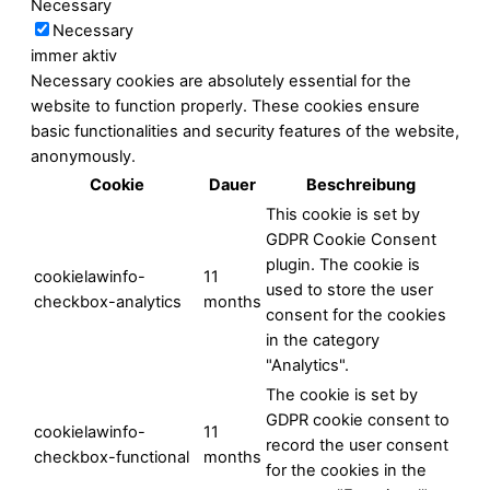
Necessary
Necessary
immer aktiv
Necessary cookies are absolutely essential for the
website to function properly. These cookies ensure
basic functionalities and security features of the website,
anonymously.
Cookie
Dauer
Beschreibung
This cookie is set by
GDPR Cookie Consent
plugin. The cookie is
cookielawinfo-
11
used to store the user
checkbox-analytics
months
consent for the cookies
in the category
"Analytics".
The cookie is set by
GDPR cookie consent to
cookielawinfo-
11
record the user consent
checkbox-functional
months
for the cookies in the