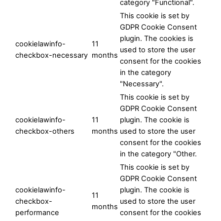
category "Functional".
This cookie is set by
GDPR Cookie Consent
plugin. The cookies is
cookielawinfo-
11
used to store the user
checkbox-necessary
months
consent for the cookies
in the category
"Necessary".
This cookie is set by
GDPR Cookie Consent
cookielawinfo-
11
plugin. The cookie is
checkbox-others
months
used to store the user
consent for the cookies
in the category "Other.
This cookie is set by
GDPR Cookie Consent
cookielawinfo-
plugin. The cookie is
11
checkbox-
used to store the user
months
performance
consent for the cookies