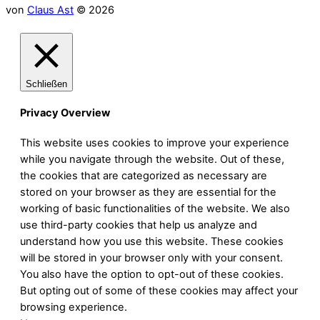
von
Claus Ast
© 2026
Schließen
Privacy Overview
This website uses cookies to improve your experience
while you navigate through the website. Out of these,
the cookies that are categorized as necessary are
stored on your browser as they are essential for the
working of basic functionalities of the website. We also
use third-party cookies that help us analyze and
understand how you use this website. These cookies
will be stored in your browser only with your consent.
You also have the option to opt-out of these cookies.
But opting out of some of these cookies may affect your
browsing experience.