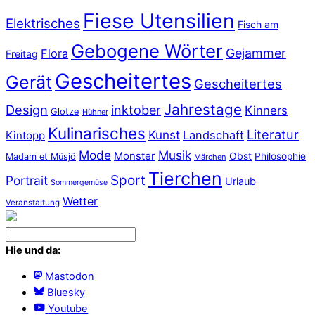
Fiese Utensilien
Elektrisches
Fisch am
Gebogene Wörter
Gejammer
Flora
Freitag
Gescheitertes
Gerät
Gescheitertes
Jahrestage
Design
inktober
Kinners
Glotze
Hühner
Kulinarisches
Literatur
Kunst
Landschaft
Kintopp
Mode
Musik
Monster
Obst
Philosophie
Madam et Müsjö
Märchen
Tierchen
Sport
Portrait
Urlaub
Sommergemüse
Wetter
Veranstaltung
Hie und da:
Mastodon
Bluesky
Youtube