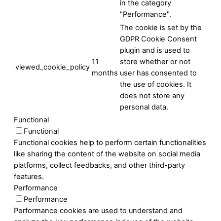
in the category
"Performance".
The cookie is set by the
GDPR Cookie Consent
plugin and is used to
11
store whether or not
viewed_cookie_policy
months
user has consented to
the use of cookies. It
does not store any
personal data.
Functional
Functional
Functional cookies help to perform certain functionalities
like sharing the content of the website on social media
platforms, collect feedbacks, and other third-party
features.
Performance
Performance
Performance cookies are used to understand and