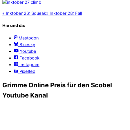
«
Inktober 26: Squeak
»
Inktober 28: Fall
Hie und da:
Mastodon
Bluesky
Youtube
Facebook
Instagram
Pixelfed
Grimme Online Preis für den Scobel
Youtube Kanal