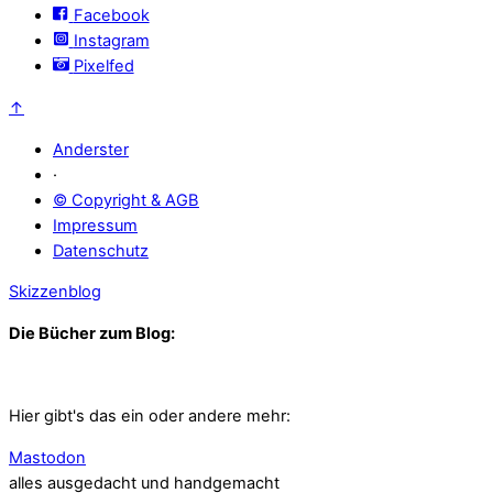
Facebook
Instagram
Pixelfed
↑
Anderster
·
© Copyright & AGB
Impressum
Datenschutz
Skizzenblog
Die Bücher zum Blog:
Hier gibt's das ein oder andere mehr:
Mastodon
alles ausgedacht und handgemacht