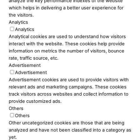
analyze the key performance indexes of the website
which helps in delivering a better user experience for
the visitors.
Analytics
Analytics
Analytical cookies are used to understand how visitors
interact with the website. These cookies help provide
information on metrics the number of visitors, bounce
rate, traffic source, etc.
Advertisement
Advertisement
Advertisement cookies are used to provide visitors with
relevant ads and marketing campaigns. These cookies
track visitors across websites and collect information to
provide customized ads.
Others
Others
Other uncategorized cookies are those that are being
analyzed and have not been classified into a category as
yet.