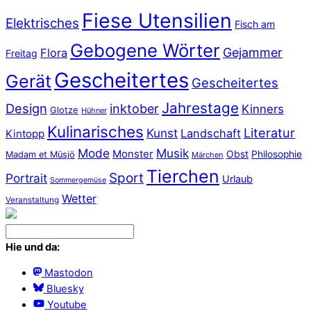
Fiese Utensilien
Elektrisches
Fisch am
Gebogene Wörter
Gejammer
Flora
Freitag
Gescheitertes
Gerät
Gescheitertes
Jahrestage
Design
inktober
Kinners
Glotze
Hühner
Kulinarisches
Literatur
Kunst
Landschaft
Kintopp
Mode
Musik
Monster
Obst
Philosophie
Madam et Müsjö
Märchen
Tierchen
Sport
Portrait
Urlaub
Sommergemüse
Wetter
Veranstaltung
Hie und da:
Mastodon
Bluesky
Youtube