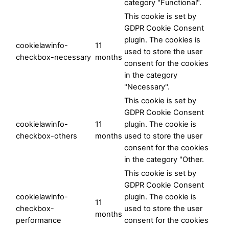
category "Functional".
This cookie is set by
GDPR Cookie Consent
plugin. The cookies is
cookielawinfo-
11
used to store the user
checkbox-necessary
months
consent for the cookies
in the category
"Necessary".
This cookie is set by
GDPR Cookie Consent
cookielawinfo-
11
plugin. The cookie is
checkbox-others
months
used to store the user
consent for the cookies
in the category "Other.
This cookie is set by
GDPR Cookie Consent
cookielawinfo-
plugin. The cookie is
11
checkbox-
used to store the user
months
performance
consent for the cookies