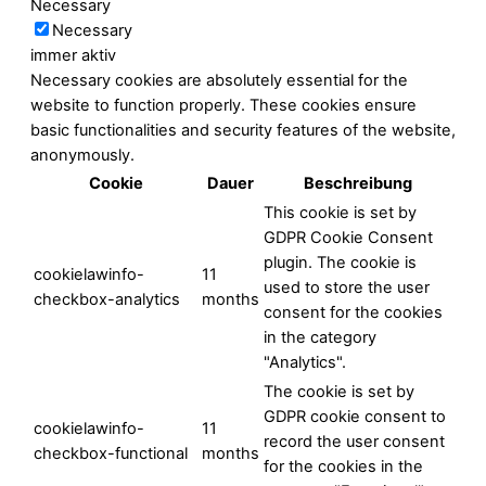
Necessary
Necessary
immer aktiv
Necessary cookies are absolutely essential for the
website to function properly. These cookies ensure
basic functionalities and security features of the website,
anonymously.
Cookie
Dauer
Beschreibung
This cookie is set by
GDPR Cookie Consent
plugin. The cookie is
cookielawinfo-
11
used to store the user
checkbox-analytics
months
consent for the cookies
in the category
"Analytics".
The cookie is set by
GDPR cookie consent to
cookielawinfo-
11
record the user consent
checkbox-functional
months
for the cookies in the