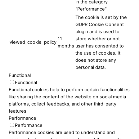
in the category
"Performance".
The cookie is set by the
GDPR Cookie Consent
plugin and is used to
11
store whether or not
viewed_cookie_policy
months
user has consented to
the use of cookies. It
does not store any
personal data.
Functional
Functional
Functional cookies help to perform certain functionalities
like sharing the content of the website on social media
platforms, collect feedbacks, and other third-party
features.
Performance
Performance
Performance cookies are used to understand and