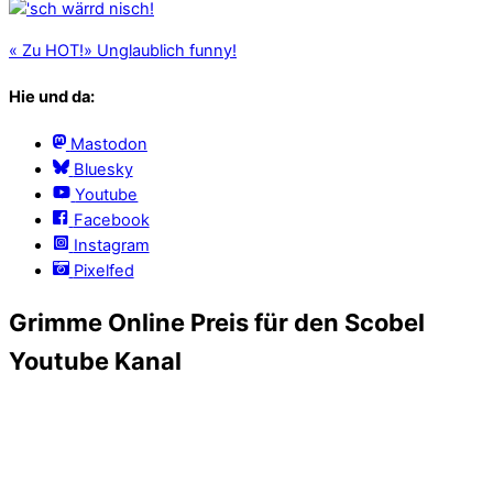
«
Zu HOT!
»
Unglaublich funny!
Hie und da:
Mastodon
Bluesky
Youtube
Facebook
Instagram
Pixelfed
Grimme Online Preis für den Scobel
Youtube Kanal