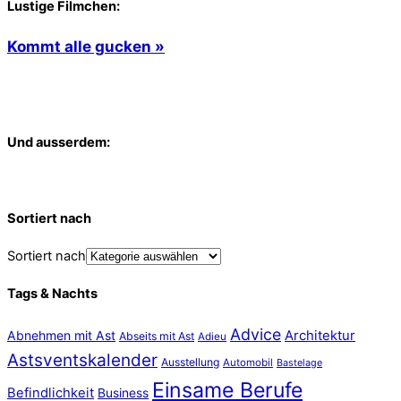
Lustige Filmchen:
Kommt alle gucken »
Und ausserdem:
Sortiert nach
Sortiert nach
Tags & Nachts
Advice
Abnehmen mit Ast
Architektur
Abseits mit Ast
Adieu
Astsventskalender
Ausstellung
Automobil
Bastelage
Einsame Berufe
Befindlichkeit
Business