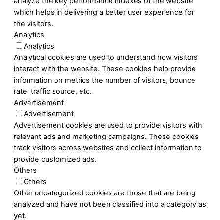
analyze the key performance indexes of the website
which helps in delivering a better user experience for
the visitors.
Analytics
Analytics
Analytical cookies are used to understand how visitors
interact with the website. These cookies help provide
information on metrics the number of visitors, bounce
rate, traffic source, etc.
Advertisement
Advertisement
Advertisement cookies are used to provide visitors with
relevant ads and marketing campaigns. These cookies
track visitors across websites and collect information to
provide customized ads.
Others
Others
Other uncategorized cookies are those that are being
analyzed and have not been classified into a category as
yet.