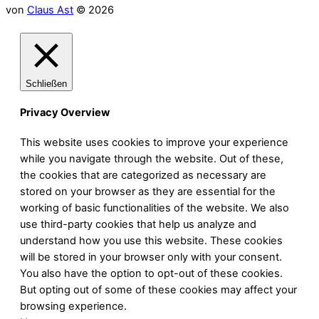
von
Claus Ast
© 2026
Schließen
Privacy Overview
This website uses cookies to improve your experience
while you navigate through the website. Out of these,
the cookies that are categorized as necessary are
stored on your browser as they are essential for the
working of basic functionalities of the website. We also
use third-party cookies that help us analyze and
understand how you use this website. These cookies
will be stored in your browser only with your consent.
You also have the option to opt-out of these cookies.
But opting out of some of these cookies may affect your
browsing experience.