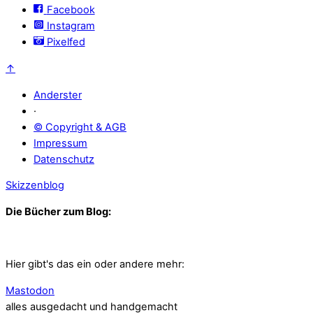
Facebook
Instagram
Pixelfed
↑
Anderster
·
© Copyright & AGB
Impressum
Datenschutz
Skizzenblog
Die Bücher zum Blog:
Hier gibt's das ein oder andere mehr:
Mastodon
alles ausgedacht und handgemacht