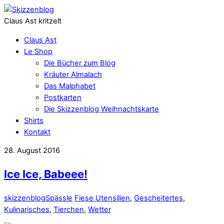
Claus Ast kritzelt
Claus Ast
Le Shop
Die Bücher zum Blog
Kräuter Almalach
Das Malphabet
Postkarten
Die Skizzenblog Weihnachtskarte
Shirts
Kontakt
28. August 2016
Ice Ice, Babeee!
skizzenblog
Spässle
Fiese Utensilien
,
Gescheitertes
,
Kulinarisches
,
Tierchen
,
Wetter