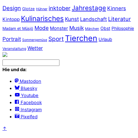
Jahrestage
Design
inktober
Kinners
Glotze
Hühner
Kulinarisches
Literatur
Kunst
Landschaft
Kintopp
Mode
Musik
Monster
Obst
Philosophie
Madam et Müsjö
Märchen
Tierchen
Sport
Portrait
Urlaub
Sommergemüse
Wetter
Veranstaltung
Hie und da:
Mastodon
Bluesky
Youtube
Facebook
Instagram
Pixelfed
↑