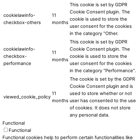
This cookie is set by GDPR
Cookie Consent plugin. The
cookielawinfo-
11
cookie is used to store the
checkbox-others
months
user consent for the cookies
in the category "Other.
This cookie is set by GDPR
cookielawinfo-
Cookie Consent plugin. The
11
checkbox-
cookie is used to store the
months
performance
user consent for the cookies
in the category "Performance".
The cookie is set by the GDPR
Cookie Consent plugin and is
11
used to store whether or not
viewed_cookie_policy
months
user has consented to the use
of cookies. It does not store
any personal data.
Functional
Functional
Functional cookies help to perform certain functionalities like