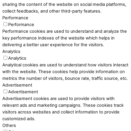
sharing the content of the website on social media platforms,
collect feedbacks, and other third-party features.
Performance
Performance
Performance cookies are used to understand and analyze the
key performance indexes of the website which helps in
delivering a better user experience for the visitors.
Analytics
Analytics
Analytical cookies are used to understand how visitors interact
with the website. These cookies help provide information on
metrics the number of visitors, bounce rate, traffic source, etc.
Advertisement
Advertisement
Advertisement cookies are used to provide visitors with
relevant ads and marketing campaigns. These cookies track
visitors across websites and collect information to provide
customized ads.
Others