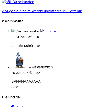
«
Augen auf beim Werkzeugkofferkauf
»
Hottehü!
2 Comments
Christjann
6. Juli 2016 @ 10:39
seeehr schön! 😀
Welllensittich
25. Juli 2016 @ 21:52
BANANAAAAAAA !
Jay!
Hie und da: