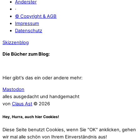
Anderster
·
© Copyright & AGB
Impressum
Datenschutz
Skizzenblog
Die Bücher zum Blog:
Hier gibt's das ein oder andere mehr:
Mastodon
alles ausgedacht und handgemacht
von
Claus Ast
© 2026
Hey, Hurra, auch hier Cookies!
Diese Seite benutzt Cookies, wenn Sie "OK" anklicken, gehen
wir mal alle schön von Ihrem Einverständnis aus!