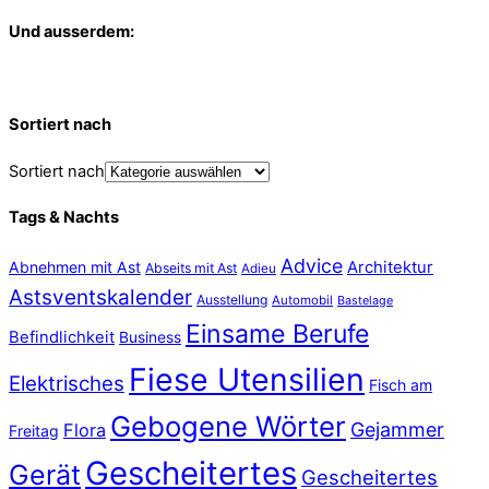
Und ausserdem:
Sortiert nach
Sortiert nach
Tags & Nachts
Advice
Abnehmen mit Ast
Architektur
Abseits mit Ast
Adieu
Astsventskalender
Ausstellung
Automobil
Bastelage
Einsame Berufe
Befindlichkeit
Business
Fiese Utensilien
Elektrisches
Fisch am
Gebogene Wörter
Gejammer
Flora
Freitag
Gescheitertes
Gerät
Gescheitertes