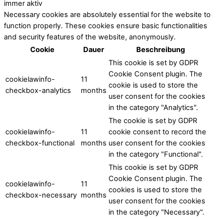
immer aktiv
Necessary cookies are absolutely essential for the website to
function properly. These cookies ensure basic functionalities
and security features of the website, anonymously.
Cookie
Dauer
Beschreibung
This cookie is set by GDPR
Cookie Consent plugin. The
cookielawinfo-
11
cookie is used to store the
checkbox-analytics
months
user consent for the cookies
in the category "Analytics".
The cookie is set by GDPR
cookielawinfo-
11
cookie consent to record the
checkbox-functional
months
user consent for the cookies
in the category "Functional".
This cookie is set by GDPR
Cookie Consent plugin. The
cookielawinfo-
11
cookies is used to store the
checkbox-necessary
months
user consent for the cookies
in the category "Necessary".