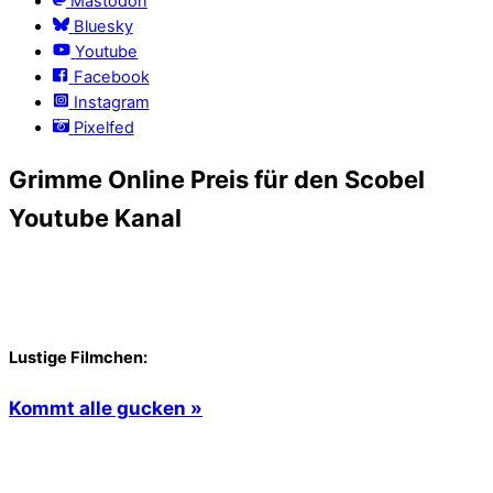
Mastodon
Bluesky
Youtube
Facebook
Instagram
Pixelfed
Grimme Online Preis für den Scobel
Youtube Kanal
Lustige Filmchen:
Kommt alle gucken »