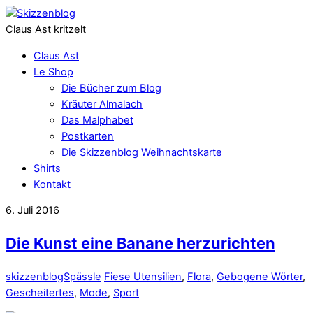
Claus Ast kritzelt
Claus Ast
Le Shop
Die Bücher zum Blog
Kräuter Almalach
Das Malphabet
Postkarten
Die Skizzenblog Weihnachtskarte
Shirts
Kontakt
6. Juli 2016
Die Kunst eine Banane herzurichten
skizzenblog
Spässle
Fiese Utensilien
,
Flora
,
Gebogene Wörter
,
Gescheitertes
,
Mode
,
Sport