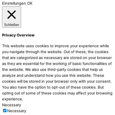
Einstellungen
OK
Schließen
Privacy Overview
This website uses cookies to improve your experience while
you navigate through the website. Out of these, the cookies
that are categorized as necessary are stored on your browser
as they are essential for the working of basic functionalities of
the website. We also use third-party cookies that help us
analyze and understand how you use this website. These
cookies will be stored in your browser only with your consent.
You also have the option to opt-out of these cookies. But
opting out of some of these cookies may affect your browsing
experience.
Necessary
Necessary