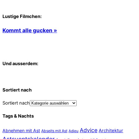
Lustige Filmchen:
Kommt alle gucken »
Und ausserdem:
Sortiert nach
Sortiert nach
Tags & Nachts
Advice
Abnehmen mit Ast
Architektur
Abseits mit Ast
Adieu