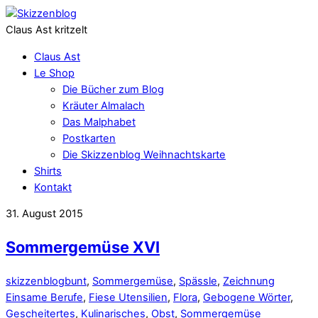
Claus Ast kritzelt
Claus Ast
Le Shop
Die Bücher zum Blog
Kräuter Almalach
Das Malphabet
Postkarten
Die Skizzenblog Weihnachtskarte
Shirts
Kontakt
31. August 2015
Sommergemüse XVI
skizzenblog
bunt
,
Sommergemüse
,
Spässle
,
Zeichnung
Einsame Berufe
,
Fiese Utensilien
,
Flora
,
Gebogene Wörter
,
Gescheitertes
,
Kulinarisches
,
Obst
,
Sommergemüse