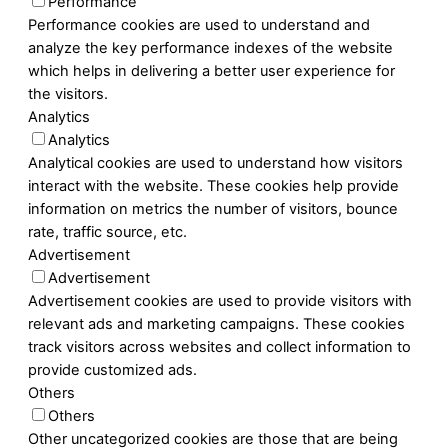
Performance
Performance cookies are used to understand and
analyze the key performance indexes of the website
which helps in delivering a better user experience for
the visitors.
Analytics
Analytics
Analytical cookies are used to understand how visitors
interact with the website. These cookies help provide
information on metrics the number of visitors, bounce
rate, traffic source, etc.
Advertisement
Advertisement
Advertisement cookies are used to provide visitors with
relevant ads and marketing campaigns. These cookies
track visitors across websites and collect information to
provide customized ads.
Others
Others
Other uncategorized cookies are those that are being