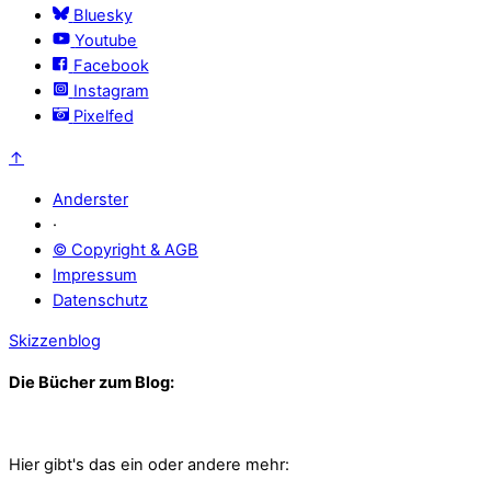
Bluesky
Youtube
Facebook
Instagram
Pixelfed
↑
Anderster
·
© Copyright & AGB
Impressum
Datenschutz
Skizzenblog
Die Bücher zum Blog:
Hier gibt's das ein oder andere mehr: