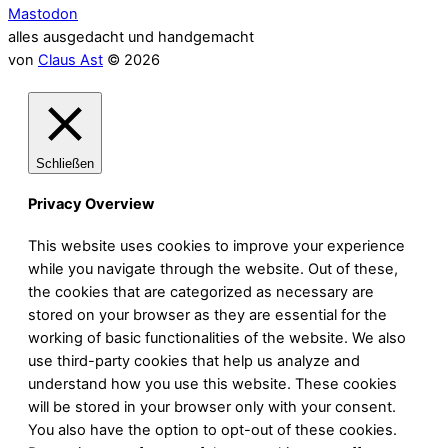
Mastodon
alles ausgedacht und handgemacht
von
Claus Ast
© 2026
Schließen
Privacy Overview
This website uses cookies to improve your experience
while you navigate through the website. Out of these,
the cookies that are categorized as necessary are
stored on your browser as they are essential for the
working of basic functionalities of the website. We also
use third-party cookies that help us analyze and
understand how you use this website. These cookies
will be stored in your browser only with your consent.
You also have the option to opt-out of these cookies.