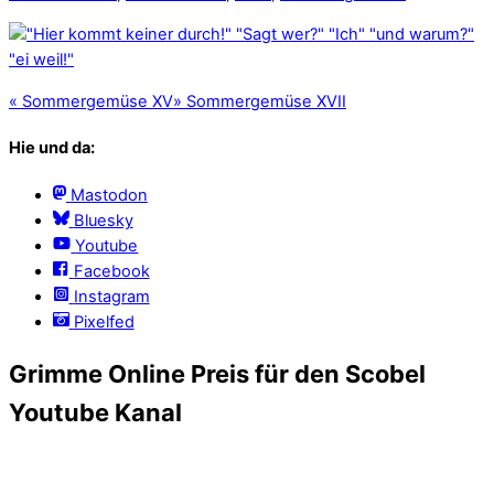
«
Sommergemüse XV
»
Sommergemüse XVII
Hie und da:
Mastodon
Bluesky
Youtube
Facebook
Instagram
Pixelfed
Grimme Online Preis für den Scobel
Youtube Kanal