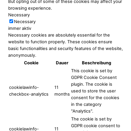
But opting out of some of these cookies may affect your
browsing experience.
Necessary
Necessary
immer aktiv
Necessary cookies are absolutely essential for the
website to function properly. These cookies ensure
basic functionalities and security features of the website,
anonymously.
Cookie
Dauer
Beschreibung
This cookie is set by
GDPR Cookie Consent
plugin. The cookie is
cookielawinfo-
11
used to store the user
checkbox-analytics
months
consent for the cookies
in the category
"Analytics".
The cookie is set by
GDPR cookie consent to
cookielawinfo-
11