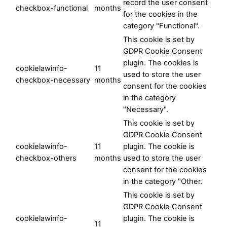
record the user consent
checkbox-functional
months
for the cookies in the
category "Functional".
This cookie is set by
GDPR Cookie Consent
plugin. The cookies is
cookielawinfo-
11
used to store the user
checkbox-necessary
months
consent for the cookies
in the category
"Necessary".
This cookie is set by
GDPR Cookie Consent
cookielawinfo-
11
plugin. The cookie is
checkbox-others
months
used to store the user
consent for the cookies
in the category "Other.
This cookie is set by
GDPR Cookie Consent
cookielawinfo-
plugin. The cookie is
11