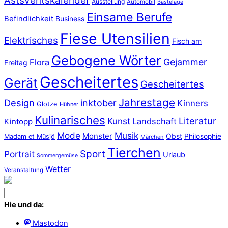
Astsventskalender
Ausstellung
Automobil
Bastelage
Einsame Berufe
Befindlichkeit
Business
Fiese Utensilien
Elektrisches
Fisch am
Gebogene Wörter
Gejammer
Flora
Freitag
Gescheitertes
Gerät
Gescheitertes
Jahrestage
Design
inktober
Kinners
Glotze
Hühner
Kulinarisches
Literatur
Kunst
Landschaft
Kintopp
Mode
Musik
Monster
Obst
Philosophie
Madam et Müsjö
Märchen
Tierchen
Sport
Portrait
Urlaub
Sommergemüse
Wetter
Veranstaltung
Hie und da:
Mastodon