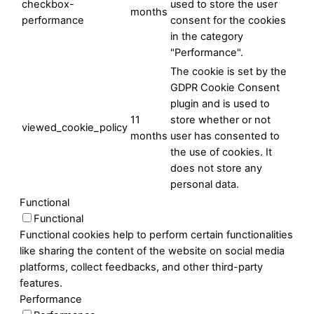
checkbox-
used to store the user
months
performance
consent for the cookies
in the category
"Performance".
The cookie is set by the
GDPR Cookie Consent
plugin and is used to
11
store whether or not
viewed_cookie_policy
months
user has consented to
the use of cookies. It
does not store any
personal data.
Functional
Functional
Functional cookies help to perform certain functionalities
like sharing the content of the website on social media
platforms, collect feedbacks, and other third-party
features.
Performance