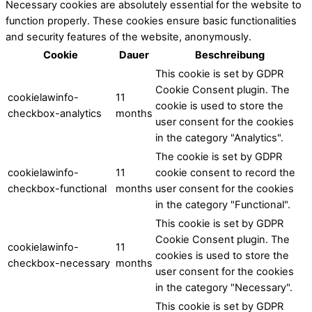
Necessary cookies are absolutely essential for the website to
function properly. These cookies ensure basic functionalities
and security features of the website, anonymously.
Cookie
Dauer
Beschreibung
This cookie is set by GDPR
Cookie Consent plugin. The
cookielawinfo-
11
cookie is used to store the
checkbox-analytics
months
user consent for the cookies
in the category "Analytics".
The cookie is set by GDPR
cookielawinfo-
11
cookie consent to record the
checkbox-functional
months
user consent for the cookies
in the category "Functional".
This cookie is set by GDPR
Cookie Consent plugin. The
cookielawinfo-
11
cookies is used to store the
checkbox-necessary
months
user consent for the cookies
in the category "Necessary".
This cookie is set by GDPR