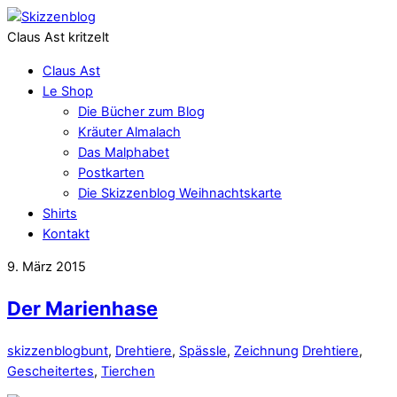
Claus Ast kritzelt
Claus Ast
Le Shop
Die Bücher zum Blog
Kräuter Almalach
Das Malphabet
Postkarten
Die Skizzenblog Weihnachtskarte
Shirts
Kontakt
9. März 2015
Der Marienhase
skizzenblog
bunt
,
Drehtiere
,
Spässle
,
Zeichnung
Drehtiere
,
Gescheitertes
,
Tierchen