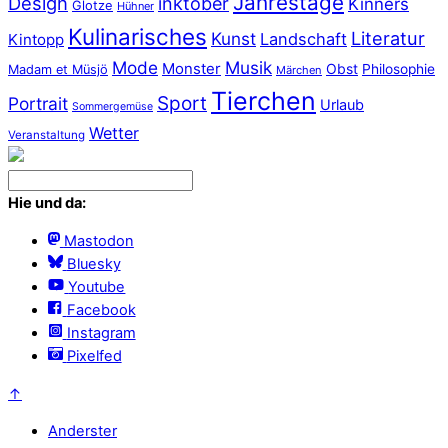
Jahrestage
Design
inktober
Kinners
Glotze
Hühner
Kulinarisches
Literatur
Kunst
Landschaft
Kintopp
Mode
Musik
Monster
Obst
Philosophie
Madam et Müsjö
Märchen
Tierchen
Sport
Portrait
Urlaub
Sommergemüse
Wetter
Veranstaltung
Hie und da:
Mastodon
Bluesky
Youtube
Facebook
Instagram
Pixelfed
↑
Anderster