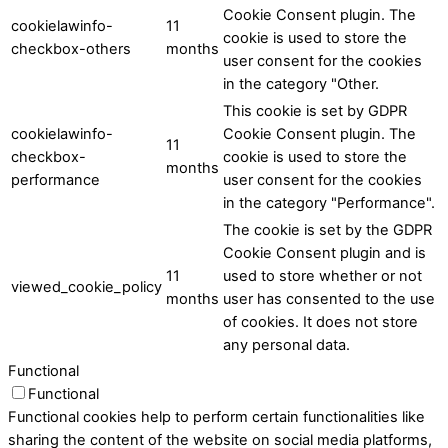
Cookie Consent plugin. The
cookielawinfo-
11
cookie is used to store the
checkbox-others
months
user consent for the cookies
in the category "Other.
This cookie is set by GDPR
cookielawinfo-
Cookie Consent plugin. The
11
checkbox-
cookie is used to store the
months
performance
user consent for the cookies
in the category "Performance".
The cookie is set by the GDPR
Cookie Consent plugin and is
11
used to store whether or not
viewed_cookie_policy
months
user has consented to the use
of cookies. It does not store
any personal data.
Functional
Functional
Functional cookies help to perform certain functionalities like
sharing the content of the website on social media platforms,