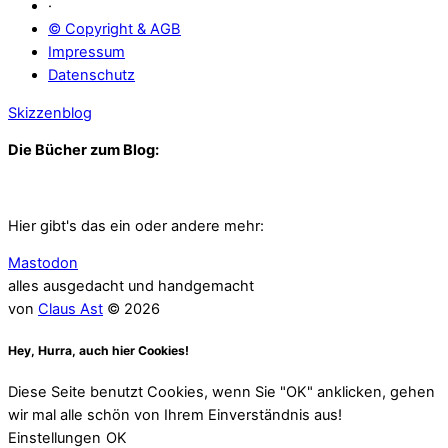
·
© Copyright & AGB
Impressum
Datenschutz
Skizzenblog
Die Bücher zum Blog:
Hier gibt's das ein oder andere mehr:
Mastodon
alles ausgedacht und handgemacht
von
Claus Ast
© 2026
Hey, Hurra, auch hier Cookies!
Diese Seite benutzt Cookies, wenn Sie "OK" anklicken, gehen
wir mal alle schön von Ihrem Einverständnis aus!
Einstellungen
OK