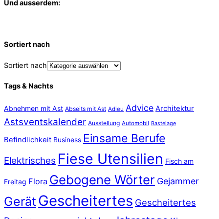
Und ausserdem:
Sortiert nach
Sortiert nach
Tags & Nachts
Advice
Abnehmen mit Ast
Architektur
Abseits mit Ast
Adieu
Astsventskalender
Ausstellung
Automobil
Bastelage
Einsame Berufe
Befindlichkeit
Business
Fiese Utensilien
Elektrisches
Fisch am
Gebogene Wörter
Gejammer
Flora
Freitag
Gescheitertes
Gerät
Gescheitertes