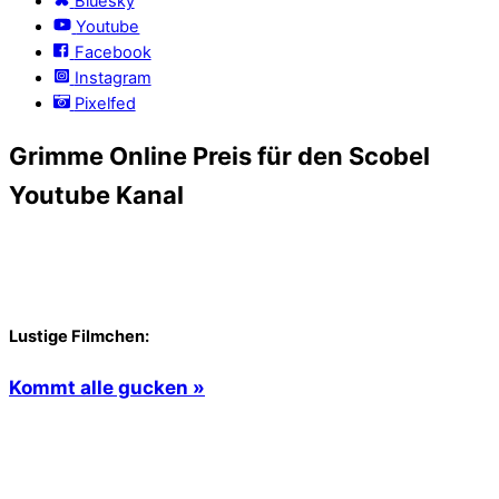
Bluesky
Youtube
Facebook
Instagram
Pixelfed
Grimme Online Preis für den Scobel
Youtube Kanal
Lustige Filmchen:
Kommt alle gucken »