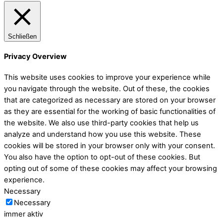
Schließen
Privacy Overview
This website uses cookies to improve your experience while
you navigate through the website. Out of these, the cookies
that are categorized as necessary are stored on your browser
as they are essential for the working of basic functionalities of
the website. We also use third-party cookies that help us
analyze and understand how you use this website. These
cookies will be stored in your browser only with your consent.
You also have the option to opt-out of these cookies. But
opting out of some of these cookies may affect your browsing
experience.
Necessary
Necessary
immer aktiv