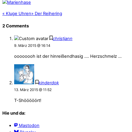
«
Kluge Uhren
»
Der Reihering
2 Comments
christjann
9. März 2015 @ 16:14
oooooooh ist der hinreißendhasig …. Herzschmelz …
kinderdok
13. März 2015 @ 11:52
T-Shööööört!
Hie und da:
Mastodon