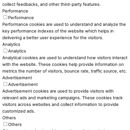
collect feedbacks, and other third-party features.
Performance
Performance
Performance cookies are used to understand and analyze the
key performance indexes of the website which helps in
delivering a better user experience for the visitors.
Analytics
Analytics
Analytical cookies are used to understand how visitors interact
with the website. These cookies help provide information on
metrics the number of visitors, bounce rate, traffic source, etc.
Advertisement
Advertisement
Advertisement cookies are used to provide visitors with
relevant ads and marketing campaigns. These cookies track
visitors across websites and collect information to provide
customized ads.
Others
Others