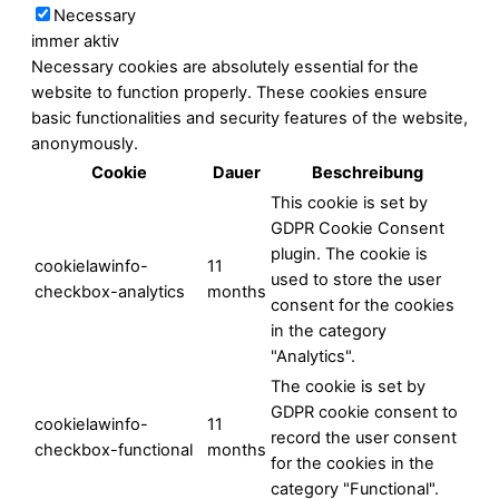
Necessary
immer aktiv
Necessary cookies are absolutely essential for the
website to function properly. These cookies ensure
basic functionalities and security features of the website,
anonymously.
Cookie
Dauer
Beschreibung
This cookie is set by
GDPR Cookie Consent
plugin. The cookie is
cookielawinfo-
11
used to store the user
checkbox-analytics
months
consent for the cookies
in the category
"Analytics".
The cookie is set by
GDPR cookie consent to
cookielawinfo-
11
record the user consent
checkbox-functional
months
for the cookies in the
category "Functional".