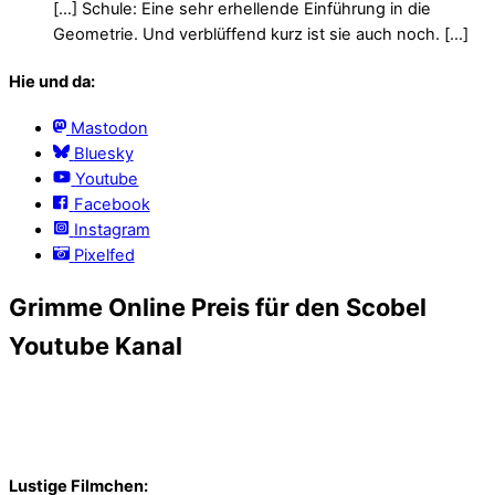
[…] Schule: Eine sehr erhellende Einführung in die
Geometrie. Und verblüffend kurz ist sie auch noch. […]
Hie und da:
Mastodon
Bluesky
Youtube
Facebook
Instagram
Pixelfed
Grimme Online Preis für den Scobel
Youtube Kanal
Lustige Filmchen: