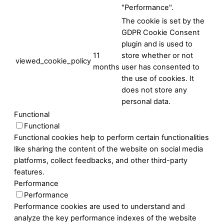
"Performance".
The cookie is set by the
GDPR Cookie Consent
plugin and is used to
11
store whether or not
viewed_cookie_policy
months
user has consented to
the use of cookies. It
does not store any
personal data.
Functional
Functional
Functional cookies help to perform certain functionalities
like sharing the content of the website on social media
platforms, collect feedbacks, and other third-party
features.
Performance
Performance
Performance cookies are used to understand and
analyze the key performance indexes of the website