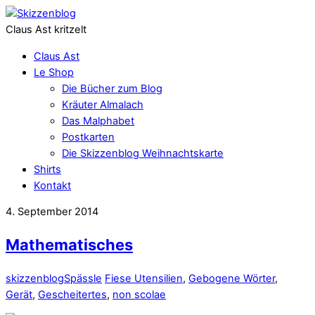
Claus Ast kritzelt
Claus Ast
Le Shop
Die Bücher zum Blog
Kräuter Almalach
Das Malphabet
Postkarten
Die Skizzenblog Weihnachtskarte
Shirts
Kontakt
4. September 2014
Mathematisches
skizzenblog
Spässle
Fiese Utensilien
,
Gebogene Wörter
,
Gerät
,
Gescheitertes
,
non scolae