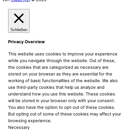
Schließen
Privacy Overview
This website uses cookies to improve your experience
while you navigate through the website. Out of these,
the cookies that are categorized as necessary are
stored on your browser as they are essential for the
working of basic functionalities of the website. We also
use third-party cookies that help us analyze and
understand how you use this website. These cookies
will be stored in your browser only with your consent.
You also have the option to opt-out of these cookies.
But opting out of some of these cookies may affect your
browsing experience.
Necessary