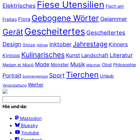
Fiese Utensilien
Elektrisches
Fisch am
Gebogene Wörter
Gejammer
Flora
Freitag
Gescheitertes
Gerät
Gescheitertes
Jahrestage
Design
inktober
Kinners
Glotze
Hühner
Kulinarisches
Literatur
Kunst
Landschaft
Kintopp
Mode
Musik
Monster
Obst
Philosophie
Madam et Müsjö
Märchen
Tierchen
Sport
Portrait
Urlaub
Sommergemüse
Wetter
Veranstaltung
Hie und da:
Mastodon
Bluesky
Youtube
Facebook