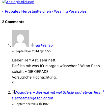
«
Probates Herbstmittelchen
»
Wearing Wearables
2 Comments
Frau Freitag
4. September 2014 @ 11:55
Lieber Herr Ast, sehr nett.
Darf ich mir was für morgen wünschen? Wenn Er es
schafft – DIE GERADE…
Vorzügliche Hochachtung,
S.
Woanders – diesmal mit viel Schule und etwas Rest |
Herzdamengeschichten
7. September 2014 @ 19:23