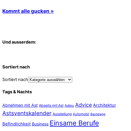
Kommt alle gucken »
Und ausserdem:
Sortiert nach
Sortiert nach
Tags & Nachts
Advice
Abnehmen mit Ast
Architektur
Abseits mit Ast
Adieu
Astsventskalender
Ausstellung
Automobil
Bastelage
Einsame Berufe
Befindlichkeit
Business