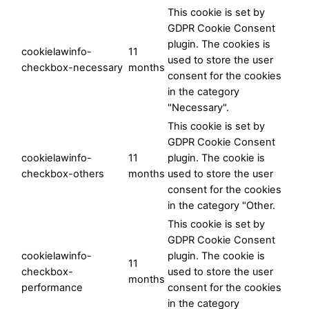
This cookie is set by
GDPR Cookie Consent
plugin. The cookies is
cookielawinfo-
11
used to store the user
checkbox-necessary
months
consent for the cookies
in the category
"Necessary".
This cookie is set by
GDPR Cookie Consent
cookielawinfo-
11
plugin. The cookie is
checkbox-others
months
used to store the user
consent for the cookies
in the category "Other.
This cookie is set by
GDPR Cookie Consent
cookielawinfo-
plugin. The cookie is
11
checkbox-
used to store the user
months
performance
consent for the cookies
in the category