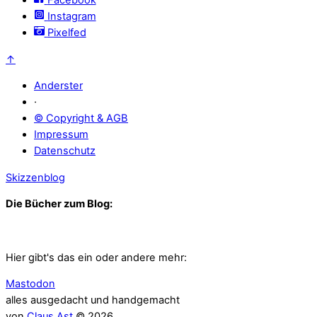
Instagram
Pixelfed
↑
Anderster
·
© Copyright & AGB
Impressum
Datenschutz
Skizzenblog
Die Bücher zum Blog:
Hier gibt's das ein oder andere mehr:
Mastodon
alles ausgedacht und handgemacht
von
Claus Ast
© 2026