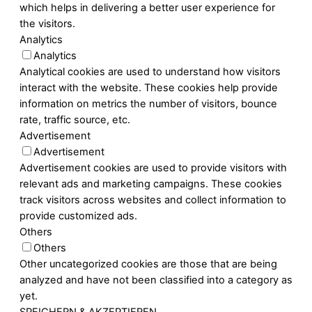
which helps in delivering a better user experience for
the visitors.
Analytics
Analytics
Analytical cookies are used to understand how visitors
interact with the website. These cookies help provide
information on metrics the number of visitors, bounce
rate, traffic source, etc.
Advertisement
Advertisement
Advertisement cookies are used to provide visitors with
relevant ads and marketing campaigns. These cookies
track visitors across websites and collect information to
provide customized ads.
Others
Others
Other uncategorized cookies are those that are being
analyzed and have not been classified into a category as
yet.
SPEICHERN & AKZEPTIEREN