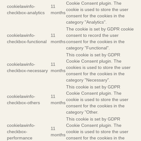
Cookie Consent plugin. The
cookielawinfo-
11
cookie is used to store the user
checkbox-analytics
months
consent for the cookies in the
category "Analytics".
The cookie is set by GDPR cookie
cookielawinfo-
11
consent to record the user
checkbox-functional
months
consent for the cookies in the
category "Functional".
This cookie is set by GDPR
Cookie Consent plugin. The
cookielawinfo-
11
cookies is used to store the user
checkbox-necessary
months
consent for the cookies in the
category "Necessary".
This cookie is set by GDPR
Cookie Consent plugin. The
cookielawinfo-
11
cookie is used to store the user
checkbox-others
months
consent for the cookies in the
category "Other.
This cookie is set by GDPR
cookielawinfo-
Cookie Consent plugin. The
11
checkbox-
cookie is used to store the user
months
performance
consent for the cookies in the