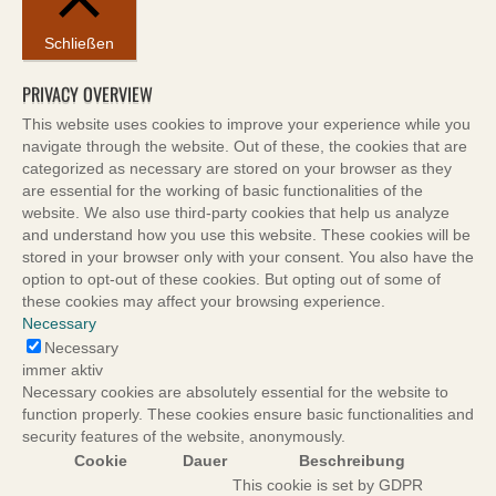
Schließen
PRIVACY OVERVIEW
This website uses cookies to improve your experience while you
navigate through the website. Out of these, the cookies that are
categorized as necessary are stored on your browser as they
are essential for the working of basic functionalities of the
website. We also use third-party cookies that help us analyze
and understand how you use this website. These cookies will be
stored in your browser only with your consent. You also have the
option to opt-out of these cookies. But opting out of some of
these cookies may affect your browsing experience.
Necessary
Necessary
immer aktiv
Necessary cookies are absolutely essential for the website to
function properly. These cookies ensure basic functionalities and
security features of the website, anonymously.
Cookie
Dauer
Beschreibung
This cookie is set by GDPR