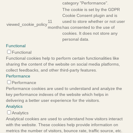
category "Performance".
The cookie is set by the GDPR
Cookie Consent plugin and is
11
used to store whether or not user
viewed_cookie_policy
months
has consented to the use of
cookies. It does not store any
personal data.
Functional
Functional
Functional cookies help to perform certain functionalities like
sharing the content of the website on social media platforms,
collect feedbacks, and other third-party features.
Performance
Performance
Performance cookies are used to understand and analyze the
key performance indexes of the website which helps in
delivering a better user experience for the visitors.
Analytics
Analytics
Analytical cookies are used to understand how visitors interact
with the website. These cookies help provide information on
metrics the number of visitors, bounce rate, traffic source, etc.