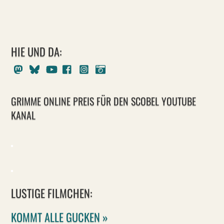
HIE UND DA:
Mastodon
Bluesky
Youtube
Facebook
Instagram
Pixelfed
GRIMME ONLINE PREIS FÜR DEN SCOBEL YOUTUBE
KANAL
LUSTIGE FILMCHEN:
KOMMT ALLE GUCKEN »