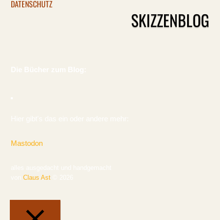
DATENSCHUTZ
SKIZZENBLOG
Die Bücher zum Blog:
Hier gibt's das ein oder andere mehr:
Mastodon
alles ausgedacht und handgemacht
von
Claus Ast
© 2026