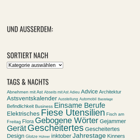
UND AUSSERDEM:
SORTIERT NACH
Sortiert
nach
TAGS & NACHTS
Advice
Abnehmen mit Ast
Architektur
Abseits mit Ast
Adieu
Astsventskalender
Ausstellung
Automobil
Bastelage
Einsame Berufe
Befindlichkeit
Business
Fiese Utensilien
Elektrisches
Fisch am
Gebogene Wörter
Gejammer
Flora
Freitag
Gescheitertes
Gerät
Gescheitertes
Jahrestage
Design
inktober
Kinners
Glotze
Hühner