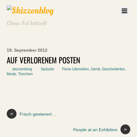
Claus Ast kritzelt
19. September 2012
AUF VERLORENEM POSTEN
skizzenblog
Spässle
Fiese Utensilien
,
Gerät
,
Gescheitertes
,
Mode
,
Tierchen
«
Frisch gewienert…
»
People at an Exhibition