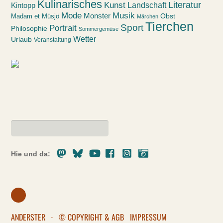
Kulinarisches
Kunst
Literatur
Landschaft
Kintopp
Mode
Musik
Monster
Obst
Madam et Müsjö
Märchen
Tierchen
Sport
Portrait
Philosophie
Sommergemüse
Wetter
Urlaub
Veranstaltung
Mastodon
Bluesky
Youtube
Facebook
Instagram
Pixelfed
Hie und da:
ANDERSTER
·
© COPYRIGHT & AGB
IMPRESSUM