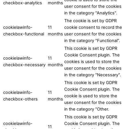
checkbox-analytics
months
user consent for the cookies
in the category "Analytics".
The cookie is set by GDPR
cookielawinfo-
11
cookie consent to record the
checkbox-functional
months
user consent for the cookies
in the category "Functional".
This cookie is set by GDPR
Cookie Consent plugin. The
cookielawinfo-
11
cookies is used to store the
checkbox-necessary
months
user consent for the cookies
in the category "Necessary".
This cookie is set by GDPR
Cookie Consent plugin. The
cookielawinfo-
11
cookie is used to store the
checkbox-others
months
user consent for the cookies
in the category "Other.
This cookie is set by GDPR
cookielawinfo-
Cookie Consent plugin. The
11