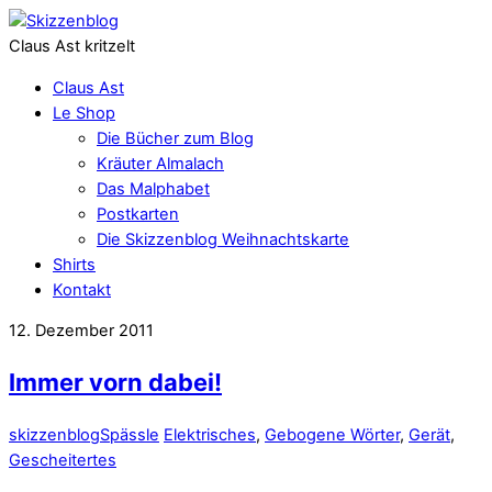
Claus Ast kritzelt
Claus Ast
Le Shop
Die Bücher zum Blog
Kräuter Almalach
Das Malphabet
Postkarten
Die Skizzenblog Weihnachtskarte
Shirts
Kontakt
12. Dezember 2011
Immer vorn dabei!
skizzenblog
Spässle
Elektrisches
,
Gebogene Wörter
,
Gerät
,
Gescheitertes