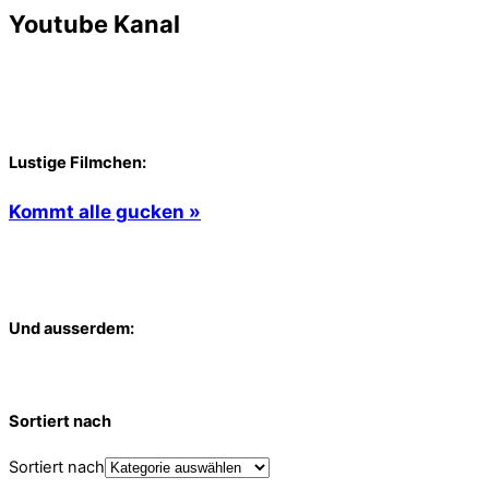
Youtube Kanal
Lustige Filmchen:
Kommt alle gucken »
Und ausserdem:
Sortiert nach
Sortiert nach