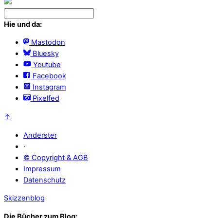
Hie und da:
Mastodon
Bluesky
Youtube
Facebook
Instagram
Pixelfed
↑
Anderster
·
© Copyright & AGB
Impressum
Datenschutz
Skizzenblog
Die Bücher zum Blog: