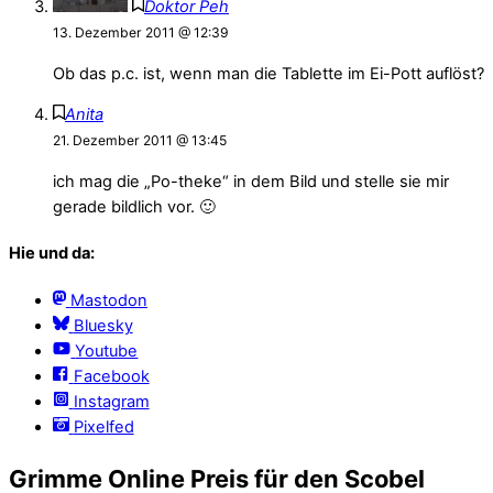
Doktor Peh
13. Dezember 2011 @ 12:39
Ob das p.c. ist, wenn man die Tablette im Ei-Pott auflöst?
Anita
21. Dezember 2011 @ 13:45
ich mag die „Po-theke“ in dem Bild und stelle sie mir
gerade bildlich vor. 🙂
Hie und da:
Mastodon
Bluesky
Youtube
Facebook
Instagram
Pixelfed
Grimme Online Preis für den Scobel