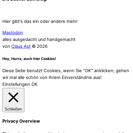
Hier gibt's das ein oder andere mehr:
Mastodon
alles ausgedacht und handgemacht
von
Claus Ast
© 2026
Hey, Hurra, auch hier Cookies!
Diese Seite benutzt Cookies, wenn Sie "OK" anklicken, gehen
wir mal alle schön von Ihrem Einverständnis aus!
Einstellungen
OK
Schließen
Privacy Overview