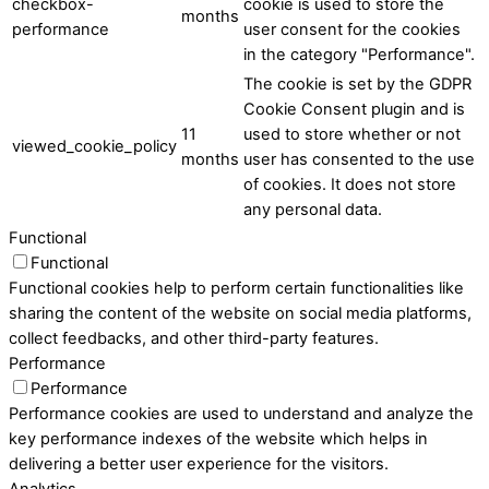
checkbox-
cookie is used to store the
months
performance
user consent for the cookies
in the category "Performance".
The cookie is set by the GDPR
Cookie Consent plugin and is
11
used to store whether or not
viewed_cookie_policy
months
user has consented to the use
of cookies. It does not store
any personal data.
Functional
Functional
Functional cookies help to perform certain functionalities like
sharing the content of the website on social media platforms,
collect feedbacks, and other third-party features.
Performance
Performance
Performance cookies are used to understand and analyze the
key performance indexes of the website which helps in
delivering a better user experience for the visitors.
Analytics