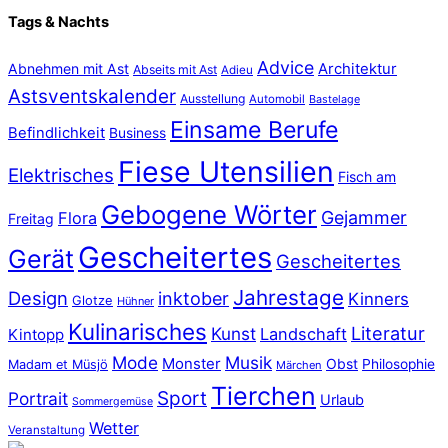
Tags & Nachts
Advice
Abnehmen mit Ast
Architektur
Abseits mit Ast
Adieu
Astsventskalender
Ausstellung
Automobil
Bastelage
Einsame Berufe
Befindlichkeit
Business
Fiese Utensilien
Elektrisches
Fisch am
Gebogene Wörter
Gejammer
Flora
Freitag
Gescheitertes
Gerät
Gescheitertes
Jahrestage
Design
inktober
Kinners
Glotze
Hühner
Kulinarisches
Literatur
Kunst
Landschaft
Kintopp
Mode
Musik
Monster
Obst
Philosophie
Madam et Müsjö
Märchen
Tierchen
Sport
Portrait
Urlaub
Sommergemüse
Wetter
Veranstaltung