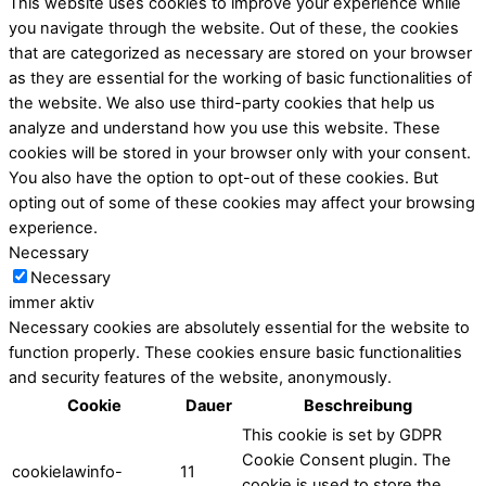
This website uses cookies to improve your experience while
you navigate through the website. Out of these, the cookies
that are categorized as necessary are stored on your browser
as they are essential for the working of basic functionalities of
the website. We also use third-party cookies that help us
analyze and understand how you use this website. These
cookies will be stored in your browser only with your consent.
You also have the option to opt-out of these cookies. But
opting out of some of these cookies may affect your browsing
experience.
Necessary
Necessary
immer aktiv
Necessary cookies are absolutely essential for the website to
function properly. These cookies ensure basic functionalities
and security features of the website, anonymously.
Cookie
Dauer
Beschreibung
This cookie is set by GDPR
Cookie Consent plugin. The
cookielawinfo-
11
cookie is used to store the