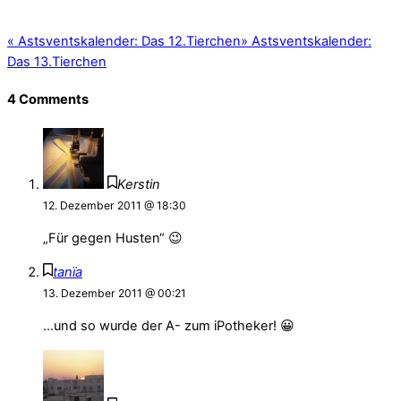
«
Astsventskalender: Das 12.Tierchen
»
Astsventskalender:
Das 13.Tierchen
4 Comments
Kerstin
12. Dezember 2011 @ 18:30
„Für gegen Husten“ 😉
tanïa
13. Dezember 2011 @ 00:21
…und so wurde der A- zum iPotheker! 😀