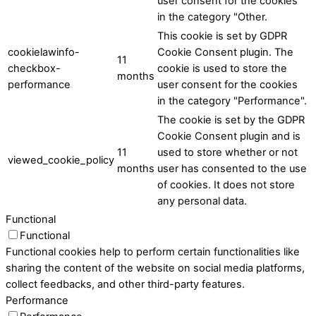
user consent for the cookies
in the category "Other.
This cookie is set by GDPR
cookielawinfo-
Cookie Consent plugin. The
11
checkbox-
cookie is used to store the
months
performance
user consent for the cookies
in the category "Performance".
The cookie is set by the GDPR
Cookie Consent plugin and is
11
used to store whether or not
viewed_cookie_policy
months
user has consented to the use
of cookies. It does not store
any personal data.
Functional
Functional
Functional cookies help to perform certain functionalities like
sharing the content of the website on social media platforms,
collect feedbacks, and other third-party features.
Performance