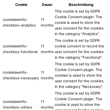
Cookie
Dauer
Beschreibung
This cookie is set by GDPR
Cookie Consent plugin. The
cookielawinfo-
11
cookie is used to store the
checkbox-analytics
months
user consent for the cookies
in the category "Analytics".
The cookie is set by GDPR
cookielawinfo-
11
cookie consent to record the
checkbox-functional
months
user consent for the cookies
in the category "Functional".
This cookie is set by GDPR
Cookie Consent plugin. The
cookielawinfo-
11
cookies is used to store the
checkbox-necessary
months
user consent for the cookies
in the category "Necessary".
This cookie is set by GDPR
Cookie Consent plugin. The
cookielawinfo-
11
cookie is used to store the
checkbox-others
months