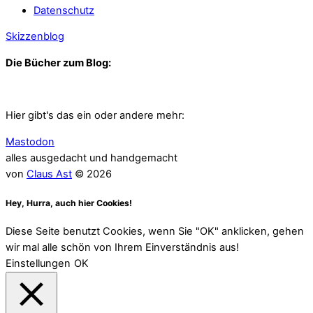
Datenschutz
Skizzenblog
Die Bücher zum Blog:
Hier gibt's das ein oder andere mehr:
Mastodon
alles ausgedacht und handgemacht
von
Claus Ast
© 2026
Hey, Hurra, auch hier Cookies!
Diese Seite benutzt Cookies, wenn Sie "OK" anklicken, gehen
wir mal alle schön von Ihrem Einverständnis aus!
Einstellungen
OK