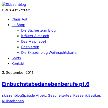
Claus Ast kritzelt
Claus Ast
Le Shop
Die Bücher zum Blog
Kräuter Almalach
Das Malphabet
Postkarten
Die Skizzenblog Weihnachtskarte
Shirts
Kontakt
3. September 2011
Einbuchstabedanebenberufe pt.6
skizzenblog
Spässle
Arbeit
,
Gescheitertes
,
Kassenklassiker
,
Kulinarisches