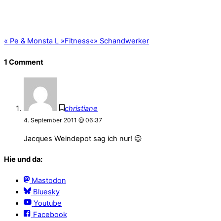
«
Pe & Monsta L »Fitness«
»
Schandwerker
1 Comment
christiane
4. September 2011 @ 06:37
Jacques Weindepot sag ich nur! 😉
Hie und da:
Mastodon
Bluesky
Youtube
Facebook