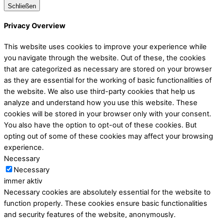
Schließen
Privacy Overview
This website uses cookies to improve your experience while
you navigate through the website. Out of these, the cookies
that are categorized as necessary are stored on your browser
as they are essential for the working of basic functionalities of
the website. We also use third-party cookies that help us
analyze and understand how you use this website. These
cookies will be stored in your browser only with your consent.
You also have the option to opt-out of these cookies. But
opting out of some of these cookies may affect your browsing
experience.
Necessary
Necessary
immer aktiv
Necessary cookies are absolutely essential for the website to
function properly. These cookies ensure basic functionalities
and security features of the website, anonymously.