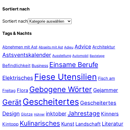
Sortiert nach
Sortiert nach
Tags & Nachts
Advice
Abnehmen mit Ast
Architektur
Abseits mit Ast
Adieu
Astsventskalender
Ausstellung
Automobil
Bastelage
Einsame Berufe
Befindlichkeit
Business
Fiese Utensilien
Elektrisches
Fisch am
Gebogene Wörter
Gejammer
Flora
Freitag
Gescheitertes
Gerät
Gescheitertes
Jahrestage
Design
inktober
Kinners
Glotze
Hühner
Kulinarisches
Literatur
Kunst
Landschaft
Kintopp