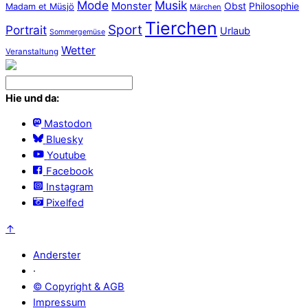
Mode
Musik
Monster
Obst
Philosophie
Madam et Müsjö
Märchen
Tierchen
Sport
Portrait
Urlaub
Sommergemüse
Wetter
Veranstaltung
Hie und da:
Mastodon
Bluesky
Youtube
Facebook
Instagram
Pixelfed
↑
Anderster
·
© Copyright & AGB
Impressum