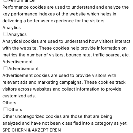
Performance
Performance cookies are used to understand and analyze the
key performance indexes of the website which helps in
delivering a better user experience for the visitors.
Analytics
Analytics
Analytical cookies are used to understand how visitors interact
with the website. These cookies help provide information on
metrics the number of visitors, bounce rate, traffic source, etc.
Advertisement
Advertisement
Advertisement cookies are used to provide visitors with
relevant ads and marketing campaigns. These cookies track
visitors across websites and collect information to provide
customized ads.
Others
Others
Other uncategorized cookies are those that are being
analyzed and have not been classified into a category as yet.
SPEICHERN & AKZEPTIEREN