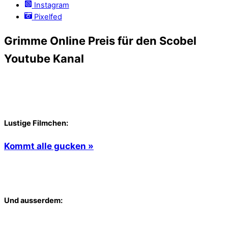
Instagram
Pixelfed
Grimme Online Preis für den Scobel
Youtube Kanal
Lustige Filmchen:
Kommt alle gucken »
Und ausserdem: