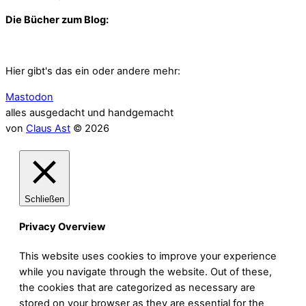
Die Bücher zum Blog:
Hier gibt's das ein oder andere mehr:
Mastodon
alles ausgedacht und handgemacht
von
Claus Ast
© 2026
Schließen
Privacy Overview
This website uses cookies to improve your experience
while you navigate through the website. Out of these,
the cookies that are categorized as necessary are
stored on your browser as they are essential for the