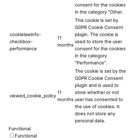
consent for the cookies
in the category "Other.
This cookie is set by
GDPR Cookie Consent
cookielawinfo-
plugin. The cookie is
11
checkbox-
used to store the user
months
performance
consent for the cookies
in the category
"Performance".
The cookie is set by the
GDPR Cookie Consent
plugin and is used to
11
store whether or not
viewed_cookie_policy
months
user has consented to
the use of cookies. It
does not store any
personal data.
Functional
Functional