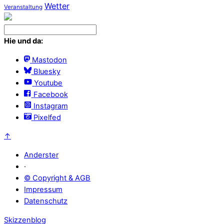
Wetter
Veranstaltung
Hie und da:
Mastodon
Bluesky
Youtube
Facebook
Instagram
Pixelfed
↑
Anderster
·
© Copyright & AGB
Impressum
Datenschutz
Skizzenblog