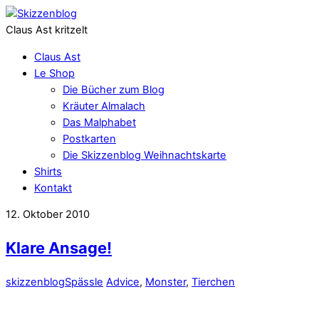
Claus Ast kritzelt
Claus Ast
Le Shop
Die Bücher zum Blog
Kräuter Almalach
Das Malphabet
Postkarten
Die Skizzenblog Weihnachtskarte
Shirts
Kontakt
12. Oktober 2010
Klare Ansage!
skizzenblog
Spässle
Advice
,
Monster
,
Tierchen