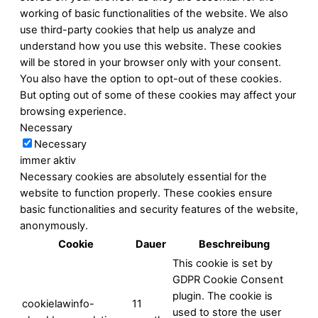
working of basic functionalities of the website. We also
use third-party cookies that help us analyze and
understand how you use this website. These cookies
will be stored in your browser only with your consent.
You also have the option to opt-out of these cookies.
But opting out of some of these cookies may affect your
browsing experience.
Necessary
Necessary
immer aktiv
Necessary cookies are absolutely essential for the
website to function properly. These cookies ensure
basic functionalities and security features of the website,
anonymously.
Cookie
Dauer
Beschreibung
This cookie is set by
GDPR Cookie Consent
plugin. The cookie is
cookielawinfo-
11
used to store the user