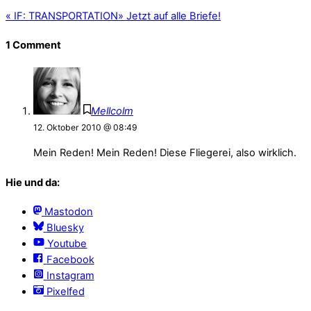
«
IF: TRANSPORTATION
»
Jetzt auf alle Briefe!
1 Comment
Mellcolm
12. Oktober 2010 @ 08:49
Mein Reden! Mein Reden! Diese Fliegerei, also wirklich.
Hie und da:
Mastodon
Bluesky
Youtube
Facebook
Instagram
Pixelfed