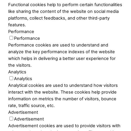
Functional cookies help to perform certain functionalities
like sharing the content of the website on social media
platforms, collect feedbacks, and other third-party
features.
Performance
Performance
Performance cookies are used to understand and
analyze the key performance indexes of the website
which helps in delivering a better user experience for
the visitors.
Analytics
Analytics
Analytical cookies are used to understand how visitors
interact with the website. These cookies help provide
information on metrics the number of visitors, bounce
rate, traffic source, etc.
Advertisement
Advertisement
Advertisement cookies are used to provide visitors with