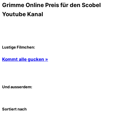
Grimme Online Preis für den Scobel
Youtube Kanal
Lustige Filmchen:
Kommt alle gucken »
Und ausserdem:
Sortiert nach