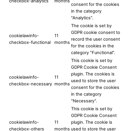
checkbox-analytics
months
consent for the cookies
in the category
"Analytics".
The cookie is set by
GDPR cookie consent to
cookielawinfo-
11
record the user consent
checkbox-functional
months
for the cookies in the
category "Functional".
This cookie is set by
GDPR Cookie Consent
plugin. The cookies is
cookielawinfo-
11
used to store the user
checkbox-necessary
months
consent for the cookies
in the category
"Necessary".
This cookie is set by
GDPR Cookie Consent
cookielawinfo-
11
plugin. The cookie is
checkbox-others
months
used to store the user