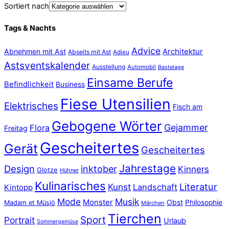
Sortiert nach
Tags & Nachts
Advice
Abnehmen mit Ast
Architektur
Abseits mit Ast
Adieu
Astsventskalender
Ausstellung
Automobil
Bastelage
Einsame Berufe
Befindlichkeit
Business
Fiese Utensilien
Elektrisches
Fisch am
Gebogene Wörter
Gejammer
Flora
Freitag
Gescheitertes
Gerät
Gescheitertes
Jahrestage
Design
inktober
Kinners
Glotze
Hühner
Kulinarisches
Literatur
Kunst
Landschaft
Kintopp
Mode
Musik
Monster
Obst
Philosophie
Madam et Müsjö
Märchen
Tierchen
Sport
Portrait
Urlaub
Sommergemüse