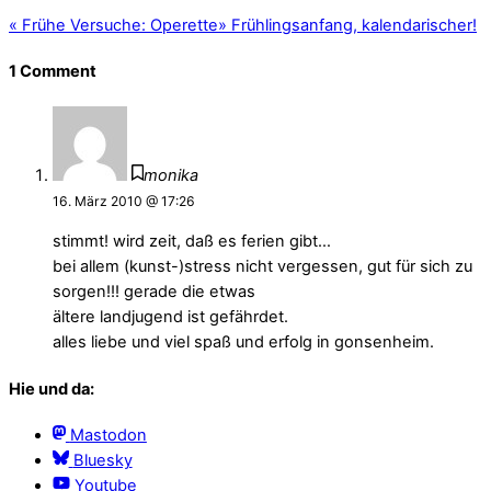
«
Frühe Versuche: Operette
»
Frühlingsanfang, kalendarischer!
1 Comment
monika
16. März 2010 @ 17:26
stimmt! wird zeit, daß es ferien gibt…
bei allem (kunst-)stress nicht vergessen, gut für sich zu
sorgen!!! gerade die etwas
ältere landjugend ist gefährdet.
alles liebe und viel spaß und erfolg in gonsenheim.
Hie und da:
Mastodon
Bluesky
Youtube