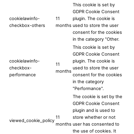
This cookie is set by
GDPR Cookie Consent
cookielawinfo-
11
plugin. The cookie is
checkbox-others
months
used to store the user
consent for the cookies
in the category "Other.
This cookie is set by
GDPR Cookie Consent
cookielawinfo-
plugin. The cookie is
11
checkbox-
used to store the user
months
performance
consent for the cookies
in the category
"Performance".
The cookie is set by the
GDPR Cookie Consent
plugin and is used to
11
store whether or not
viewed_cookie_policy
months
user has consented to
the use of cookies. It