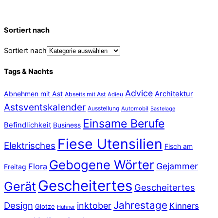
Sortiert nach
Sortiert nach
Tags & Nachts
Advice
Abnehmen mit Ast
Architektur
Abseits mit Ast
Adieu
Astsventskalender
Ausstellung
Automobil
Bastelage
Einsame Berufe
Befindlichkeit
Business
Fiese Utensilien
Elektrisches
Fisch am
Gebogene Wörter
Gejammer
Flora
Freitag
Gescheitertes
Gerät
Gescheitertes
Jahrestage
Design
inktober
Kinners
Glotze
Hühner