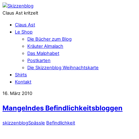
Claus Ast kritzelt
Claus Ast
Le Shop
Die Bücher zum Blog
Kräuter Almalach
Das Malphabet
Postkarten
Die Skizzenblog Weihnachtskarte
Shirts
Kontakt
16. März 2010
Mangelndes Befindlichkeitsbloggen
skizzenblog
Spässle
Befindlichkeit