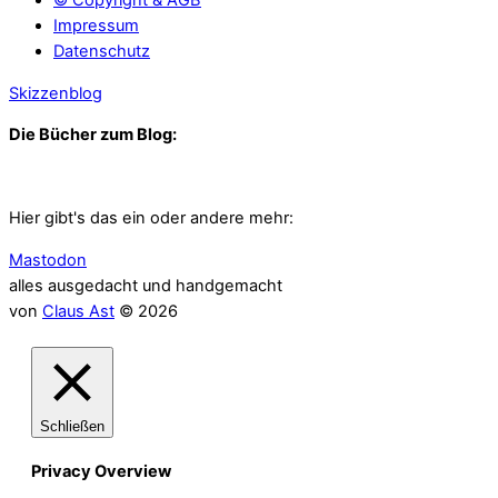
Impressum
Datenschutz
Skizzenblog
Die Bücher zum Blog:
Hier gibt's das ein oder andere mehr:
Mastodon
alles ausgedacht und handgemacht
von
Claus Ast
© 2026
Schließen
Privacy Overview