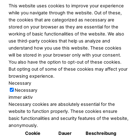
This website uses cookies to improve your experience
while you navigate through the website. Out of these,
the cookies that are categorized as necessary are
stored on your browser as they are essential for the
working of basic functionalities of the website. We also
use third-party cookies that help us analyze and
understand how you use this website. These cookies
will be stored in your browser only with your consent.
You also have the option to opt-out of these cookies.
But opting out of some of these cookies may affect your
browsing experience.
Necessary
Necessary
immer aktiv
Necessary cookies are absolutely essential for the
website to function properly. These cookies ensure
basic functionalities and security features of the website,
anonymously.
Cookie
Dauer
Beschreibung