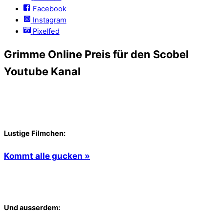
Facebook
Instagram
Pixelfed
Grimme Online Preis für den Scobel
Youtube Kanal
Lustige Filmchen:
Kommt alle gucken »
Und ausserdem: