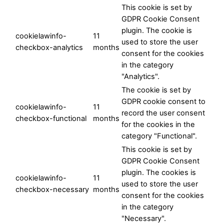
This cookie is set by
GDPR Cookie Consent
plugin. The cookie is
cookielawinfo-
11
used to store the user
checkbox-analytics
months
consent for the cookies
in the category
"Analytics".
The cookie is set by
GDPR cookie consent to
cookielawinfo-
11
record the user consent
checkbox-functional
months
for the cookies in the
category "Functional".
This cookie is set by
GDPR Cookie Consent
plugin. The cookies is
cookielawinfo-
11
used to store the user
checkbox-necessary
months
consent for the cookies
in the category
"Necessary".