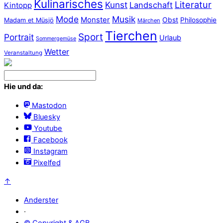
Kulinarisches
Literatur
Kunst
Landschaft
Kintopp
Mode
Musik
Monster
Obst
Philosophie
Madam et Müsjö
Märchen
Tierchen
Sport
Portrait
Urlaub
Sommergemüse
Wetter
Veranstaltung
Hie und da:
Mastodon
Bluesky
Youtube
Facebook
Instagram
Pixelfed
↑
Anderster
·
© Copyright & AGB