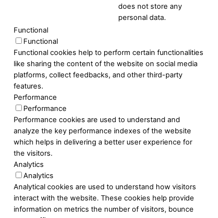
does not store any
personal data.
Functional
Functional
Functional cookies help to perform certain functionalities
like sharing the content of the website on social media
platforms, collect feedbacks, and other third-party
features.
Performance
Performance
Performance cookies are used to understand and
analyze the key performance indexes of the website
which helps in delivering a better user experience for
the visitors.
Analytics
Analytics
Analytical cookies are used to understand how visitors
interact with the website. These cookies help provide
information on metrics the number of visitors, bounce