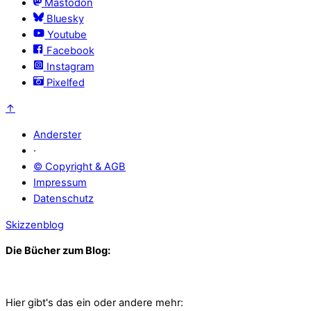
Mastodon
Bluesky
Youtube
Facebook
Instagram
Pixelfed
↑
Anderster
·
© Copyright & AGB
Impressum
Datenschutz
Skizzenblog
Die Bücher zum Blog:
Hier gibt's das ein oder andere mehr: