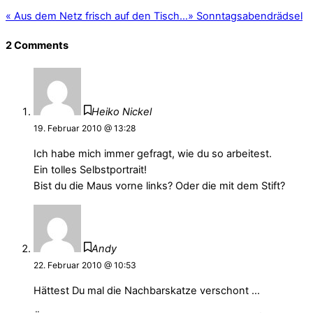
«
Aus dem Netz frisch auf den Tisch…
»
Sonntagsabendrädsel
2 Comments
Heiko Nickel
19. Februar 2010 @ 13:28
Ich habe mich immer gefragt, wie du so arbeitest.
Ein tolles Selbstportrait!
Bist du die Maus vorne links? Oder die mit dem Stift?
Andy
22. Februar 2010 @ 10:53
Hättest Du mal die Nachbarskatze verschont …