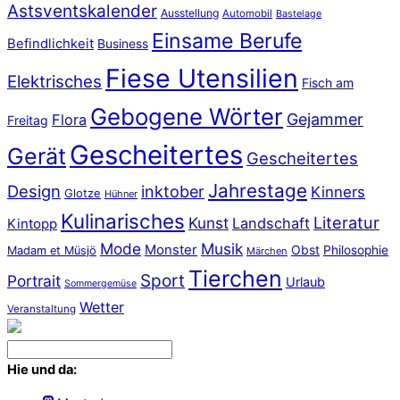
Astsventskalender
Ausstellung
Automobil
Bastelage
Einsame Berufe
Befindlichkeit
Business
Fiese Utensilien
Elektrisches
Fisch am
Gebogene Wörter
Gejammer
Flora
Freitag
Gescheitertes
Gerät
Gescheitertes
Jahrestage
Design
inktober
Kinners
Glotze
Hühner
Kulinarisches
Literatur
Kunst
Landschaft
Kintopp
Mode
Musik
Monster
Obst
Philosophie
Madam et Müsjö
Märchen
Tierchen
Sport
Portrait
Urlaub
Sommergemüse
Wetter
Veranstaltung
Hie und da: