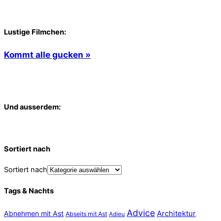
Lustige Filmchen:
Kommt alle gucken »
Und ausserdem:
Sortiert nach
Sortiert nach
Tags & Nachts
Advice
Abnehmen mit Ast
Architektur
Abseits mit Ast
Adieu