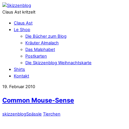
Claus Ast kritzelt
Claus Ast
Le Shop
Die Bücher zum Blog
Kräuter Almalach
Das Malphabet
Postkarten
Die Skizzenblog Weihnachtskarte
Shirts
Kontakt
19. Februar 2010
Common Mouse-Sense
skizzenblog
Spässle
Tierchen