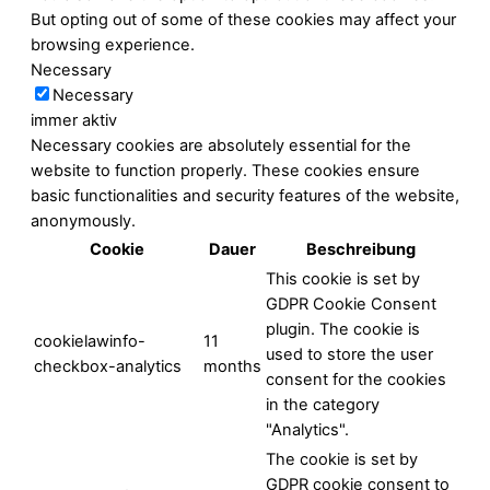
But opting out of some of these cookies may affect your
browsing experience.
Necessary
Necessary
immer aktiv
Necessary cookies are absolutely essential for the
website to function properly. These cookies ensure
basic functionalities and security features of the website,
anonymously.
Cookie
Dauer
Beschreibung
This cookie is set by
GDPR Cookie Consent
plugin. The cookie is
cookielawinfo-
11
used to store the user
checkbox-analytics
months
consent for the cookies
in the category
"Analytics".
The cookie is set by
GDPR cookie consent to