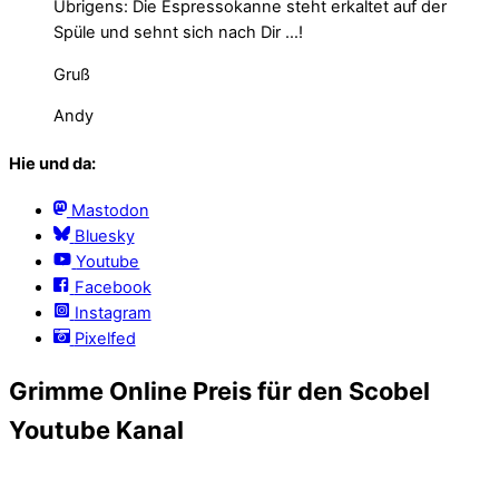
Übrigens: Die Espressokanne steht erkaltet auf der
Spüle und sehnt sich nach Dir …!
Gruß
Andy
Hie und da:
Mastodon
Bluesky
Youtube
Facebook
Instagram
Pixelfed
Grimme Online Preis für den Scobel
Youtube Kanal