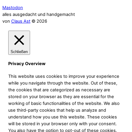
Mastodon
alles ausgedacht und handgemacht
von
Claus Ast
© 2026
Schließen
Privacy Overview
This website uses cookies to improve your experience
while you navigate through the website. Out of these,
the cookies that are categorized as necessary are
stored on your browser as they are essential for the
working of basic functionalities of the website. We also
use third-party cookies that help us analyze and
understand how you use this website. These cookies
will be stored in your browser only with your consent.
You also have the option to opt-out of these cookies.