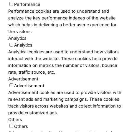
Performance
Performance cookies are used to understand and
analyze the key performance indexes of the website
which helps in delivering a better user experience for
the visitors.
Analytics
Analytics
Analytical cookies are used to understand how visitors
interact with the website. These cookies help provide
information on metrics the number of visitors, bounce
rate, traffic source, etc.
Advertisement
Advertisement
Advertisement cookies are used to provide visitors with
relevant ads and marketing campaigns. These cookies
track visitors across websites and collect information to
provide customized ads.
Others
Others