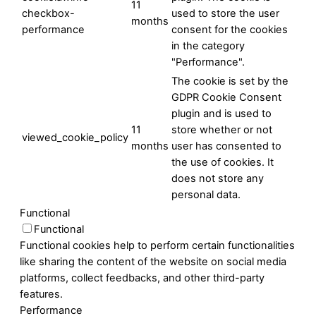
11
checkbox-
used to store the user
months
performance
consent for the cookies
in the category
"Performance".
The cookie is set by the
GDPR Cookie Consent
plugin and is used to
11
store whether or not
viewed_cookie_policy
months
user has consented to
the use of cookies. It
does not store any
personal data.
Functional
Functional
Functional cookies help to perform certain functionalities
like sharing the content of the website on social media
platforms, collect feedbacks, and other third-party
features.
Performance