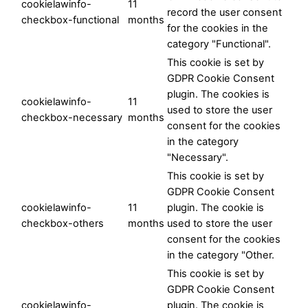
cookielawinfo-
11
record the user consent
checkbox-functional
months
for the cookies in the
category "Functional".
This cookie is set by
GDPR Cookie Consent
plugin. The cookies is
cookielawinfo-
11
used to store the user
checkbox-necessary
months
consent for the cookies
in the category
"Necessary".
This cookie is set by
GDPR Cookie Consent
cookielawinfo-
11
plugin. The cookie is
checkbox-others
months
used to store the user
consent for the cookies
in the category "Other.
This cookie is set by
GDPR Cookie Consent
cookielawinfo-
plugin. The cookie is