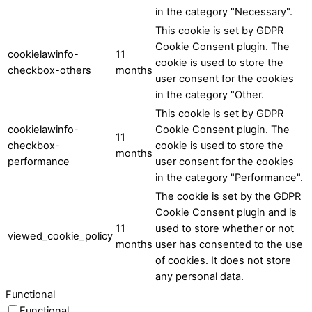
in the category "Necessary".
This cookie is set by GDPR
Cookie Consent plugin. The
cookielawinfo-
11
cookie is used to store the
checkbox-others
months
user consent for the cookies
in the category "Other.
This cookie is set by GDPR
cookielawinfo-
Cookie Consent plugin. The
11
checkbox-
cookie is used to store the
months
performance
user consent for the cookies
in the category "Performance".
The cookie is set by the GDPR
Cookie Consent plugin and is
11
used to store whether or not
viewed_cookie_policy
months
user has consented to the use
of cookies. It does not store
any personal data.
Functional
Functional