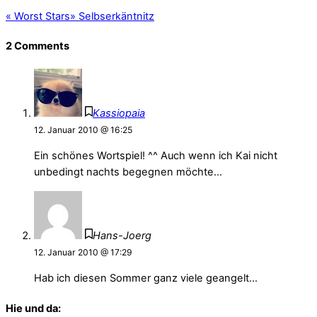
«
Worst Stars
»
Selbserkäntnitz
2 Comments
Kassiopaia
12. Januar 2010 @ 16:25
Ein schönes Wortspiel! ^^ Auch wenn ich Kai nicht
unbedingt nachts begegnen möchte…
Hans-Joerg
12. Januar 2010 @ 17:29
Hab ich diesen Sommer ganz viele geangelt…
Hie und da: