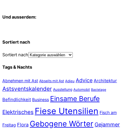
Und ausserdem:
Sortiert nach
Sortiert nach
Tags & Nachts
Advice
Abnehmen mit Ast
Architektur
Abseits mit Ast
Adieu
Astsventskalender
Ausstellung
Automobil
Bastelage
Einsame Berufe
Befindlichkeit
Business
Fiese Utensilien
Elektrisches
Fisch am
Gebogene Wörter
Gejammer
Flora
Freitag