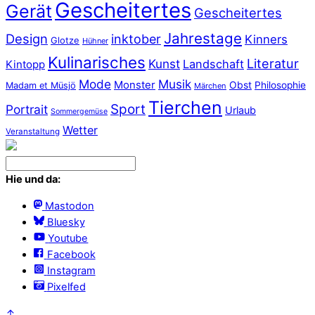
Gescheitertes
Gerät
Gescheitertes
Jahrestage
Design
inktober
Kinners
Glotze
Hühner
Kulinarisches
Literatur
Kunst
Landschaft
Kintopp
Mode
Musik
Monster
Obst
Philosophie
Madam et Müsjö
Märchen
Tierchen
Sport
Portrait
Urlaub
Sommergemüse
Wetter
Veranstaltung
Hie und da:
Mastodon
Bluesky
Youtube
Facebook
Instagram
Pixelfed
↑