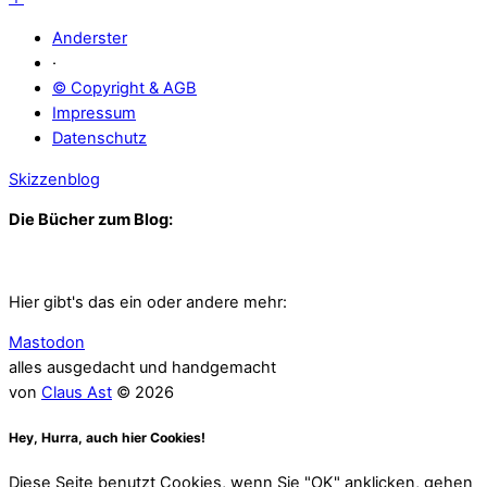
Anderster
·
© Copyright & AGB
Impressum
Datenschutz
Skizzenblog
Die Bücher zum Blog:
Hier gibt's das ein oder andere mehr:
Mastodon
alles ausgedacht und handgemacht
von
Claus Ast
© 2026
Hey, Hurra, auch hier Cookies!
Diese Seite benutzt Cookies, wenn Sie "OK" anklicken, gehen