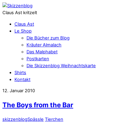
Claus Ast kritzelt
Claus Ast
Le Shop
Die Bücher zum Blog
Kräuter Almalach
Das Malphabet
Postkarten
Die Skizzenblog Weihnachtskarte
Shirts
Kontakt
12. Januar 2010
The Boys from the Bar
skizzenblog
Spässle
Tierchen