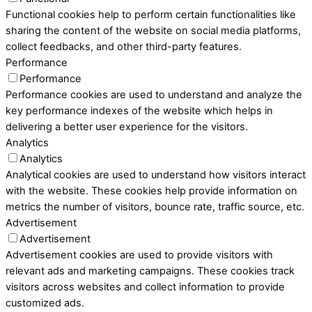
Functional cookies help to perform certain functionalities like
sharing the content of the website on social media platforms,
collect feedbacks, and other third-party features.
Performance
Performance
Performance cookies are used to understand and analyze the
key performance indexes of the website which helps in
delivering a better user experience for the visitors.
Analytics
Analytics
Analytical cookies are used to understand how visitors interact
with the website. These cookies help provide information on
metrics the number of visitors, bounce rate, traffic source, etc.
Advertisement
Advertisement
Advertisement cookies are used to provide visitors with
relevant ads and marketing campaigns. These cookies track
visitors across websites and collect information to provide
customized ads.