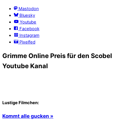
Mastodon
Bluesky
Youtube
Facebook
Instagram
Pixelfed
Grimme Online Preis für den Scobel
Youtube Kanal
Lustige Filmchen:
Kommt alle gucken »