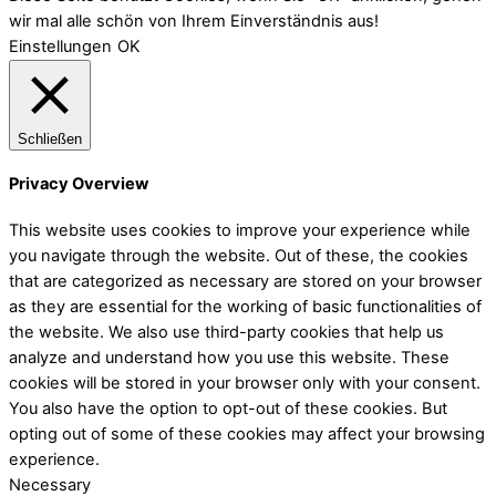
wir mal alle schön von Ihrem Einverständnis aus!
Einstellungen
OK
Schließen
Privacy Overview
This website uses cookies to improve your experience while
you navigate through the website. Out of these, the cookies
that are categorized as necessary are stored on your browser
as they are essential for the working of basic functionalities of
the website. We also use third-party cookies that help us
analyze and understand how you use this website. These
cookies will be stored in your browser only with your consent.
You also have the option to opt-out of these cookies. But
opting out of some of these cookies may affect your browsing
experience.
Necessary