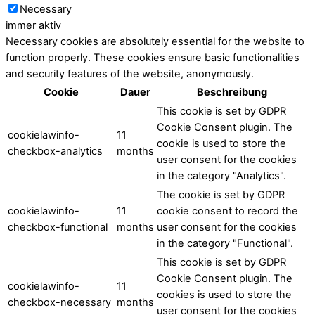
Necessary
immer aktiv
Necessary cookies are absolutely essential for the website to
function properly. These cookies ensure basic functionalities
and security features of the website, anonymously.
Cookie
Dauer
Beschreibung
This cookie is set by GDPR
Cookie Consent plugin. The
cookielawinfo-
11
cookie is used to store the
checkbox-analytics
months
user consent for the cookies
in the category "Analytics".
The cookie is set by GDPR
cookielawinfo-
11
cookie consent to record the
checkbox-functional
months
user consent for the cookies
in the category "Functional".
This cookie is set by GDPR
Cookie Consent plugin. The
cookielawinfo-
11
cookies is used to store the
checkbox-necessary
months
user consent for the cookies