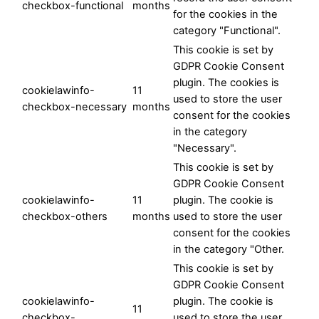
checkbox-functional
months
for the cookies in the
category "Functional".
This cookie is set by
GDPR Cookie Consent
plugin. The cookies is
cookielawinfo-
11
used to store the user
checkbox-necessary
months
consent for the cookies
in the category
"Necessary".
This cookie is set by
GDPR Cookie Consent
cookielawinfo-
11
plugin. The cookie is
checkbox-others
months
used to store the user
consent for the cookies
in the category "Other.
This cookie is set by
GDPR Cookie Consent
cookielawinfo-
plugin. The cookie is
11
checkbox-
used to store the user