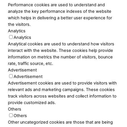
Performance cookies are used to understand and
analyze the key performance indexes of the website
which helps in delivering a better user experience for
the visitors.
Analytics
Analytics
Analytical cookies are used to understand how visitors
interact with the website. These cookies help provide
information on metrics the number of visitors, bounce
rate, traffic source, etc.
Advertisement
Advertisement
Advertisement cookies are used to provide visitors with
relevant ads and marketing campaigns. These cookies
track visitors across websites and collect information to
provide customized ads.
Others
Others
Other uncategorized cookies are those that are being