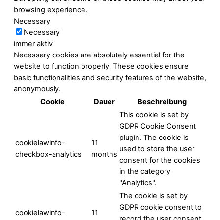
browsing experience.
Necessary
Necessary
immer aktiv
Necessary cookies are absolutely essential for the
website to function properly. These cookies ensure
basic functionalities and security features of the website,
anonymously.
Cookie
Dauer
Beschreibung
This cookie is set by
GDPR Cookie Consent
plugin. The cookie is
cookielawinfo-
11
used to store the user
checkbox-analytics
months
consent for the cookies
in the category
"Analytics".
The cookie is set by
GDPR cookie consent to
cookielawinfo-
11
record the user consent