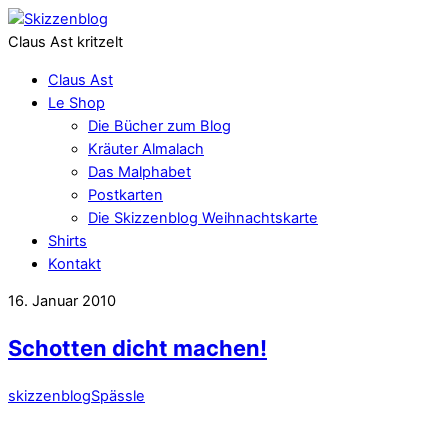
Claus Ast kritzelt
Claus Ast
Le Shop
Die Bücher zum Blog
Kräuter Almalach
Das Malphabet
Postkarten
Die Skizzenblog Weihnachtskarte
Shirts
Kontakt
16. Januar 2010
Schotten dicht machen!
skizzenblog
Spässle