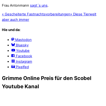
Frau Antonmann
sagt´s uns
.
«
Gescheiterte Fastnachtsvorbereitungen
»
Diese Tierwelt
aber auch immer
Hie und da:
Mastodon
Bluesky
Youtube
Facebook
Instagram
Pixelfed
Grimme Online Preis für den Scobel
Youtube Kanal