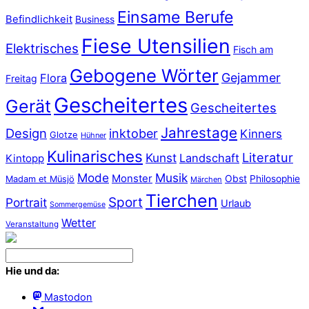
Einsame Berufe
Befindlichkeit
Business
Fiese Utensilien
Elektrisches
Fisch am
Gebogene Wörter
Gejammer
Flora
Freitag
Gescheitertes
Gerät
Gescheitertes
Jahrestage
Design
inktober
Kinners
Glotze
Hühner
Kulinarisches
Literatur
Kunst
Landschaft
Kintopp
Mode
Musik
Monster
Obst
Philosophie
Madam et Müsjö
Märchen
Tierchen
Sport
Portrait
Urlaub
Sommergemüse
Wetter
Veranstaltung
Hie und da:
Mastodon