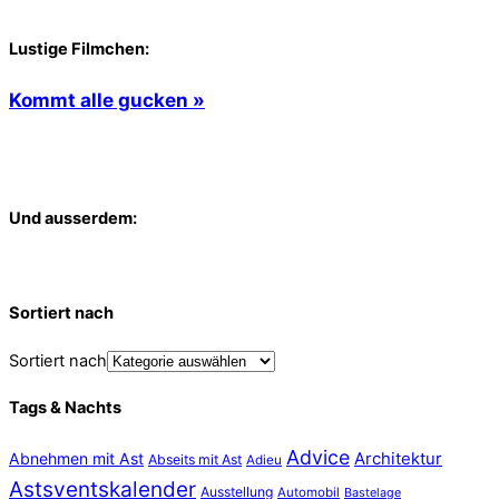
Lustige Filmchen:
Kommt alle gucken »
Und ausserdem:
Sortiert nach
Sortiert nach
Tags & Nachts
Advice
Abnehmen mit Ast
Architektur
Abseits mit Ast
Adieu
Astsventskalender
Ausstellung
Automobil
Bastelage