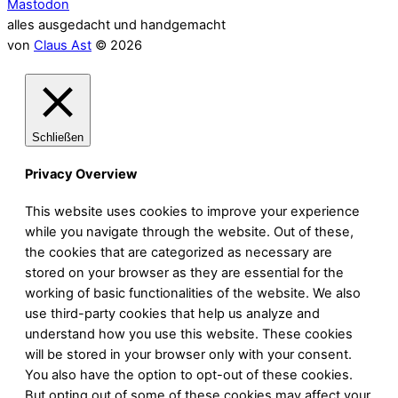
Mastodon
alles ausgedacht und handgemacht
von
Claus Ast
© 2026
Schließen
Privacy Overview
This website uses cookies to improve your experience
while you navigate through the website. Out of these,
the cookies that are categorized as necessary are
stored on your browser as they are essential for the
working of basic functionalities of the website. We also
use third-party cookies that help us analyze and
understand how you use this website. These cookies
will be stored in your browser only with your consent.
You also have the option to opt-out of these cookies.
But opting out of some of these cookies may affect your