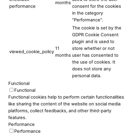
months
performance
consent for the cookies
in the category
"Performance".
The cookie is set by the
GDPR Cookie Consent
plugin and is used to
11
store whether or not
viewed_cookie_policy
months
user has consented to
the use of cookies. It
does not store any
personal data.
Functional
Functional
Functional cookies help to perform certain functionalities
like sharing the content of the website on social media
platforms, collect feedbacks, and other third-party
features.
Performance
Performance