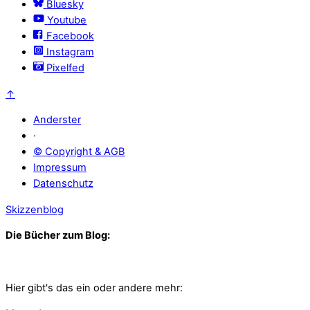
Bluesky
Youtube
Facebook
Instagram
Pixelfed
↑
Anderster
·
© Copyright & AGB
Impressum
Datenschutz
Skizzenblog
Die Bücher zum Blog:
Hier gibt's das ein oder andere mehr: