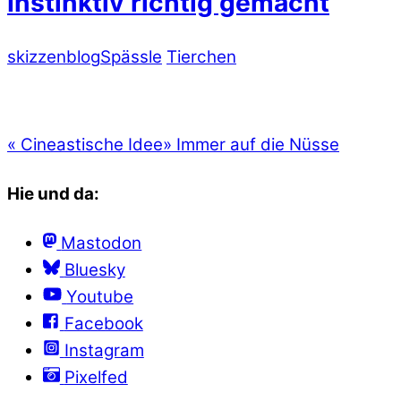
Instinktiv richtig gemacht
skizzenblog
Spässle
Tierchen
«
Cineastische Idee
»
Immer auf die Nüsse
Hie und da:
Mastodon
Bluesky
Youtube
Facebook
Instagram
Pixelfed