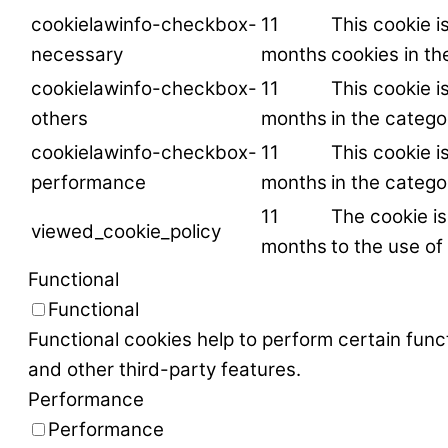
cookielawinfo-checkbox-
11
This cookie i
necessary
months
cookies in t
cookielawinfo-checkbox-
11
This cookie i
others
months
in the catego
cookielawinfo-checkbox-
11
This cookie i
performance
months
in the categ
11
The cookie i
viewed_cookie_policy
months
to the use of
Functional
Functional
Functional cookies help to perform certain funct
and other third-party features.
Performance
Performance