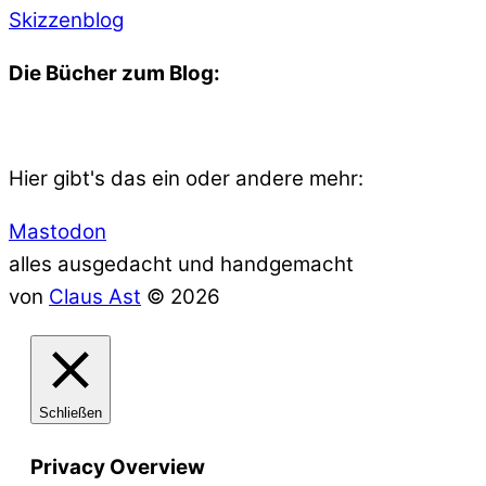
Skizzenblog
Die Bücher zum Blog:
Hier gibt's das ein oder andere mehr:
Mastodon
alles ausgedacht und handgemacht
von
Claus Ast
© 2026
Schließen
Privacy Overview