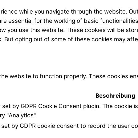
rience while you navigate through the website. Out
e essential for the working of basic functionalitie
w you use this website. These cookies will be stor
s. But opting out of some of these cookies may aff
the website to function properly. These cookies ens
Beschreibung
s set by GDPR Cookie Consent plugin. The cookie is
ry "Analytics".
 set by GDPR cookie consent to record the user co