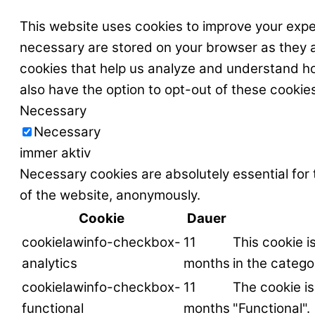
This website uses cookies to improve your expe
necessary are stored on your browser as they ar
cookies that help us analyze and understand ho
also have the option to opt-out of these cookie
Necessary
Necessary
immer aktiv
Necessary cookies are absolutely essential for 
of the website, anonymously.
Cookie
Dauer
cookielawinfo-checkbox-
11
This cookie i
analytics
months
in the catego
cookielawinfo-checkbox-
11
The cookie is
functional
months
"Functional".