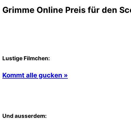
Grimme Online Preis für den Sc
Lustige Filmchen:
Kommt alle gucken »
Und ausserdem: