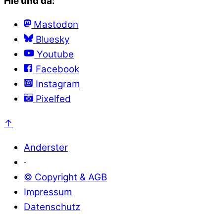
Hie und da:
Mastodon
Bluesky
Youtube
Facebook
Instagram
Pixelfed
↑
Anderster
·
© Copyright & AGB
Impressum
Datenschutz