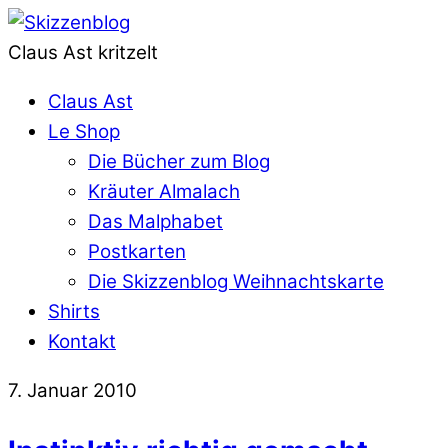
Claus Ast kritzelt
Claus Ast
Le Shop
Die Bücher zum Blog
Kräuter Almalach
Das Malphabet
Postkarten
Die Skizzenblog Weihnachtskarte
Shirts
Kontakt
7. Januar 2010