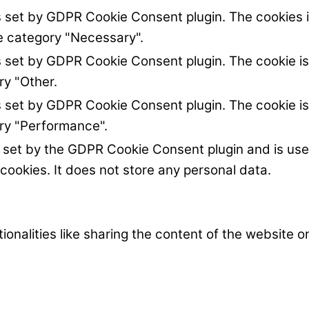
s set by GDPR Cookie Consent plugin. The cookies i
he category "Necessary".
s set by GDPR Cookie Consent plugin. The cookie is
ry "Other.
s set by GDPR Cookie Consent plugin. The cookie is
ory "Performance".
s set by the GDPR Cookie Consent plugin and is us
 cookies. It does not store any personal data.
ionalities like sharing the content of the website 