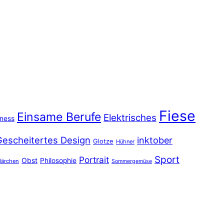
Fiese
Einsame Berufe
Elektrisches
iness
Gescheitertes Design
inktober
Glotze
Hühner
Sport
Portrait
Obst
Philosophie
ärchen
Sommergemüse