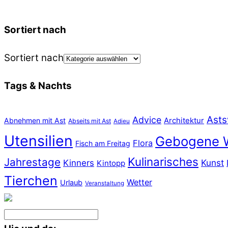
Sortiert nach
Sortiert nach
Tags & Nachts
Asts
Advice
Abnehmen mit Ast
Architektur
Abseits mit Ast
Adieu
Utensilien
Gebogene 
Flora
Fisch am Freitag
Kulinarisches
Jahrestage
Kunst
Kinners
Kintopp
Tierchen
Wetter
Urlaub
Veranstaltung