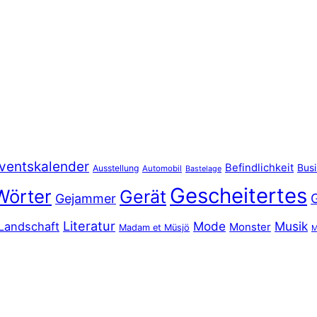
ventskalender
Befindlichkeit
Bus
Ausstellung
Automobil
Bastelage
Gescheitertes
Wörter
Gerät
Gejammer
Literatur
Mode
Musik
Landschaft
Monster
Madam et Müsjö
M