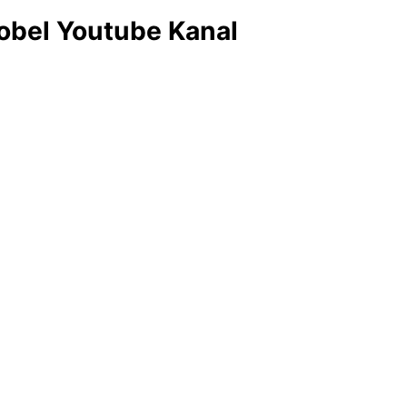
obel Youtube Kanal