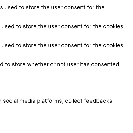
s used to store the user consent for the
 used to store the user consent for the cookies
 used to store the user consent for the cookies
ed to store whether or not user has consented
on social media platforms, collect feedbacks,