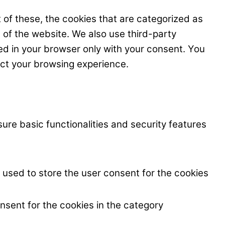
 of these, the cookies that are categorized as
s of the website. We also use third-party
ed in your browser only with your consent. You
ect your browsing experience.
ure basic functionalities and security features
 used to store the user consent for the cookies
nsent for the cookies in the category