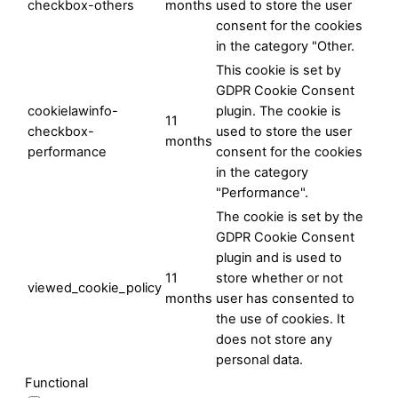
checkbox-others
months
used to store the user
consent for the cookies
in the category "Other.
This cookie is set by
GDPR Cookie Consent
cookielawinfo-
plugin. The cookie is
11
checkbox-
used to store the user
months
performance
consent for the cookies
in the category
"Performance".
The cookie is set by the
GDPR Cookie Consent
plugin and is used to
11
store whether or not
viewed_cookie_policy
months
user has consented to
the use of cookies. It
does not store any
personal data.
Functional