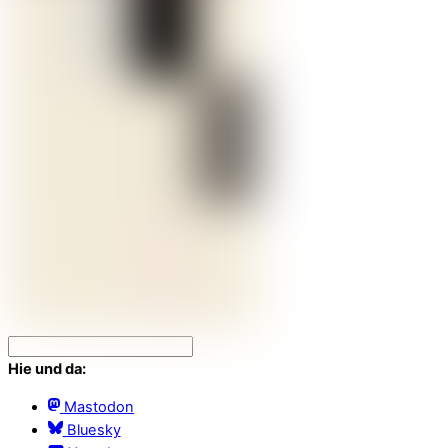
Hie und da:
Mastodon
Bluesky