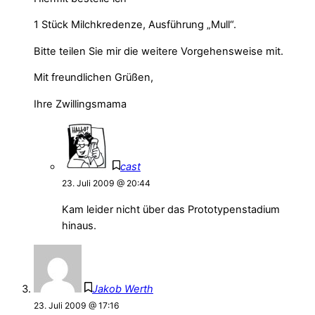
1 Stück Milchkredenze, Ausführung „Mull“.
Bitte teilen Sie mir die weitere Vorgehensweise mit.
Mit freundlichen Grüßen,
Ihre Zwillingsmama
cast
23. Juli 2009 @ 20:44
Kam leider nicht über das Prototypenstadium
hinaus.
Jakob Werth
23. Juli 2009 @ 17:16