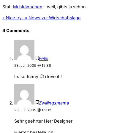
Statt
Muhkännchen
– weil, gibts ja schon.
«
Nice try…
»
News zur Wirtschaftslage
4 Comments
Felix
23. Juli 2009 @ 12:36
Its so funny 🙂 i love it !
Zwillingsmama
23. Juli 2009 @ 16:02
Sehr geehrter Herr Designer!
Hiermit bestelle ich