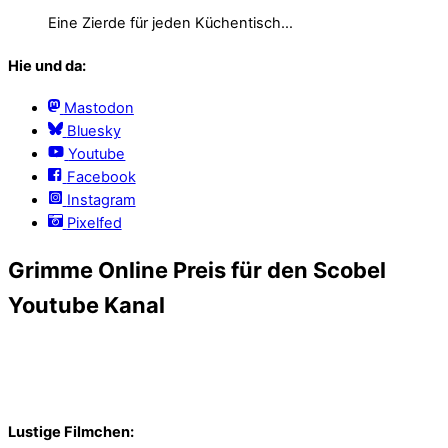
Eine Zierde für jeden Küchentisch…
Hie und da:
Mastodon
Bluesky
Youtube
Facebook
Instagram
Pixelfed
Grimme Online Preis für den Scobel
Youtube Kanal
Lustige Filmchen: