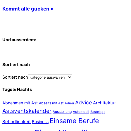
Kommt alle gucken »
Und ausserdem:
Sortiert nach
Sortiert nach
Tags & Nachts
Advice
Abnehmen mit Ast
Architektur
Abseits mit Ast
Adieu
Astsventskalender
Ausstellung
Automobil
Bastelage
Einsame Berufe
Befindlichkeit
Business