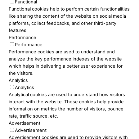
Functional
Functional cookies help to perform certain functionalities
like sharing the content of the website on social media
platforms, collect feedbacks, and other third-party
features.
Performance
Performance
Performance cookies are used to understand and
analyze the key performance indexes of the website
which helps in delivering a better user experience for
the visitors.
Analytics
Analytics
Analytical cookies are used to understand how visitors
interact with the website. These cookies help provide
information on metrics the number of visitors, bounce
rate, traffic source, etc.
Advertisement
Advertisement
Advertisement cookies are used to provide visitors with