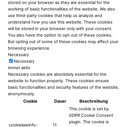
stored on your browser as they are essential for the
working of basic functionalities of the website. We also
use third-party cookies that help us analyze and
understand how you use this website. These cookies
will be stored in your browser only with your consent.
You also have the option to opt-out of these cookies.
But opting out of some of these cookies may affect your
browsing experience.
Necessary
Necessary
immer aktiv
Necessary cookies are absolutely essential for the
website to function properly. These cookies ensure
basic functionalities and security features of the website,
anonymously.
Cookie
Dauer
Beschreibung
This cookie is set by
GDPR Cookie Consent
plugin. The cookie is
cookielawinfo-
11