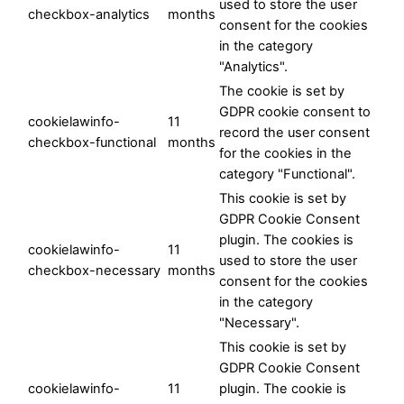
used to store the user
checkbox-analytics
months
consent for the cookies
in the category
"Analytics".
The cookie is set by
GDPR cookie consent to
cookielawinfo-
11
record the user consent
checkbox-functional
months
for the cookies in the
category "Functional".
This cookie is set by
GDPR Cookie Consent
plugin. The cookies is
cookielawinfo-
11
used to store the user
checkbox-necessary
months
consent for the cookies
in the category
"Necessary".
This cookie is set by
GDPR Cookie Consent
cookielawinfo-
11
plugin. The cookie is