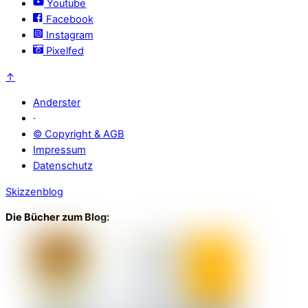
Youtube
Facebook
Instagram
Pixelfed
↑
Anderster
·
© Copyright & AGB
Impressum
Datenschutz
Skizzenblog
Die Bücher zum Blog: