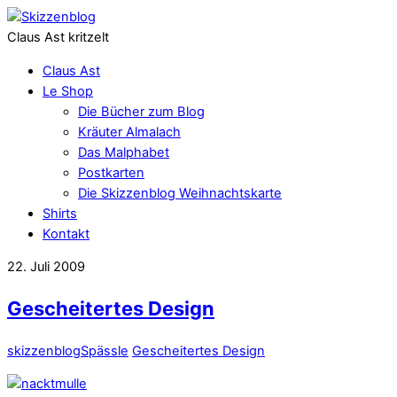
Claus Ast kritzelt
Claus Ast
Le Shop
Die Bücher zum Blog
Kräuter Almalach
Das Malphabet
Postkarten
Die Skizzenblog Weihnachtskarte
Shirts
Kontakt
22. Juli 2009
Gescheitertes Design
skizzenblog
Spässle
Gescheitertes Design