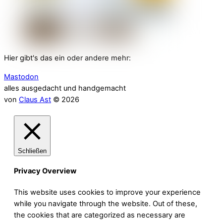
Hier gibt's das ein oder andere mehr:
Mastodon
alles ausgedacht und handgemacht
von
Claus Ast
© 2026
Schließen
Privacy Overview
This website uses cookies to improve your experience
while you navigate through the website. Out of these,
the cookies that are categorized as necessary are