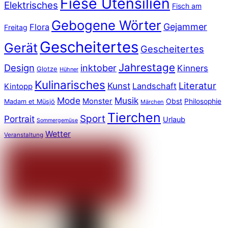
Fiese Utensilien
Elektrisches
Fisch am
Gebogene Wörter
Gejammer
Flora
Freitag
Gescheitertes
Gerät
Gescheitertes
Jahrestage
Design
inktober
Kinners
Glotze
Hühner
Kulinarisches
Literatur
Kunst
Landschaft
Kintopp
Mode
Musik
Monster
Obst
Philosophie
Madam et Müsjö
Märchen
Tierchen
Sport
Portrait
Urlaub
Sommergemüse
Wetter
Veranstaltung