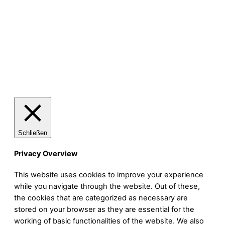
Das Brokkodil
Schließen
Privacy Overview
This website uses cookies to improve your experience
while you navigate through the website. Out of these,
the cookies that are categorized as necessary are
stored on your browser as they are essential for the
working of basic functionalities of the website. We also