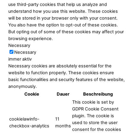
use third-party cookies that help us analyze and
understand how you use this website. These cookies
will be stored in your browser only with your consent.
You also have the option to opt-out of these cookies.
But opting out of some of these cookies may affect your
browsing experience.
Necessary
Necessary
immer aktiv
Necessary cookies are absolutely essential for the
website to function properly. These cookies ensure
basic functionalities and security features of the website,
anonymously.
Cookie
Dauer
Beschreibung
This cookie is set by
GDPR Cookie Consent
plugin. The cookie is
cookielawinfo-
11
used to store the user
checkbox-analytics
months
consent for the cookies