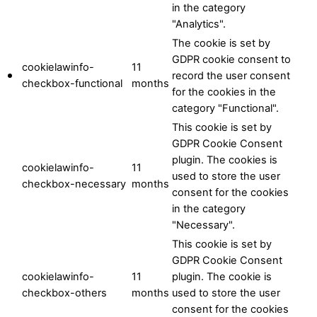
in the category
"Analytics".
The cookie is set by
GDPR cookie consent to
cookielawinfo-
11
record the user consent
checkbox-functional
months
for the cookies in the
category "Functional".
This cookie is set by
GDPR Cookie Consent
plugin. The cookies is
cookielawinfo-
11
used to store the user
checkbox-necessary
months
consent for the cookies
in the category
"Necessary".
This cookie is set by
GDPR Cookie Consent
cookielawinfo-
11
plugin. The cookie is
checkbox-others
months
used to store the user
consent for the cookies