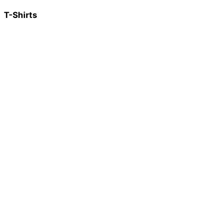
T-Shirts
Spassbremse