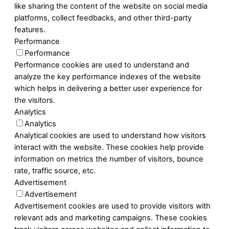
like sharing the content of the website on social media
platforms, collect feedbacks, and other third-party
features.
Performance
Performance
Performance cookies are used to understand and
analyze the key performance indexes of the website
which helps in delivering a better user experience for
the visitors.
Analytics
Analytics
Analytical cookies are used to understand how visitors
interact with the website. These cookies help provide
information on metrics the number of visitors, bounce
rate, traffic source, etc.
Advertisement
Advertisement
Advertisement cookies are used to provide visitors with
relevant ads and marketing campaigns. These cookies