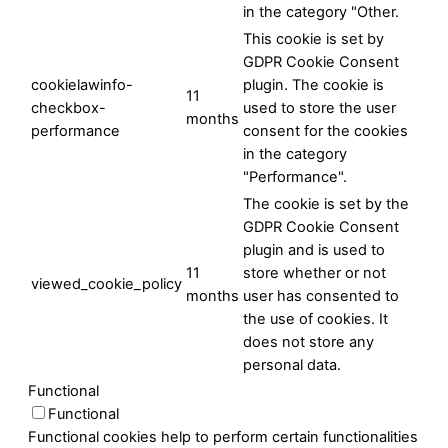
in the category "Other.
This cookie is set by
GDPR Cookie Consent
cookielawinfo-
plugin. The cookie is
11
checkbox-
used to store the user
months
performance
consent for the cookies
in the category
"Performance".
The cookie is set by the
GDPR Cookie Consent
plugin and is used to
11
store whether or not
viewed_cookie_policy
months
user has consented to
the use of cookies. It
does not store any
personal data.
Functional
Functional
Functional cookies help to perform certain functionalities